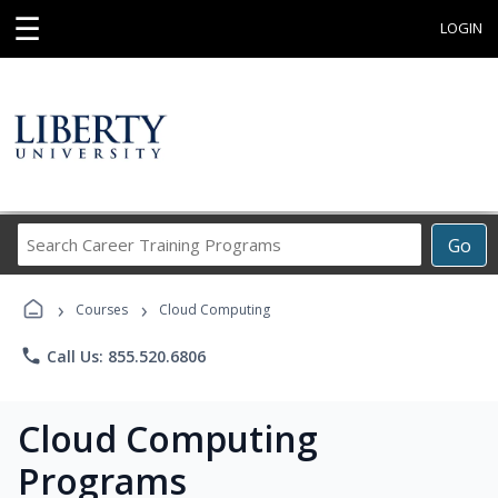
☰
LOGIN
Search
Go
Career
Training
›
›
Programs
Courses
Cloud Computing
phone
Call Us: 855.520.6806
Cloud Computing
Programs