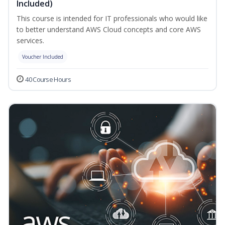
Included)
This course is intended for IT professionals who would like
to better understand AWS Cloud concepts and core AWS
services.
Voucher Included
40 Course Hours