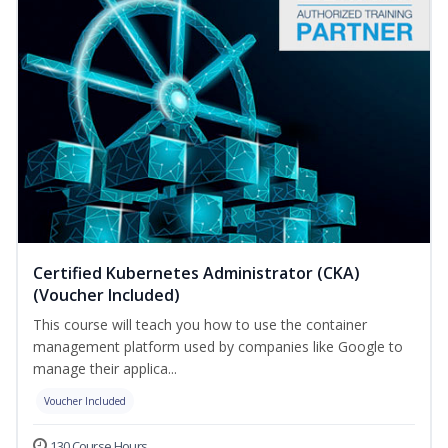
Certified Kubernetes Administrator (CKA)
(Voucher Included)
This course will teach you how to use the container
management platform used by companies like Google to
manage their applica...
Voucher Included
130 Course Hours