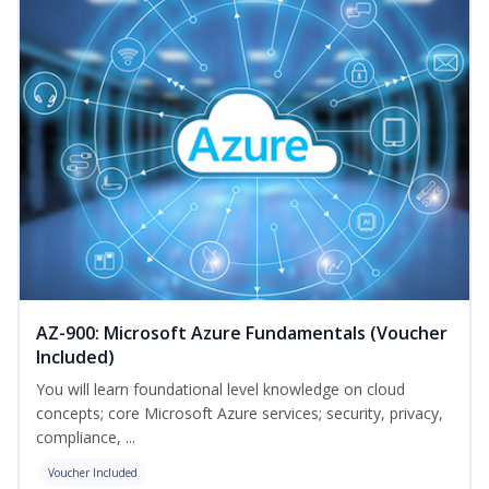
AZ-900: Microsoft Azure Fundamentals (Voucher
Included)
You will learn foundational level knowledge on cloud
concepts; core Microsoft Azure services; security, privacy,
compliance, ...
Voucher Included