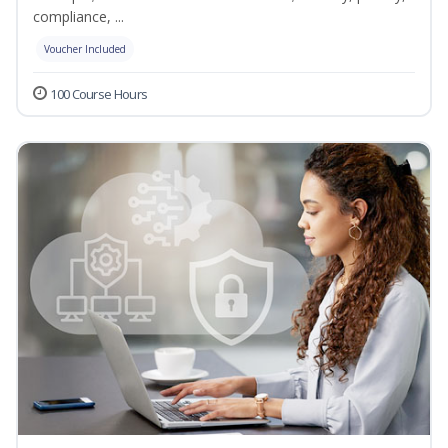
compliance, ...
Voucher Included
100 Course Hours