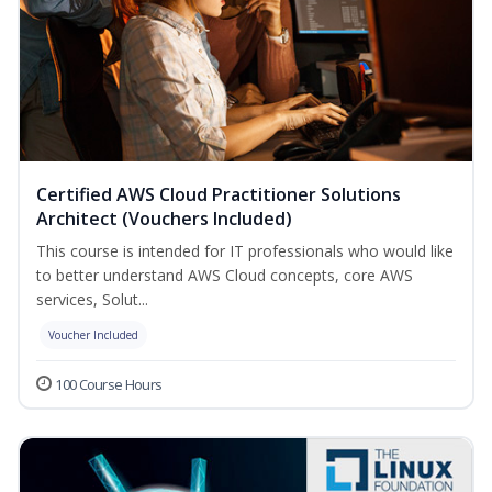
Certified AWS Cloud Practitioner Solutions
Architect (Vouchers Included)
This course is intended for IT professionals who would like
to better understand AWS Cloud concepts, core AWS
services, Solut...
Voucher Included
100 Course Hours