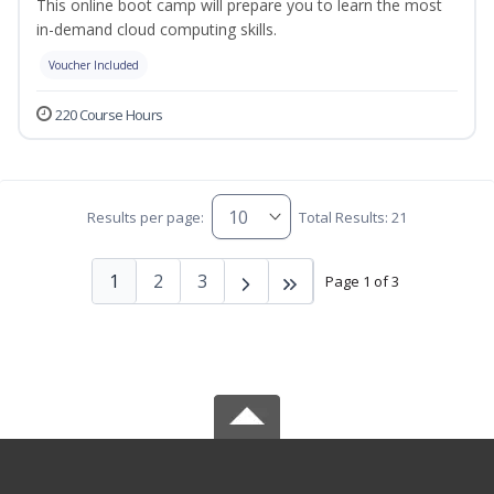
This online boot camp will prepare you to learn the most
in-demand cloud computing skills.
Voucher Included
220 Course Hours
Results per page:
Total Results: 21
1
2
3
Page 1 of 3