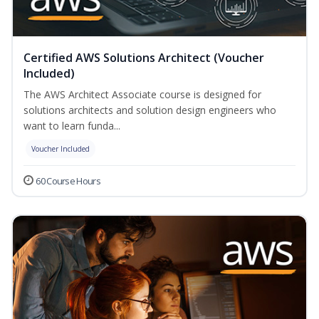
Certified AWS Solutions Architect (Voucher
Included)
The AWS Architect Associate course is designed for
solutions architects and solution design engineers who
want to learn funda...
Voucher Included
60 Course Hours