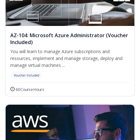
AZ-104: Microsoft Azure Administrator (Voucher
Included)
You will learn to manage Azure subscriptions and
resources, implement and manage storage, deploy and
manage virtual machines ...
Voucher Included
60 Course Hours