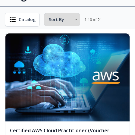
Catalog
1-10 of 21
Certified AWS Cloud Practitioner (Voucher