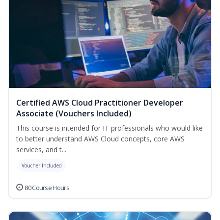
Certified AWS Cloud Practitioner Developer
Associate (Vouchers Included)
This course is intended for IT professionals who would like
to better understand AWS Cloud concepts, core AWS
services, and t...
Voucher Included
80 Course Hours