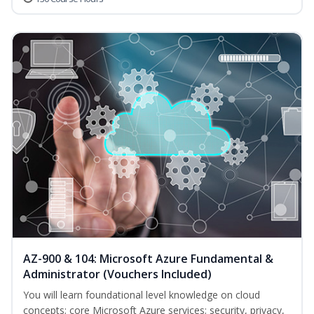
AZ-900 & 104: Microsoft Azure Fundamental &
Administrator (Vouchers Included)
You will learn foundational level knowledge on cloud
concepts; core Microsoft Azure services; security, privacy,