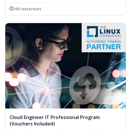
40 Course Hours
Cloud Engineer IT Professional Program
(Vouchers Included)