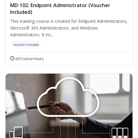
MD-102: Endpoint Administrator (Voucher
Included)
This training course is created for Endpoint Administrators,
Microsoft 365 Administrators, and Windows
Administrators. It inc...
Voucher Included
60 Course Hours