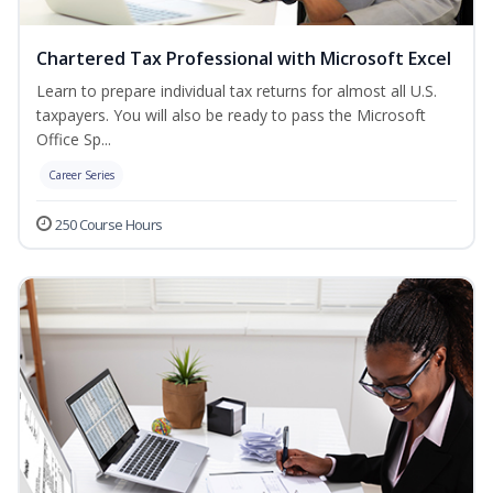
Chartered Tax Professional with Microsoft Excel
Learn to prepare individual tax returns for almost all U.S.
taxpayers. You will also be ready to pass the Microsoft
Office Sp...
Career Series
250 Course Hours