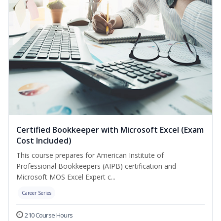
Certified Bookkeeper with Microsoft Excel (Exam
Cost Included)
This course prepares for American Institute of
Professional Bookkeepers (AIPB) certification and
Microsoft MOS Excel Expert c...
Career Series
210 Course Hours