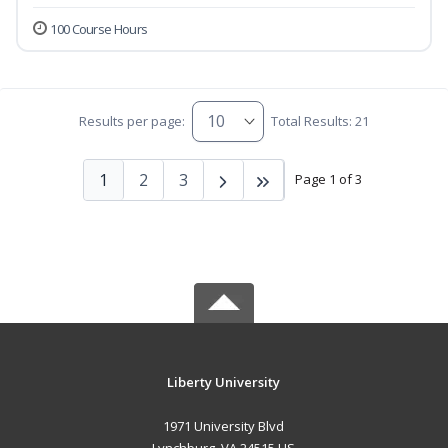
100 Course Hours
Results per page:
Total Results: 21
1
2
3
Page 1 of 3
Liberty University
1971 University Blvd
Lynchburg, VA 24515 US