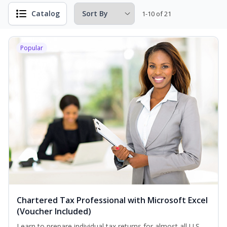
Catalog
1-10 of 21
Popular
Chartered Tax Professional with Microsoft Excel
(Voucher Included)
Learn to prepare individual tax returns for almost all U.S.