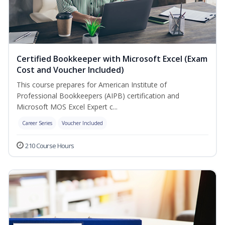
Certified Bookkeeper with Microsoft Excel (Exam
Cost and Voucher Included)
This course prepares for American Institute of
Professional Bookkeepers (AIPB) certification and
Microsoft MOS Excel Expert c...
Career Series
Voucher Included
210 Course Hours