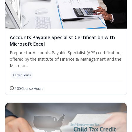
Accounts Payable Specialist Certification with
Microsoft Excel
Prepare for Accounts Payable Specialist (APS) certification,
offered by the Institute of Finance & Management and the
Microso...
Career Series
100 Course Hours