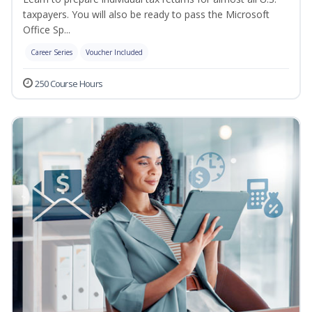
taxpayers. You will also be ready to pass the Microsoft
Office Sp...
Career Series
Voucher Included
250 Course Hours