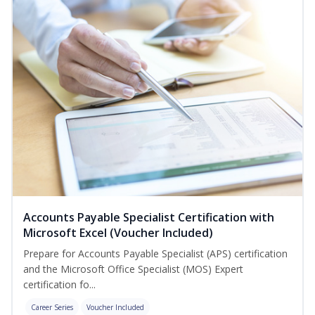
Accounts Payable Specialist Certification with
Microsoft Excel (Voucher Included)
Prepare for Accounts Payable Specialist (APS) certification
and the Microsoft Office Specialist (MOS) Expert
certification fo...
Career Series
Voucher Included