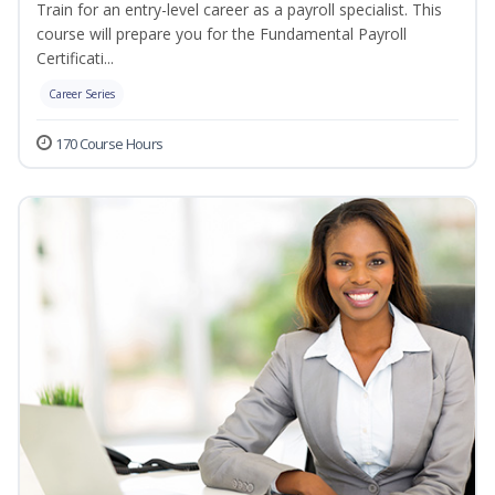
Train for an entry-level career as a payroll specialist. This
course will prepare you for the Fundamental Payroll
Certificati...
Career Series
170 Course Hours