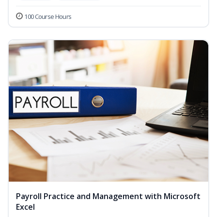
100 Course Hours
Payroll Practice and Management with Microsoft
Excel