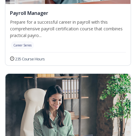
Payroll Manager
Prepare for a successful career in payroll with this
comprehensive payroll certification course that combines
practical payro...
Career Series
235 Course Hours