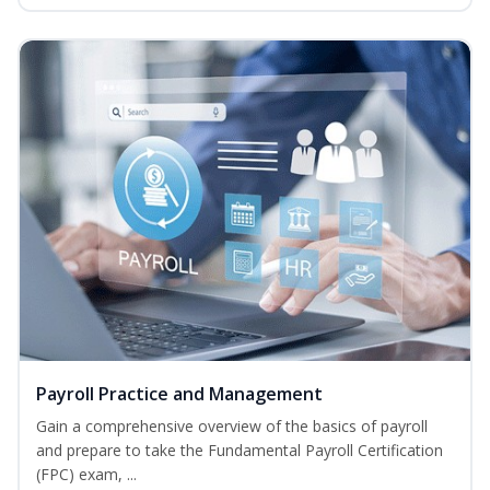
Payroll Practice and Management
Gain a comprehensive overview of the basics of payroll
and prepare to take the Fundamental Payroll Certification
(FPC) exam, ...