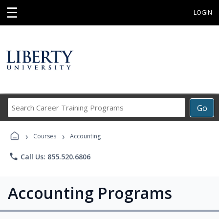
☰
LOGIN
Search
Go
Career
Training
›
›
Programs
Courses
Accounting
phone
Call Us: 855.520.6806
Accounting Programs