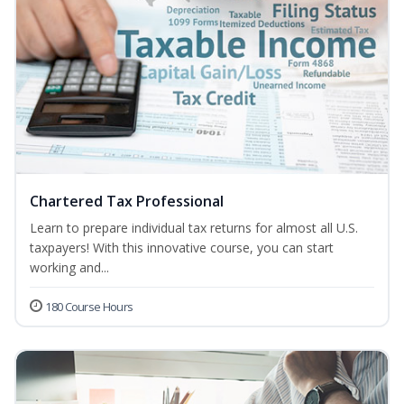
Chartered Tax Professional
Learn to prepare individual tax returns for almost all U.S.
taxpayers! With this innovative course, you can start
working and...
180 Course Hours