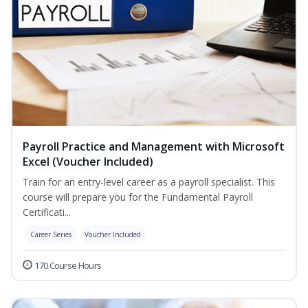
Payroll Practice and Management with Microsoft
Excel (Voucher Included)
Train for an entry-level career as a payroll specialist. This
course will prepare you for the Fundamental Payroll
Certificati...
Career Series
Voucher Included
170 Course Hours