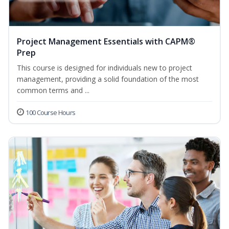
Project Management Essentials with CAPM®
Prep
This course is designed for individuals new to project
management, providing a solid foundation of the most
common terms and ...
100 Course Hours