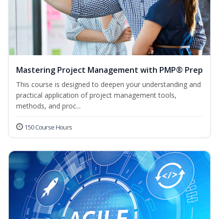
Mastering Project Management with PMP® Prep
This course is designed to deepen your understanding and
practical application of project management tools,
methods, and proc...
150 Course Hours