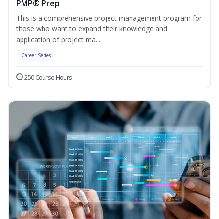
PMP® Prep
This is a comprehensive project management program for
those who want to expand their knowledge and
application of project ma...
Career Series
250 Course Hours