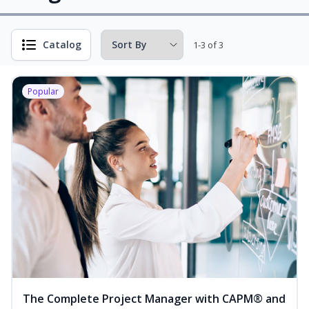
Catalog
1-3 of 3
Popular
The Complete Project Manager with CAPM® and