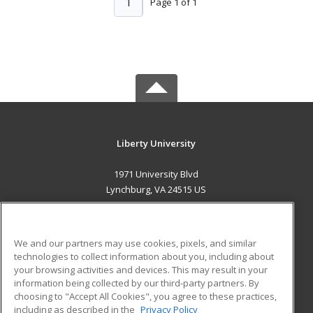
1
Page 1 of 1
Liberty University
1971 University Blvd
Lynchburg, VA 24515 US
MAIN CONTENT
Career Training
We and our partners may use cookies, pixels, and similar
technologies to collect information about you, including about
ADDITIONAL RESOURCES
your browsing activities and devices. This may result in your
information being collected by our third-party partners. By
Military
Student Blog
choosing to "Accept All Cookies", you agree to these practices,
Financial Assistance
including as described in the
Privacy Policy