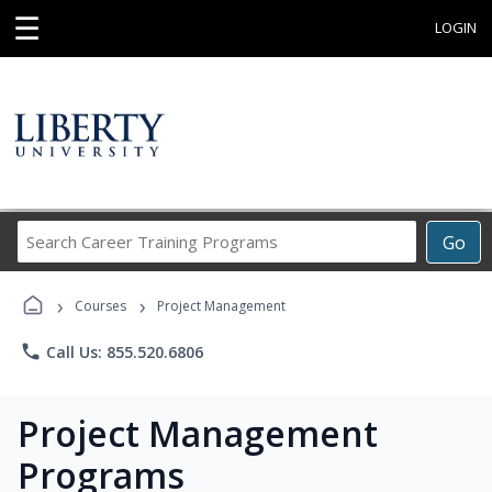
☰
LOGIN
Search
Go
Career
Training
›
›
Programs
Courses
Project Management
phone
Call Us: 855.520.6806
Project Management
Programs