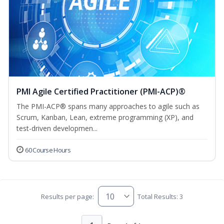
PMI Agile Certified Practitioner (PMI-ACP)®
The PMI-ACP® spans many approaches to agile such as
Scrum, Kanban, Lean, extreme programming (XP), and
test-driven developmen...
60 Course Hours
Results per page:
Total Results: 3