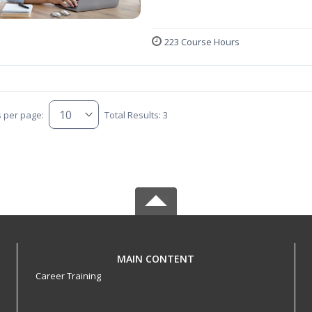
223 Course Hours
s per page:
Total Results: 3
MAIN CONTENT
Career Training