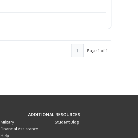
1
Page 1 of 1
ADDITIONAL RESOURCES
Military
Student Blog
Financial Assistance
Help