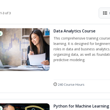
1-3 of 3
Data Analytics Course
w
This comprehensive training course
learning. It is designed for beginner
roles in data and business analytic
organizing data, as well as foundat
predictive modeling.
240 Course Hours
Python for Machine Learning
w