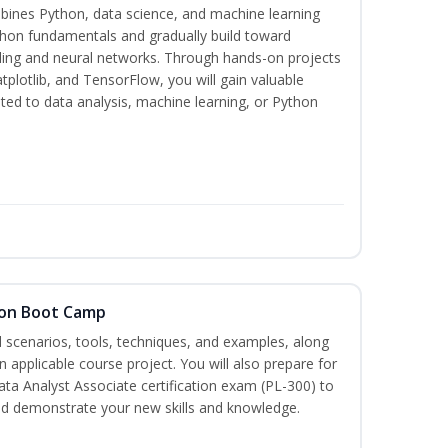
bines Python, data science, and machine learning
thon fundamentals and gradually build toward
eling and neural networks. Through hands-on projects
plotlib, and TensorFlow, you will gain valuable
ated to data analysis, machine learning, or Python
tion Boot Camp
d scenarios, tools, techniques, and examples, along
 applicable course project. You will also prepare for
ata Analyst Associate certification exam (PL-300) to
nd demonstrate your new skills and knowledge.