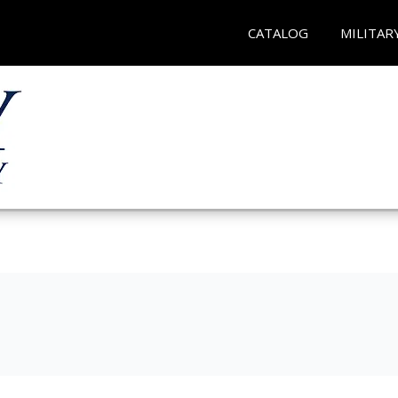
CATALOG
MILITAR