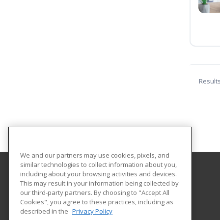
Result
We and our partners may use cookies, pixels, and
similar technologies to collect information about you,
including about your browsing activities and devices.
Liberty University
This may result in your information being collected by
our third-party partners. By choosing to "Accept All
Cookies", you agree to these practices, including as
1971 University Blvd
described in the
Privacy Policy
Lynchburg, VA 24515 US