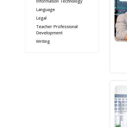
Information Technology
Language
Legal
Teacher Professional
Development
Writing