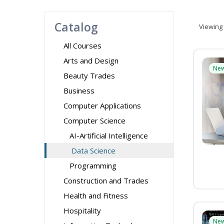
Catalog
Viewing
All Courses
Arts and Design
Ne
Beauty Trades
Business
Computer Applications
Computer Science
AI-Artificial Intelligence
Data Science
Programming
Construction and Trades
Health and Fitness
Hospitality
Ne