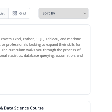
List
Grid
 covers Excel, Python, SQL, Tableau, and machine
s or professionals looking to expand their skills for
s. The curriculum walks you through the process of
ional statistics, database querying, automation, and
 & Data Science Course