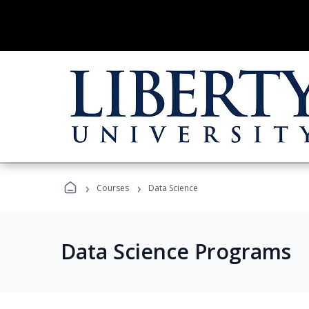
›
›
Courses
Data Science
Data Science Programs