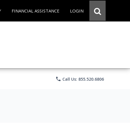
Y
FINANCIAL ASSISTANCE
LOGIN
phone
Call Us: 855.520.6806