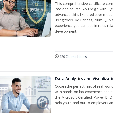
This comprehensive certificate com
into one course. You begin with Py
advanced skills like predictive mod
using tools like Pandas, NumPy, Mat
experience you can use in roles rel
development.
120 Course Hours
Data Analytics and Visualiza
Obtain the perfect mix of real-worl
with hands-on lab experience and an
the Microsoft Certified: Power BI D
help you stand out to employers a