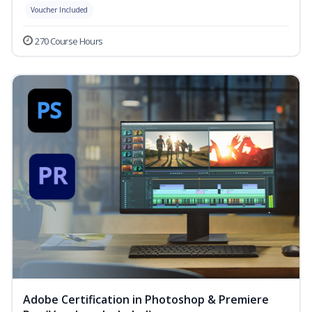
Voucher Included
270 Course Hours
Adobe Certification in Photoshop & Premiere