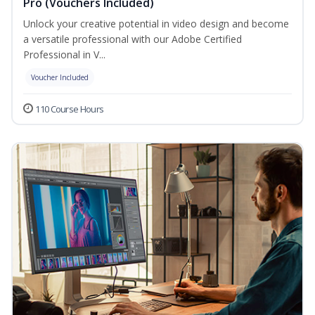
Pro (Vouchers Included)
Unlock your creative potential in video design and become
a versatile professional with our Adobe Certified
Professional in V...
Voucher Included
110 Course Hours