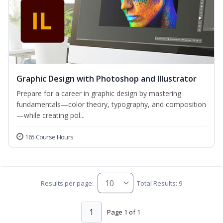
Graphic Design with Photoshop and Illustrator
Prepare for a career in graphic design by mastering
fundamentals—color theory, typography, and composition
—while creating pol...
165 Course Hours
Results per page:
Total Results: 9
1
Page 1 of 1