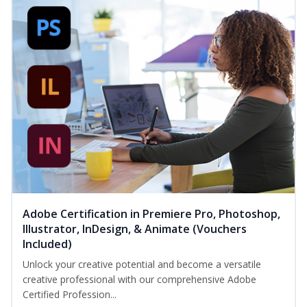
Adobe Certification in Premiere Pro, Photoshop,
Illustrator, InDesign, & Animate (Vouchers
Included)
Unlock your creative potential and become a versatile
creative professional with our comprehensive Adobe
Certified Profession...