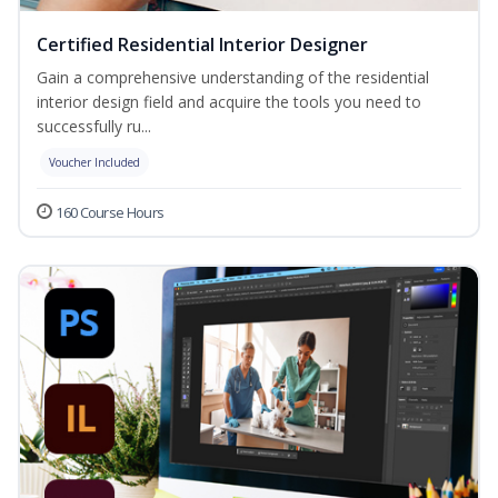
Certified Residential Interior Designer
Gain a comprehensive understanding of the residential
interior design field and acquire the tools you need to
successfully ru...
Voucher Included
160 Course Hours