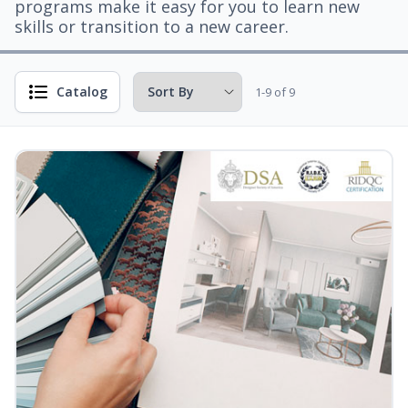
programs make it easy for you to learn new
skills or transition to a new career.
Catalog
1-9 of 9