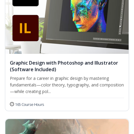
Graphic Design with Photoshop and Illustrator
(Software Included)
Prepare for a career in graphic design by mastering
fundamentals—color theory, typography, and composition
—while creating pol...
165 Course Hours