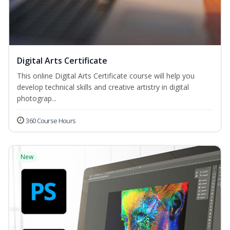
Digital Arts Certificate
This online Digital Arts Certificate course will help you
develop technical skills and creative artistry in digital
photograp...
360 Course Hours
New