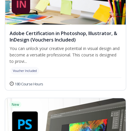
Adobe Certification in Photoshop, Illustrator, &
InDesign (Vouchers Included)
You can unlock your creative potential in visual design and
become a versatile professional. This course is designed
to provi...
Voucher Included
180 Course Hours
New