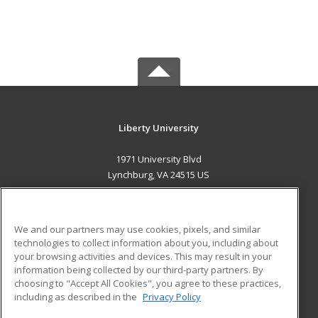
Liberty University
1971 University Blvd
Lynchburg, VA 24515 US
MAIN CONTENT
Career Training
We and our partners may use cookies, pixels, and similar
technologies to collect information about you, including about
ADDITIONAL RESOURCES
your browsing activities and devices. This may result in your
information being collected by our third-party partners. By
Military
Student Blog
choosing to "Accept All Cookies", you agree to these practices,
Financial Assistance
including as described in the
Privacy Policy
Help