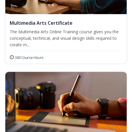
Multimedia Arts Certificate
The Multimedia Arts Online Training course gives you the
conceptual, technical, and visual design skills required to
create m...
360 Course Hours