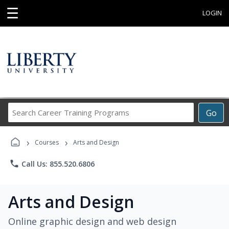
☰
LOGIN
Search
Go
Career
Training
›
›
Programs
Courses
Arts and Design
phone
Call Us: 855.520.6806
Arts and Design
Online graphic design and web design