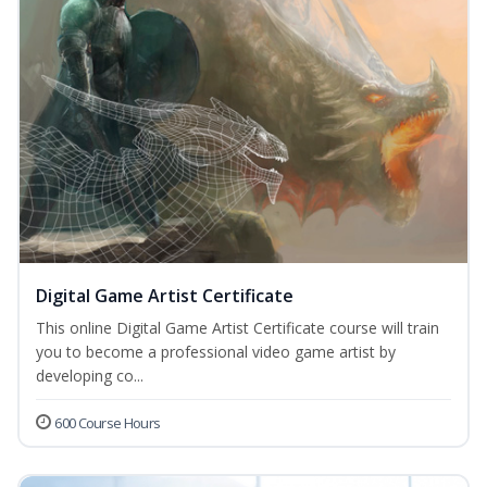
Digital Game Artist Certificate
This online Digital Game Artist Certificate course will train
you to become a professional video game artist by
developing co...
600 Course Hours