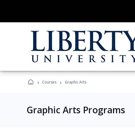
›
›
Courses
Graphic Arts
Graphic Arts Programs