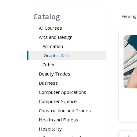
Catalog
Viewing
All Courses
Arts and Design
Animation
Graphic Arts
Other
Beauty Trades
Business
Computer Applications
Computer Science
Construction and Trades
Health and Fitness
Hospitality