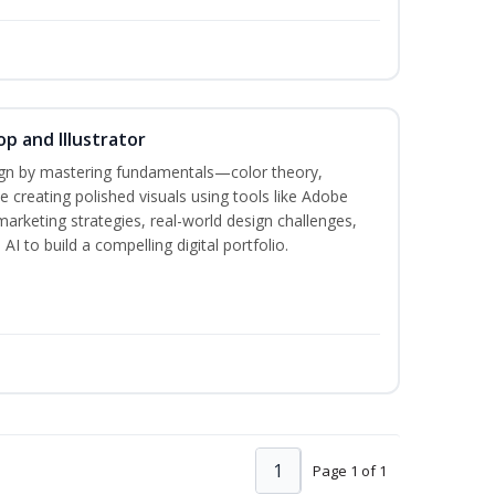
p and Illustrator
sign by mastering fundamentals—color theory,
creating polished visuals using tools like Adobe
marketing strategies, real-world design challenges,
I to build a compelling digital portfolio.
1
Page 1 of 1