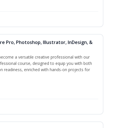
re Pro, Photoshop, Illustrator, InDesign, &
become a versatile creative professional with our
essional course, designed to equip you with both
ion readiness, enriched with hands-on projects for