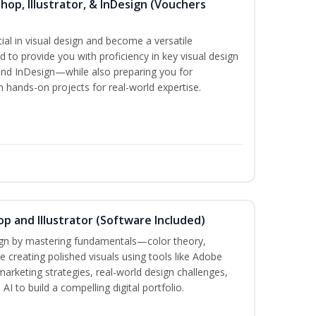
hop, Illustrator, & InDesign (Vouchers
ial in visual design and become a versatile
d to provide you with proficiency in key visual design
and InDesign—while also preparing you for
th hands-on projects for real-world expertise.
p and Illustrator (Software Included)
sign by mastering fundamentals—color theory,
creating polished visuals using tools like Adobe
marketing strategies, real-world design challenges,
I to build a compelling digital portfolio.