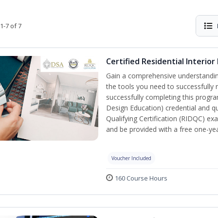
1-7 of 7
Certified Residential Interior
Gain a comprehensive understanding 
the tools you need to successfully 
successfully completing this program,
Design Education) credential and qua
Qualifying Certification (RIDQC) e
and be provided with a free one-y
Voucher Included
160 Course Hours