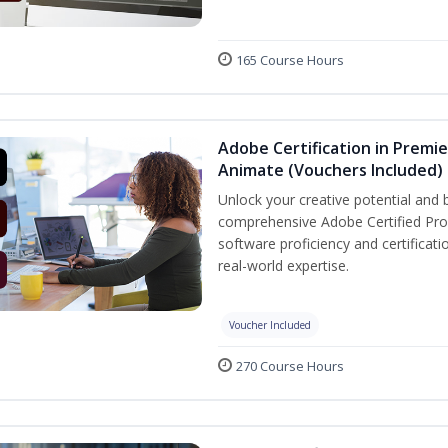
165 Course Hours
Adobe Certification in Premie
Animate (Vouchers Included)
Unlock your creative potential and 
comprehensive Adobe Certified Prof
software proficiency and certificat
real-world expertise.
Voucher Included
270 Course Hours