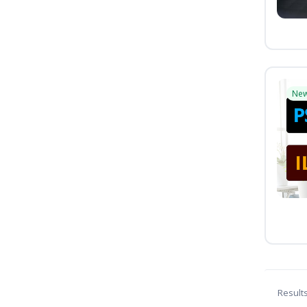
Ne
Result