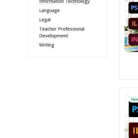
Information Technology
Language
Legal
Teacher Professional
Development
Writing
Ne