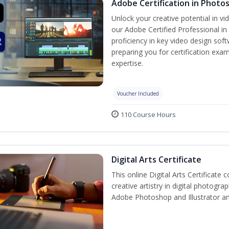
Adobe Certification in Photo
Unlock your creative potential in v
our Adobe Certified Professional in
proficiency in key video design s
preparing you for certification exam
expertise.
Voucher Included
110 Course Hours
Digital Arts Certificate
This online Digital Arts Certificate 
creative artistry in digital photogra
Adobe Photoshop and Illustrator a