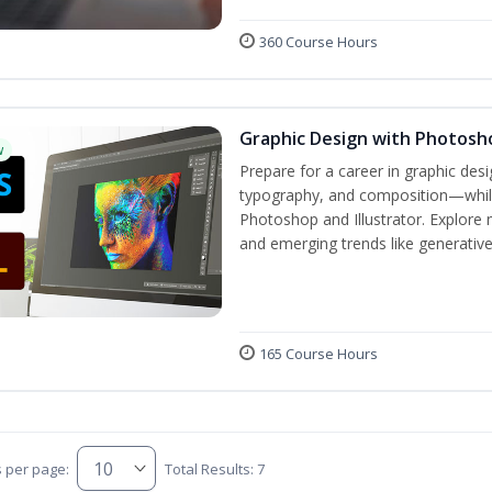
360 Course Hours
Graphic Design with Photosho
w
Prepare for a career in graphic de
typography, and composition—while 
Photoshop and Illustrator. Explore 
and emerging trends like generative A
165 Course Hours
s per page:
Total Results: 7