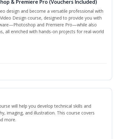
shop & Premiere Pro (Vouchers Included)
ideo design and become a versatile professional with
 Video Design course, designed to provide you with
oftware—Photoshop and Premiere Pro—while also
s, all enriched with hands-on projects for real-world
course will help you develop technical skills and
phy, imaging, and illustration. This course covers
nd more.