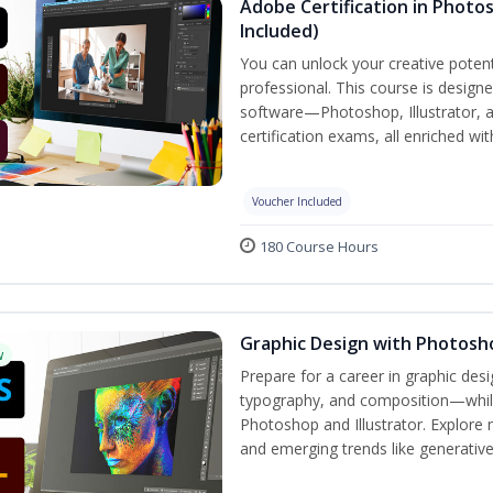
Adobe Certification in Photos
Included)
You can unlock your creative potent
professional. This course is designe
software—Photoshop, Illustrator, 
certification exams, all enriched wi
Voucher Included
180 Course Hours
Graphic Design with Photosho
w
Prepare for a career in graphic de
typography, and composition—while 
Photoshop and Illustrator. Explore 
and emerging trends like generative A