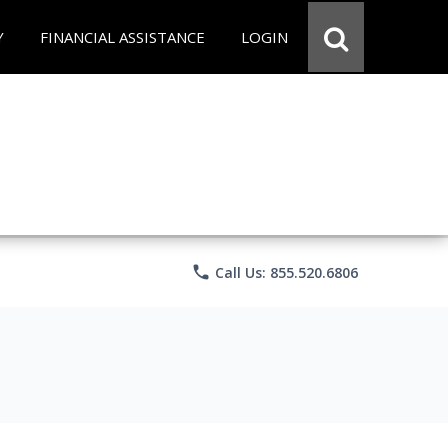
Y
FINANCIAL ASSISTANCE
LOGIN
phone
Call Us: 855.520.6806