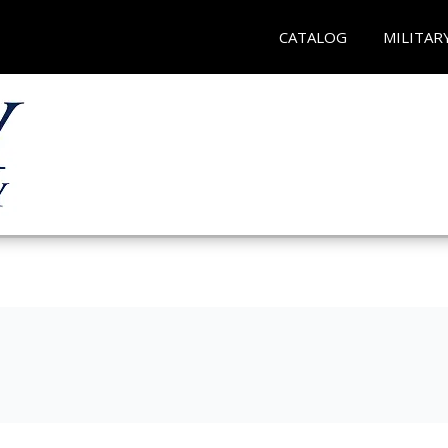
CATALOG
MILITAR