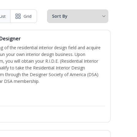
List
Grid
 Designer
of the residential interior design field and acquire
run your own interior design business. Upon
 you will obtain your R.I.D.E. (Residential Interior
lify to take the Residential Interior Design
xam through the Designer Society of America (DSA)
ear DSA membership.