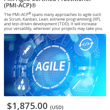
(PMI-ACP)®
®
The PMI-ACP
spans many approaches to agile such
as Scrum, Kanban, Lean, extreme programming (XP),
and test-driven development (TDD). It will increase
your versatility, wherever your projects may take you.
$1,875.00
(USD)