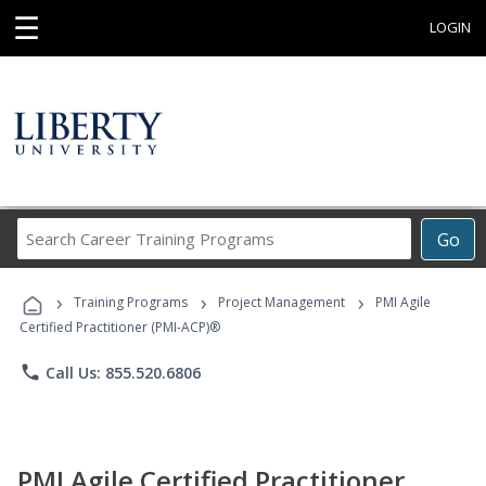
☰
LOGIN
Search
Go
Career
Training
›
›
›
Programs
Training Programs
Project Management
PMI Agile
Certified Practitioner (PMI-ACP)®
phone
Call Us: 855.520.6806
PMI Agile Certified Practitioner