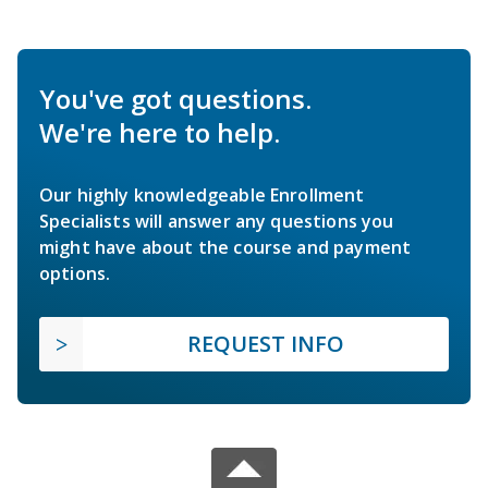
You've got questions.
We're here to help.
Our highly knowledgeable Enrollment
Specialists will answer any questions you
might have about the course and payment
options.
REQUEST INFO