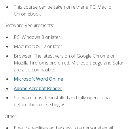
This course can be taken on either a PC, Mac, or
Chromebook.
Software Requirements:
PC: Windows 8 or later.
Mac: macOS 12 or later.
Browser: The latest version of Google Chrome or
Mozilla Firefox is preferred. Microsoft Edge and Safari
are also compatible.
Microsoft Word Online
Adobe Acrobat Reader
Software must be installed and fully operational
before the course begins.
Other:
Email capabilities and access to a personal email