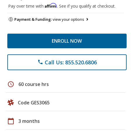
Affirm
Pay over time with
. See if you qualify at checkout.
Payment & Funding:
view your options
ENROLL NOW
Call Us: 855.520.6806
phone
schedule
60 course hrs
Code GES3065
calendar_today
3 months