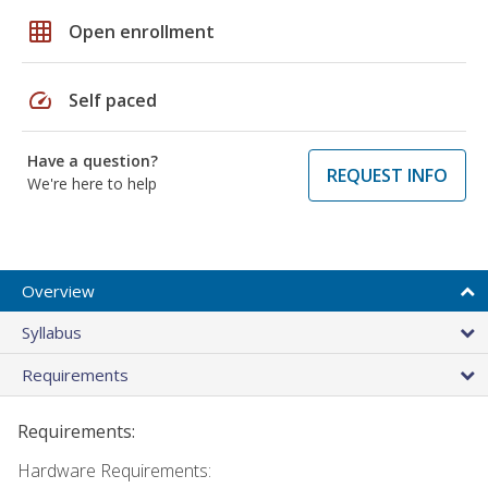
grid_on
Open enrollment
speed
Self paced
Have a question?
REQUEST INFO
We're here to help
Overview
Syllabus
Requirements
Requirements:
Hardware Requirements: