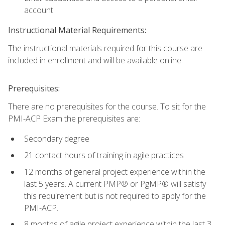
account.
Instructional Material Requirements:
The instructional materials required for this course are
included in enrollment and will be available online.
Prerequisites:
There are no prerequisites for the course. To sit for the
PMI-ACP Exam the prerequisites are:
Secondary degree
21 contact hours of training in agile practices
12 months of general project experience within the
last 5 years. A current PMP® or PgMP® will satisfy
this requirement but is not required to apply for the
PMI-ACP.
8 months of agile project experience within the last 3