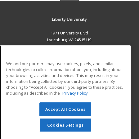
Liberty University
1971 University Blvd
Lynchburg, VA 24515 US
MAIN CONTENT
Career Training
We and our partners may use cookies, pixels, and similar
technologies to collect information about you, including about
ADDITIONAL RESOURCES
your browsing activities and devices. This may result in your
information being collected by our third-party partners. By
Military
Student Blog
choosing to "Accept All Cookies", you agree to these practices,
Financial Assistance
including as described in the
Privacy Policy
Help
Accept All Cookies
© 2026 ed2go, a division of Cengage Learning. All rights
reserved. The material on this site cannot be reproduced or
redistributed unless you have obtained prior written
Cookies Settings
permission from Cengage Learning.
Privacy Policy