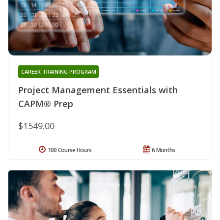
CAREER TRAINING PROGRAM
Project Management Essentials with
CAPM® Prep
$1549.00
100 Course Hours
6 Months