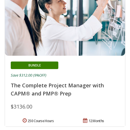
BUNDLE
Save $312.00 (9%OFF)
The Complete Project Manager with
CAPM® and PMP® Prep
$3136.00
250 Course Hours
12 Months