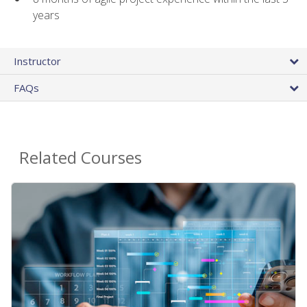
years
Instructor
FAQs
Related Courses