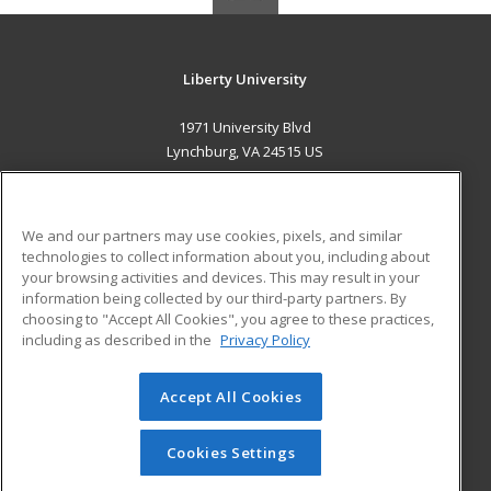
Liberty University
1971 University Blvd
Lynchburg, VA 24515 US
MAIN CONTENT
Career Training
We and our partners may use cookies, pixels, and similar
technologies to collect information about you, including about
ADDITIONAL RESOURCES
your browsing activities and devices. This may result in your
information being collected by our third-party partners. By
Military
Student Blog
choosing to "Accept All Cookies", you agree to these practices,
Financial Assistance
including as described in the
Privacy Policy
Help
Accept All Cookies
© 2026 ed2go, a division of Cengage Learning. All rights
reserved. The material on this site cannot be reproduced or
redistributed unless you have obtained prior written
Cookies Settings
permission from Cengage Learning.
Privacy Policy