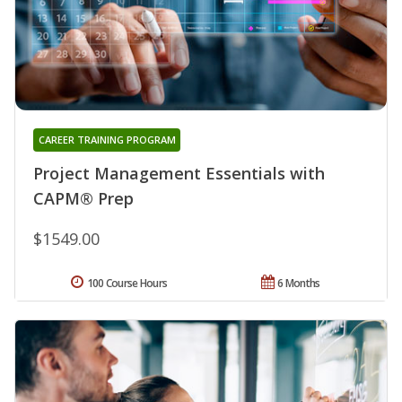
CAREER TRAINING PROGRAM
Project Management Essentials with
CAPM® Prep
$1549.00
100 Course Hours
6 Months