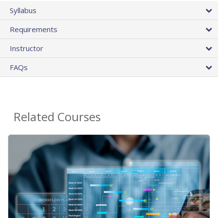
Syllabus
Requirements
Instructor
FAQs
Related Courses