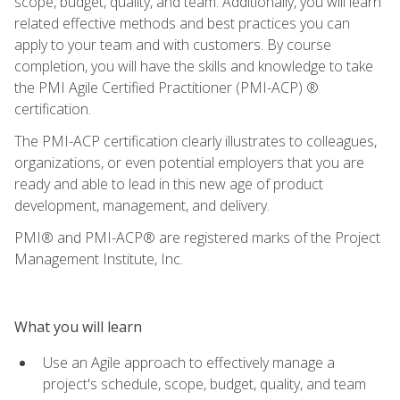
scope, budget, quality, and team. Additionally, you will learn
related effective methods and best practices you can
apply to your team and with customers. By course
completion, you will have the skills and knowledge to take
the PMI Agile Certified Practitioner (PMI-ACP) ®
certification.
The PMI-ACP certification clearly illustrates to colleagues,
organizations, or even potential employers that you are
ready and able to lead in this new age of product
development, management, and delivery.
PMI® and PMI-ACP® are registered marks of the Project
Management Institute, Inc.
What you will learn
Use an Agile approach to effectively manage a
project's schedule, scope, budget, quality, and team