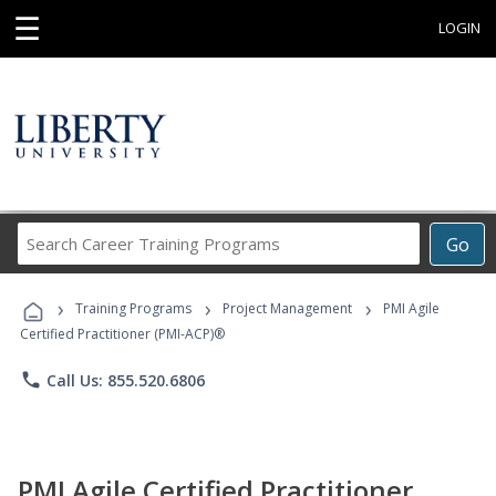
☰
LOGIN
Search
Go
Career
Training
›
›
›
Programs
Training Programs
Project Management
PMI Agile
Certified Practitioner (PMI-ACP)®
phone
Call Us: 855.520.6806
PMI Agile Certified Practitioner