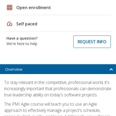
grid_on
Open enrollment
speed
Self paced
Have a question?
REQUEST INFO
We're here to help
Overview
To stay relevant in the competitive, professional world, it's
increasingly important that professionals can demonstrate
true leadership ability on today's software projects.
The PMI Agile course will teach you to use an Agile
approach to effectively manage a project's schedule,