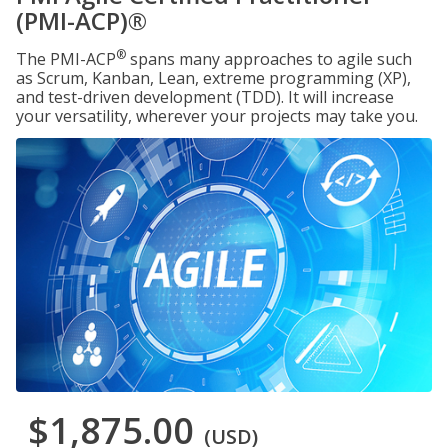
(PMI-ACP)®
®
The PMI-ACP
spans many approaches to agile such
as Scrum, Kanban, Lean, extreme programming (XP),
and test-driven development (TDD). It will increase
your versatility, wherever your projects may take you.
$1,875.00
(USD)