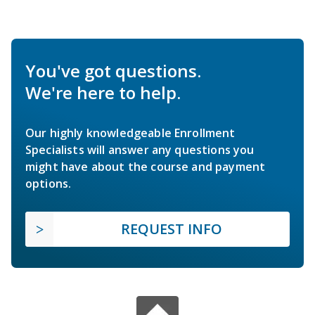
You've got questions.
We're here to help.
Our highly knowledgeable Enrollment
Specialists will answer any questions you
might have about the course and payment
options.
REQUEST INFO