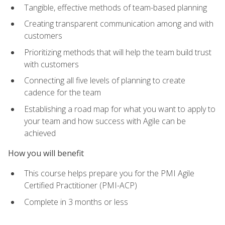
Tangible, effective methods of team-based planning
Creating transparent communication among and with
customers
Prioritizing methods that will help the team build trust
with customers
Connecting all five levels of planning to create
cadence for the team
Establishing a road map for what you want to apply to
your team and how success with Agile can be
achieved
How you will benefit
This course helps prepare you for the PMI Agile
Certified Practitioner (PMI-ACP)
Complete in 3 months or less