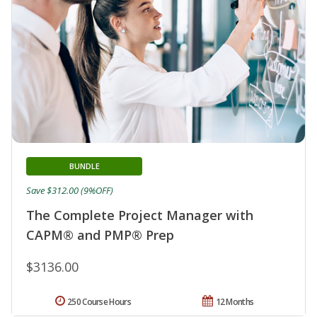
BUNDLE
Save $312.00 (9%OFF)
The Complete Project Manager with
CAPM® and PMP® Prep
$3136.00
250 Course Hours
12 Months