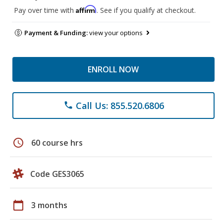
Affirm
Pay over time with
. See if you qualify at checkout.
Payment & Funding:
view your options
ENROLL NOW
Call Us: 855.520.6806
phone
schedule
60 course hrs
Code GES3065
calendar_today
3 months