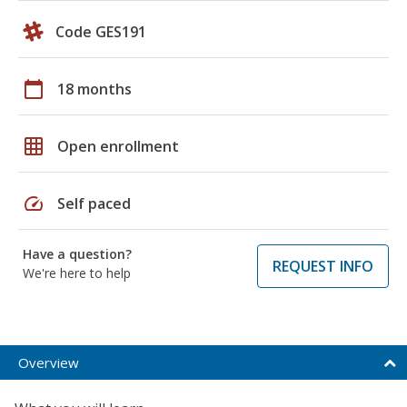
Code GES191
calendar_today
18 months
grid_on
Open enrollment
speed
Self paced
Have a question?
REQUEST INFO
We're here to help
Overview