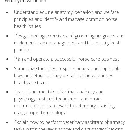
What you will learn
Understand equine anatomy, behavior, and welfare
principles and identify and manage common horse
health issues
Design feeding, exercise, and grooming programs and
implement stable management and biosecurity best
practices
Plan and operate a successful horse care business
Summarize the roles, responsibilities, and applicable
laws and ethics as they pertain to the veterinary
healthcare team
Learn fundamentals of animal anatomy and
physiology, restraint techniques, and basic
examination tasks relevant to veterinary assisting,
using proper terminology
Explain how to perform veterinary assistant pharmacy
tasks within the law's scope and discuss vaccinations,