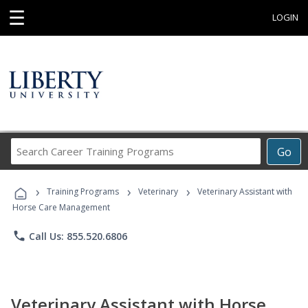
☰
LOGIN
Search
Go
Career
Training
›
›
›
Programs
Training Programs
Veterinary
Veterinary Assistant with
Horse Care Management
phone
Call Us: 855.520.6806
Veterinary Assistant with Horse