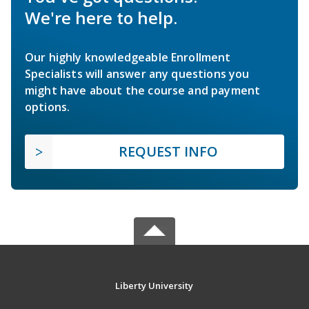
We're here to help.
Our highly knowledgeable Enrollment
Specialists will answer any questions you
might have about the course and payment
options.
REQUEST INFO
Liberty University