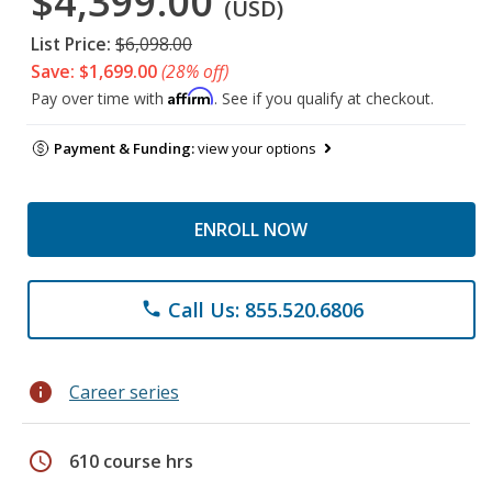
$4,399.00
(USD)
List Price:
$6,098.00
Save: $1,699.00
(28% off)
Affirm
Pay over time with
. See if you qualify at checkout.
Payment & Funding:
view your options
ENROLL NOW
Call Us: 855.520.6806
phone
info
Career series
schedule
610 course hrs