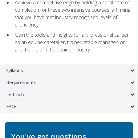
Achieve a competitive edge by holding a certificate of
completion for these two intensive courses, affirming
that you have met industry-recognized levels of
proficiency
Gain the tools and insights for a professional career
as an equine caretaker, trainer, stable manager, or
another role in the equine industry
Syllabus
Requirements
Instructor
FAQs
You've got questions.