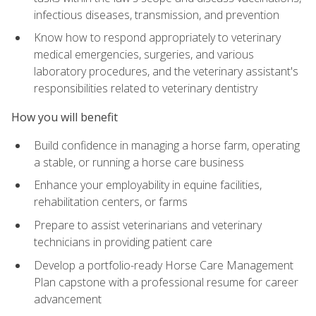
infectious diseases, transmission, and prevention
Know how to respond appropriately to veterinary
medical emergencies, surgeries, and various
laboratory procedures, and the veterinary assistant's
responsibilities related to veterinary dentistry
How you will benefit
Build confidence in managing a horse farm, operating
a stable, or running a horse care business
Enhance your employability in equine facilities,
rehabilitation centers, or farms
Prepare to assist veterinarians and veterinary
technicians in providing patient care
Develop a portfolio-ready Horse Care Management
Plan capstone with a professional resume for career
advancement