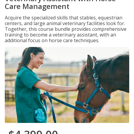
Care Management
Acquire the specialized skills that stables, equestrian
centers, and large animal veterinary facilities look for.
Together, this course bundle provides comprehensive
training to become a veterinary assistant, with an
additional focus on horse care techniques.