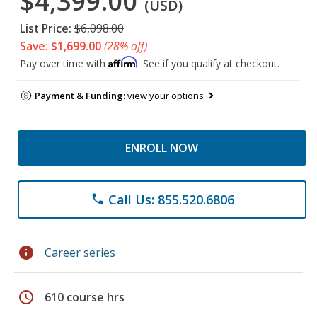
$4,399.00
(USD)
List Price:
$6,098.00
Save: $1,699.00
(28% off)
Affirm
Pay over time with
. See if you qualify at checkout.
Payment & Funding:
view your options
ENROLL NOW
Call Us: 855.520.6806
phone
info
Career series
schedule
610 course hrs