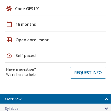
Code GES191
calendar_today
18 months
grid_on
Open enrollment
speed
Self paced
Have a question?
REQUEST INFO
We're here to help
Overview
Syllabus