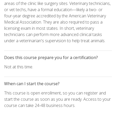
areas of the clinic like surgery sites. Veterinary technicians,
or vet techs, have a formal education—likely a two- or
four-year degree accredited by the American Veterinary
Medical Association. They are also required to pass a
licensing exam in most states. In short, veterinary
technicians can perform more advanced clinical tasks
under a veterinarian's supervision to help treat animals.
Does this course prepare you for a certification?
Not at this time.
When can I start the course?
This course is open enrollment, so you can register and
start the course as soon as you are ready. Access to your
course can take 24-48 business hours.