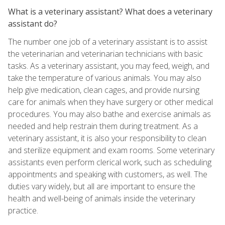
What is a veterinary assistant? What does a veterinary
assistant do?
The number one job of a veterinary assistant is to assist
the veterinarian and veterinarian technicians with basic
tasks. As a veterinary assistant, you may feed, weigh, and
take the temperature of various animals. You may also
help give medication, clean cages, and provide nursing
care for animals when they have surgery or other medical
procedures. You may also bathe and exercise animals as
needed and help restrain them during treatment. As a
veterinary assistant, it is also your responsibility to clean
and sterilize equipment and exam rooms. Some veterinary
assistants even perform clerical work, such as scheduling
appointments and speaking with customers, as well. The
duties vary widely, but all are important to ensure the
health and well-being of animals inside the veterinary
practice.