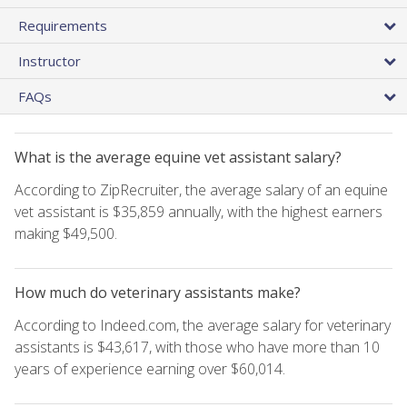
Requirements
Instructor
FAQs
What is the average equine vet assistant salary?
According to ZipRecruiter, the average salary of an equine
vet assistant is $35,859 annually, with the highest earners
making $49,500.
How much do veterinary assistants make?
According to Indeed.com, the average salary for veterinary
assistants is $43,617, with those who have more than 10
years of experience earning over $60,014.