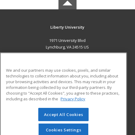
Liberty University
1971 University Blvd
Lynchburg, VA 24515 US
MAIN CONTENT
Career Training
We and our partners may use cookies, pixels, and similar
technologies to collect information about you, including about
ADDITIONAL RESOURCES
your browsing activities and devices. This may result in your
information being collected by our third-party partners. By
Military
Student Blog
choosing to "Accept All Cookies", you agree to these practices,
Financial Assistance
including as described in the
Privacy Policy
Help
Accept All Cookies
© 2026 ed2go, a division of Cengage Learning. All rights
reserved. The material on this site cannot be reproduced or
redistributed unless you have obtained prior written
Cookies Settings