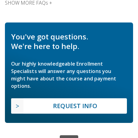
SHOW MORE FAQs +
You've got questions.
We're here to help.
Our highly knowledgeable Enrollment
Specialists will answer any questions you
might have about the course and payment
options.
REQUEST INFO