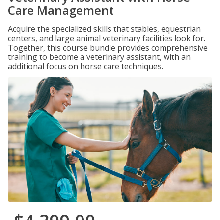
Care Management
Acquire the specialized skills that stables, equestrian
centers, and large animal veterinary facilities look for.
Together, this course bundle provides comprehensive
training to become a veterinary assistant, with an
additional focus on horse care techniques.