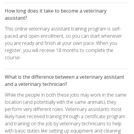
How long does it take to become a veterinary
assistant?
This online veterinary assistant training program is self-
paced and open enrollment, so you can start whenever
you are ready and finish at your own pace. When you
register, you will receive 18 months to complete the
course.
What is the difference between a veterinary assistant
and a veterinary technician?
While the people in both these jobs may work in the same
location (and potentially with the same animals), they
perform very different roles. Veterinary assistants most
likely have received training through a certificate program
and training on the job by veterinary technicians to help
with basic duties like setting up equipment and cleaning