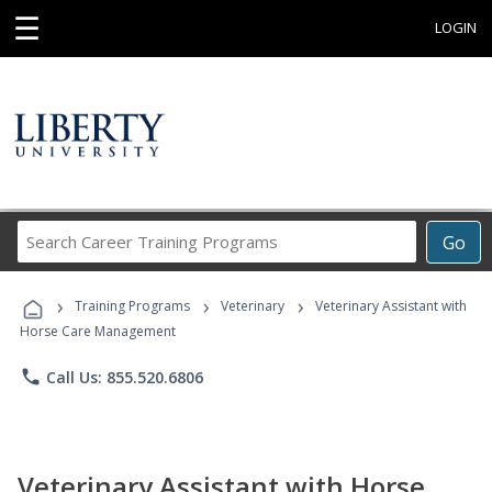
☰
LOGIN
Search
Go
Career
Training
›
›
›
Programs
Training Programs
Veterinary
Veterinary Assistant with
Horse Care Management
phone
Call Us: 855.520.6806
Veterinary Assistant with Horse