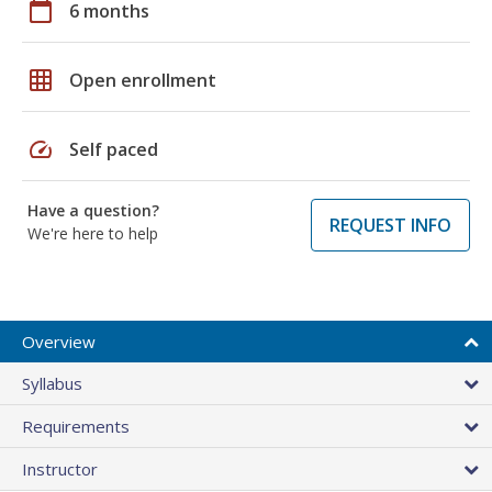
calendar_today
6 months
grid_on
Open enrollment
speed
Self paced
Have a question?
REQUEST INFO
We're here to help
Overview
Syllabus
Requirements
Instructor