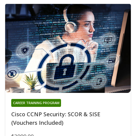
CAREER TRAINING PROGRAM
Cisco CCNP Security: SCOR & SISE
(Vouchers Included)