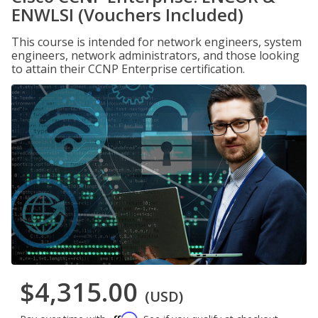
ENWLSI (Vouchers Included)
This course is intended for network engineers, system
engineers, network administrators, and those looking
to attain their CCNP Enterprise certification.
$4,315.00
(USD)
Affirm