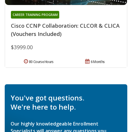
CAREER TRAINING PROGRAM
Cisco CCNP Collaboration: CLCOR & CLICA
(Vouchers Included)
$3999.00
80 Course Hours
6 Months
You've got questions.
We're here to help.
Our highly knowledgeable Enrollment
Specialists will answer any questions you