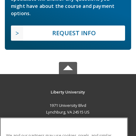
might have about the course and payment
options.
REQUEST INFO
Liberty University
1971 University Blvd
Lynchburg, VA 24515 US
MAIN CONTENT
Career Training
We and our partners may use cookies, pixels, and similar