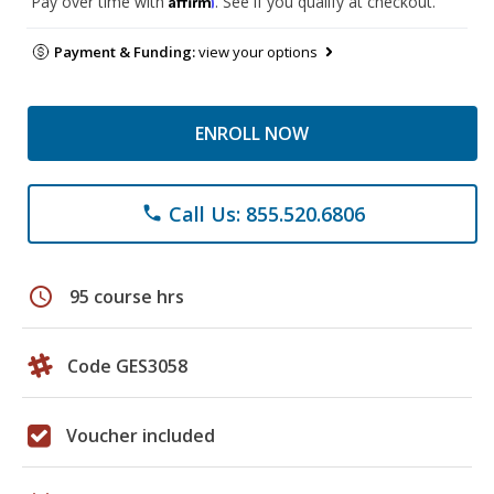
Pay over time with
. See if you qualify at checkout.
Payment & Funding:
view your options
ENROLL NOW
Call Us: 855.520.6806
phone
schedule
95 course hrs
Code GES3058
Voucher included