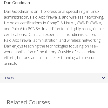
Dan Goodman
Dan Goodman is an IT professional specializing in Linux
administration, Palo Alto firewalls, and wireless networking.
He holds certifications in CompTIA Linux+, CWNP: CWNA,
and Palo Alto PCNSA. In addition to his highly recognizable
certifications, Dan is an expert in Linux administration,
Palo Alto firewall administration, and wireless networking.
Dan enjoys teaching the technologies focusing on real-
world application of the theory. Outside of class-related
efforts, he runs an animal shelter teaming with rescue
animals.
FAQs
Related Courses