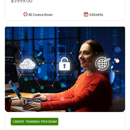
$3999.00
80 Course Hours
6 Months
CAREER TRAINING PROGRAM