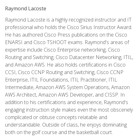
Raymond Lacoste
Raymond Lacoste is a highly recognized instructor and IT
professional who holds the Cisco Sirius Instructor Award.
He has authored Cisco Press publications on the Cisco
ENARSI and Cisco TSHOOT exams. Raymond's areas of
expertise include Cisco Enterprise networking, Cisco
Routing and Switching, Cisco Datacenter Networking, ITIL,
and Amazon AWS. He also holds certifications in Cisco
CCSI, Cisco CCNP Routing and Switching, Cisco CCNP
Enterprise, ITIL Foundations, ITIL Practitioner, ITIL
Intermediate, Amazon AWS System Operations, Amazon
AWS Architect, Amazon AWS Developer, and CISSP. In
addition to his certifications and experience, Raymond's
engaging instruction style makes even the most obscenely
complicated or obtuse concepts relatable and
understandable. Outside of class, he enjoys dominating
both on the golf course and the basketball court.