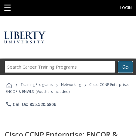
☰
LOGIN
Search
Go
Career
Training
›
›
›
Programs
Training Programs
Networking
Cisco CCNP Enterprise:
ENCOR & ENWLSI (Vouchers Included)
phone
Call Us: 855.520.6806
Cisco CCNP Enterprise: ENCOR &