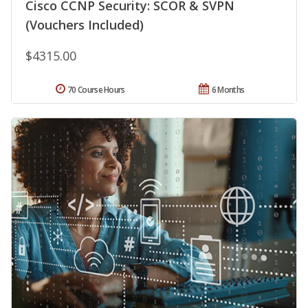
Cisco CCNP Security: SCOR & SVPN
(Vouchers Included)
$4315.00
70 Course Hours
6 Months