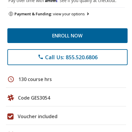
Pay over time with
. See if you qualify at checkout.
Payment & Funding:
view your options
ENROLL NOW
Call Us: 855.520.6806
phone
schedule
130 course hrs
Code GES3054
Voucher included