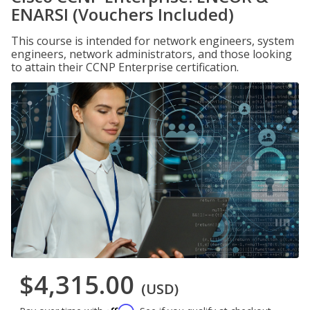
ENARSI (Vouchers Included)
This course is intended for network engineers, system
engineers, network administrators, and those looking
to attain their CCNP Enterprise certification.
$4,315.00
(USD)
Affirm