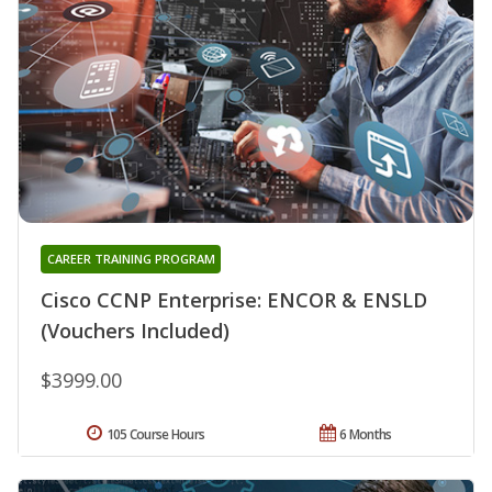
CAREER TRAINING PROGRAM
Cisco CCNP Enterprise: ENCOR & ENSLD
(Vouchers Included)
$3999.00
105 Course Hours
6 Months