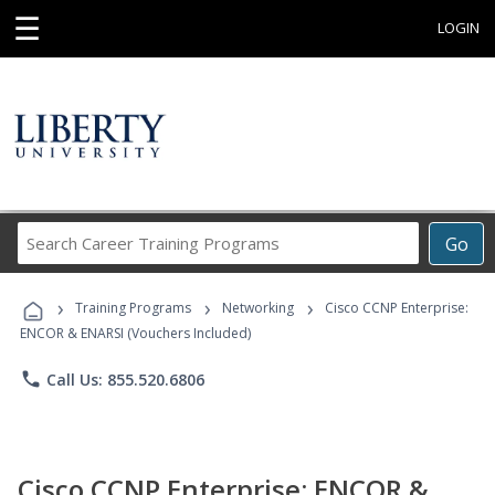
☰
LOGIN
Search
Go
Career
Training
›
›
›
Programs
Training Programs
Networking
Cisco CCNP Enterprise:
ENCOR & ENARSI (Vouchers Included)
phone
Call Us: 855.520.6806
Cisco CCNP Enterprise: ENCOR &