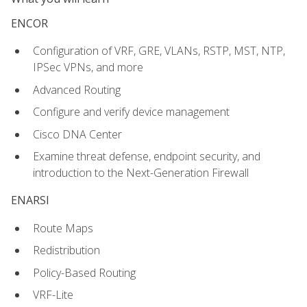
ENCOR
Configuration of VRF, GRE, VLANs, RSTP, MST, NTP,
IPSec VPNs, and more
Advanced Routing
Configure and verify device management
Cisco DNA Center
Examine threat defense, endpoint security, and
introduction to the Next-Generation Firewall
ENARSI
Route Maps
Redistribution
Policy-Based Routing
VRF-Lite