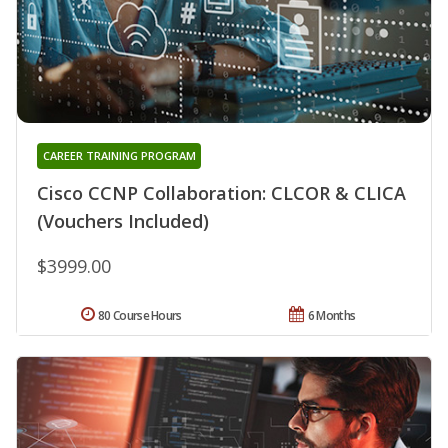
CAREER TRAINING PROGRAM
Cisco CCNP Collaboration: CLCOR & CLICA
(Vouchers Included)
$3999.00
80 Course Hours
6 Months