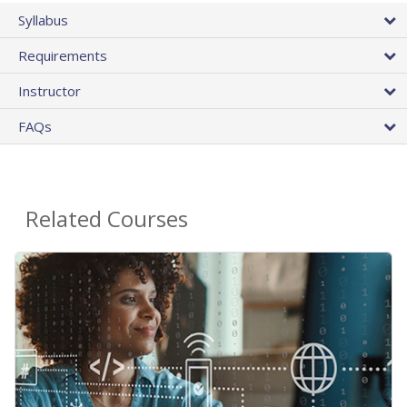
Syllabus
Requirements
Instructor
FAQs
Related Courses