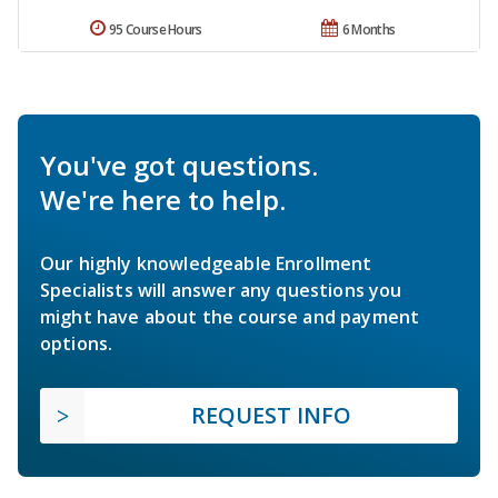
95 Course Hours
6 Months
You've got questions.
We're here to help.
Our highly knowledgeable Enrollment
Specialists will answer any questions you
might have about the course and payment
options.
REQUEST INFO