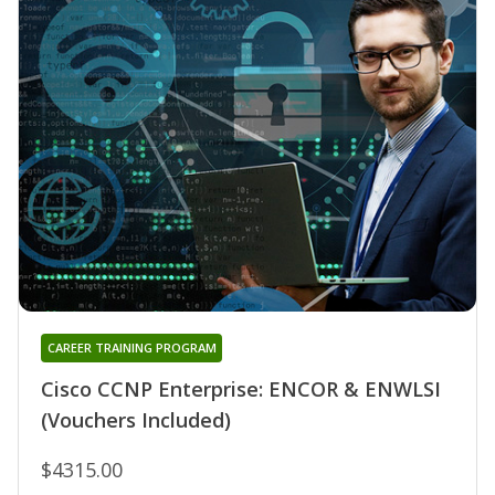
CAREER TRAINING PROGRAM
Cisco CCNP Enterprise: ENCOR & ENWLSI
(Vouchers Included)
$4315.00