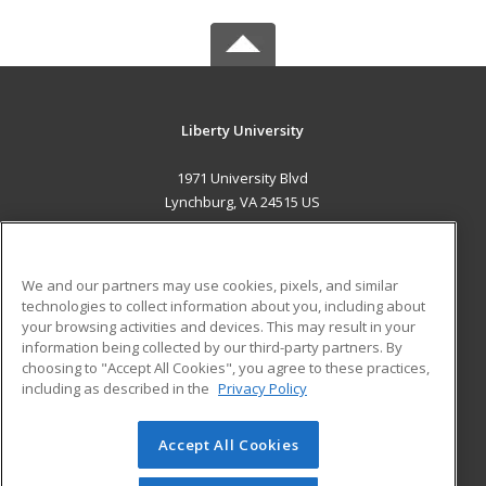
Liberty University
1971 University Blvd
Lynchburg, VA 24515 US
MAIN CONTENT
Career Training
We and our partners may use cookies, pixels, and similar
technologies to collect information about you, including about
ADDITIONAL RESOURCES
your browsing activities and devices. This may result in your
information being collected by our third-party partners. By
Military
Student Blog
choosing to "Accept All Cookies", you agree to these practices,
Financial Assistance
including as described in the
Privacy Policy
Help
Accept All Cookies
© 2026 ed2go, a division of Cengage Learning. All rights
reserved. The material on this site cannot be reproduced or