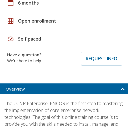
calendar_today
6 months
grid_on
Open enrollment
speed
Self paced
Have a question?
REQUEST INFO
We're here to help
Overview
The CCNP Enterprise: ENCOR is the first step to mastering
the implementation of core enterprise network
technologies. The goal of this online training course is to
provide you with the skills needed to install, manage, and