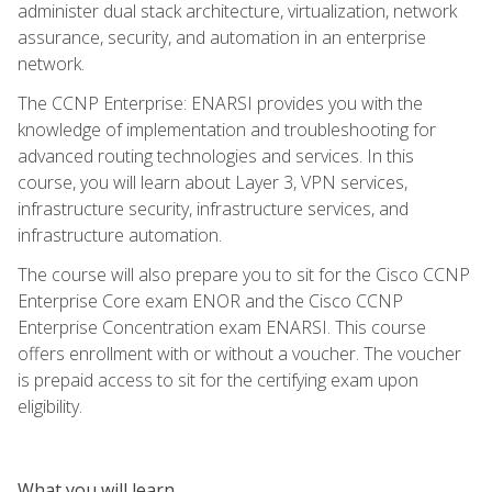
administer dual stack architecture, virtualization, network
assurance, security, and automation in an enterprise
network.
The CCNP Enterprise: ENARSI provides you with the
knowledge of implementation and troubleshooting for
advanced routing technologies and services. In this
course, you will learn about Layer 3, VPN services,
infrastructure security, infrastructure services, and
infrastructure automation.
The course will also prepare you to sit for the Cisco CCNP
Enterprise Core exam ENOR and the Cisco CCNP
Enterprise Concentration exam ENARSI. This course
offers enrollment with or without a voucher. The voucher
is prepaid access to sit for the certifying exam upon
eligibility.
What you will learn