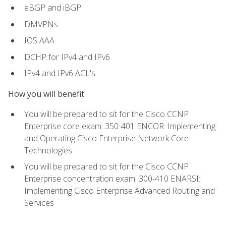
eBGP and iBGP
DMVPNs
IOS AAA
DCHP for IPv4 and IPv6
IPv4 and IPv6 ACL's
How you will benefit
You will be prepared to sit for the Cisco CCNP
Enterprise core exam: 350-401 ENCOR: Implementing
and Operating Cisco Enterprise Network Core
Technologies
You will be prepared to sit for the Cisco CCNP
Enterprise concentration exam: 300-410 ENARSI:
Implementing Cisco Enterprise Advanced Routing and
Services