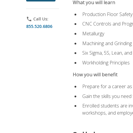
What you will learn
Production Floor Safety
phone
Call Us:
CNC Controls and Prog
855.520.6806
Metallurgy
Machining and Grinding
Six Sigma, 5S, Lean, an
Workholding Principles
How you will benefit
Prepare for a career as 
Gain the skills you need
Enrolled students are in
workshops, and employe