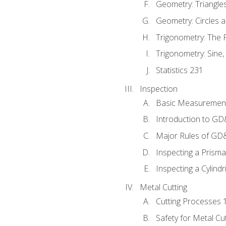
Geometry: Triangle
Geometry: Circles 
Trigonometry: The
Trigonometry: Sine,
Statistics 231
Inspection
Basic Measuremen
Introduction to G
Major Rules of GD
Inspecting a Prisma
Inspecting a Cylindr
Metal Cutting
Cutting Processes 
Safety for Metal Cu