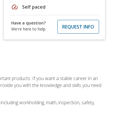
speed
Self paced
Have a question?
REQUEST INFO
We're here to help
rtant products. If you want a stable career in an
provide you with the knowledge and skills you need
ncluding workholding, math, inspection, safety,