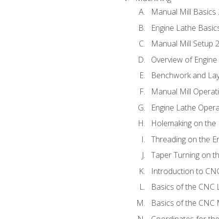
Manual Mill Basics
Engine Lathe Basic
Manual Mill Setup 
Overview of Engine
Benchwork and Lay
Manual Mill Operat
Engine Lathe Opera
Holemaking on the 
Threading on the E
Taper Turning on t
Introduction to C
Basics of the CNC 
Basics of the CNC M
Coordinates for th