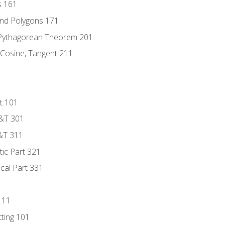
s 161
and Polygons 171
 Pythagorean Theorem 201
 Cosine, Tangent 211
t 101
D&T 301
&T 311
tic Part 321
ical Part 331
111
tting 101