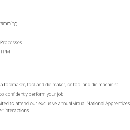
ramming
 Processes
d TPM
a toolmaker, tool and die maker, or tool and die machinist
 to confidently perform your job
vited to attend our exclusive annual virtual National Apprentices
r interactions