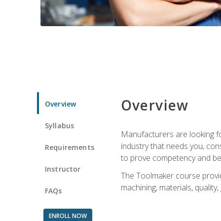
Overview
Overview
Syllabus
Manufacturers are looking fo
industry that needs you, con
Requirements
to prove competency and beg
Instructor
The Toolmaker course provides
machining, materials, quality,
FAQs
ENROLL NOW