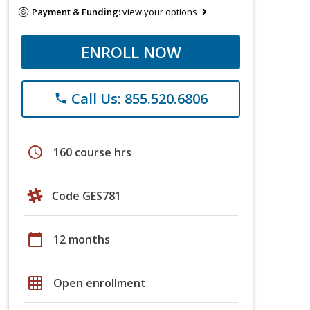
Payment & Funding:
view your options
ENROLL NOW
Call Us: 855.520.6806
phone
schedule
160 course hrs
Code GES781
calendar_today
12 months
grid_on
Open enrollment