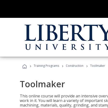
›
›
›
Training Programs
Construction
Toolmaker
Toolmaker
This online course will provide an intensive over
work in it. You will learn a variety of important s
machining, materials, quality, grinding, and stam