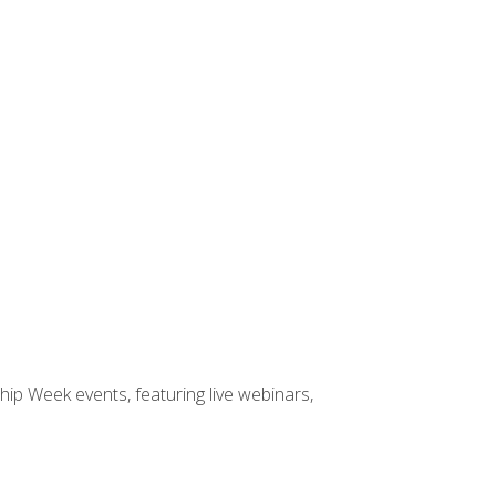
hip Week events, featuring live webinars,