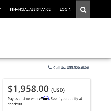
Y
FINANCIAL ASSISTANCE
LOGIN
phone
Call Us: 855.520.6806
$1,958.00
(USD)
Affirm
Pay over time with
. See if you qualify at
checkout.