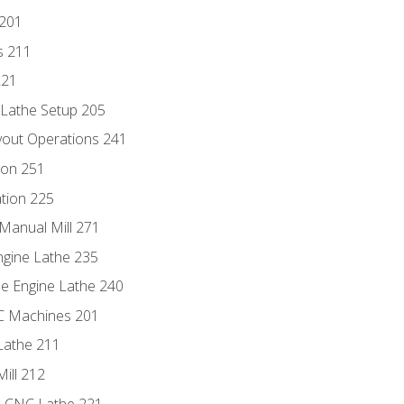
 201
s 211
221
 Lathe Setup 205
out Operations 241
ion 251
tion 225
Manual Mill 271
ngine Lathe 235
he Engine Lathe 240
NC Machines 201
Lathe 211
ill 212
e CNC Lathe 221