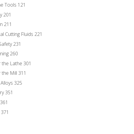
ne Tools 121
ry 201
n 211
al Cutting Fluids 221
 Safety 231
rning 260
 the Lathe 301
the Mill 311
 Alloys 325
ry 351
 361
y 371