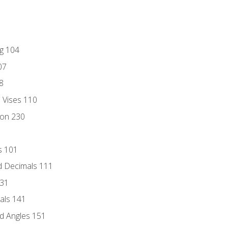
ng 104
07
8
d Vises 110
ion 230
s 101
d Decimals 111
131
als 141
d Angles 151