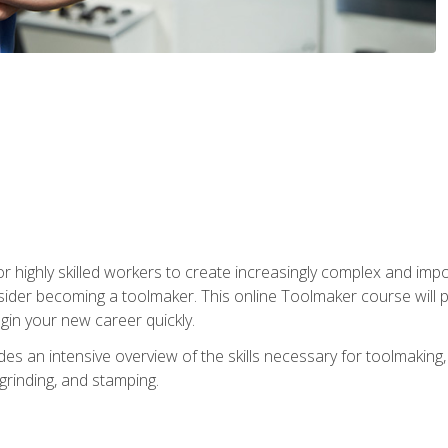
r highly skilled workers to create increasingly complex and impo
sider becoming a toolmaker. This online Toolmaker course will 
in your new career quickly.
 an intensive overview of the skills necessary for toolmaking, i
 grinding, and stamping.