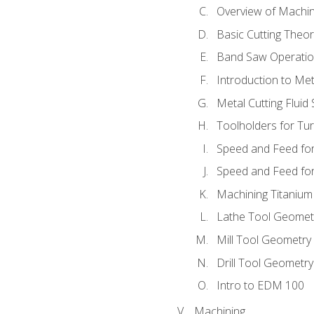
Overview of Machi
Basic Cutting Theo
Band Saw Operatio
Introduction to Met
Metal Cutting Fluid
Toolholders for Tu
Speed and Feed for
Speed and Feed for 
Machining Titanium
Lathe Tool Geomet
Mill Tool Geometry
Drill Tool Geometr
Intro to EDM 100
Machining