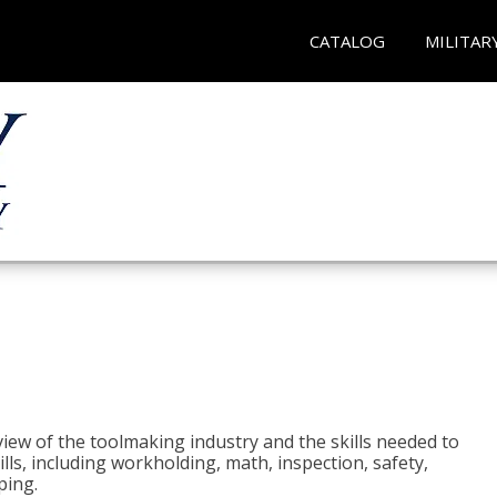
CATALOG
MILITAR
view of the toolmaking industry and the skills needed to
kills, including workholding, math, inspection, safety,
ping.