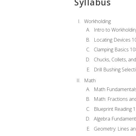
Syllabus
Workholding
Intro to Workholdi
Locating Devices 1
Clamping Basics 10
Chucks, Collets, an
Drill Bushing Select
Math
Math Fundamental
Math: Fractions an
Blueprint Reading 
Algebra Fundament
Geometry: Lines an