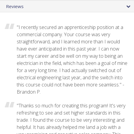
Reviews
"I recently secured an apprenticeship position at a
commercial company. Your course was very
straightforward, and I learned more than I would
have ever anticipated in this past year. I can now
start my career and be well on my way to being an
electrician in the field, which has been a goal of mine
for a very long time. I had actually switched out of
electrical engineering last year, and the switch into
this course could not have been more seamless." -
Brandon P.
"Thanks so much for creating this program! It's very
refreshing to see and set higher standards in this
trade. I found the course to be very interesting and
helpful. It has already helped me land a job with a