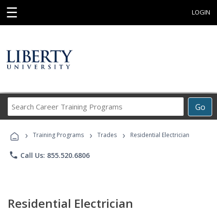
☰
LOGIN
Search
Go
Career
Training
›
›
›
Programs
Training Programs
Trades
Residential Electrician
phone
Call Us: 855.520.6806
Residential Electrician