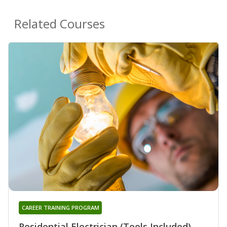
Related Courses
CAREER TRAINING PROGRAM
Residential Electrician (Tools Included)