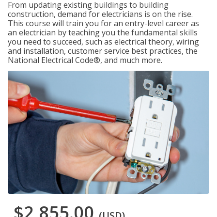
From updating existing buildings to building
construction, demand for electricians is on the rise.
This course will train you for an entry-level career as
an electrician by teaching you the fundamental skills
you need to succeed, such as electrical theory, wiring
and installation, customer service best practices, the
National Electrical Code®, and much more.
$2,855.00
(USD)