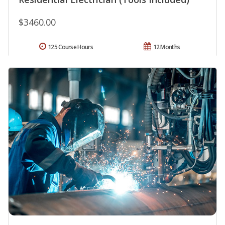
$3460.00
125 Course Hours
12 Months