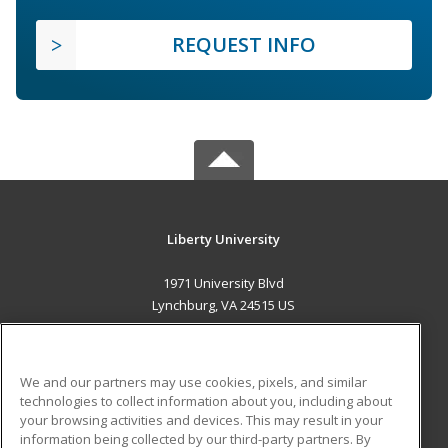
REQUEST INFO
Liberty University
1971 University Blvd
Lynchburg, VA 24515 US
MAIN CONTENT
Career Training
We and our partners may use cookies, pixels, and similar
technologies to collect information about you, including about
ADDITIONAL RESOURCES
your browsing activities and devices. This may result in your
information being collected by our third-party partners. By
Military
Student Blog