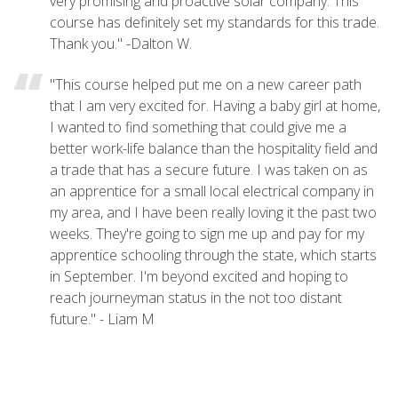
very promising and proactive solar company. This
course has definitely set my standards for this trade.
Thank you." -Dalton W.
"This course helped put me on a new career path
that I am very excited for. Having a baby girl at home,
I wanted to find something that could give me a
better work-life balance than the hospitality field and
a trade that has a secure future. I was taken on as
an apprentice for a small local electrical company in
my area, and I have been really loving it the past two
weeks. They're going to sign me up and pay for my
apprentice schooling through the state, which starts
in September. I'm beyond excited and hoping to
reach journeyman status in the not too distant
future." - Liam M