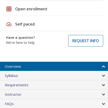
grid_on
Open enrollment
speed
Self paced
Have a question?
REQUEST INFO
We're here to help
Overview
Syllabus
Requirements
Instructor
FAQs