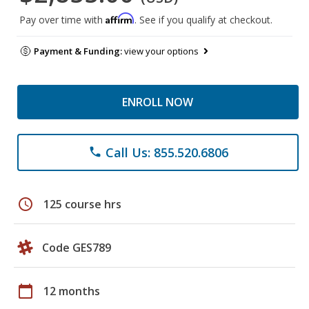
Affirm
Pay over time with
. See if you qualify at checkout.
Payment & Funding:
view your options
ENROLL NOW
Call Us: 855.520.6806
phone
schedule
125 course hrs
Code GES789
calendar_today
12 months