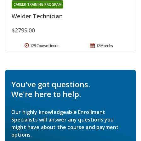
CAREER TRAINING PROGRAM
Welder Technician
$2799.00
125 Course Hours
12 Months
You've got questions.
We're here to help.
Our highly knowledgeable Enrollment
Specialists will answer any questions you
might have about the course and payment
options.