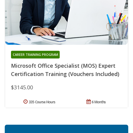
CAREER TRAINING PROGRAM
Microsoft Office Specialist (MOS) Expert
Certification Training (Vouchers Included)
$3145.00
335 Course Hours
6 Months