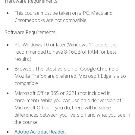
Hardware Requirements:
This course must be taken on a PC. Macs and
Chromebooks are not compatible.
Software Requirements:
PC: Windows 10 or later.(Windows 11 users, it is
recommended to have 8-16GB of RAM for best
results.)
Browser: The latest version of Google Chrome or
Mozilla Firefox are preferred. Microsoft Edge is also
compatible.
Microsoft Office 365 or 2021 (not included in
enrollment). While you can use an older version of
Microsoft Office, if you do, there will be some
differences between your version and what you see in
the course.
Adobe Acrobat Reader
.