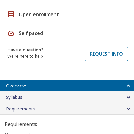
grid_on
Open enrollment
speed
Self paced
Have a question?
REQUEST INFO
We're here to help
Overview
Syllabus
Requirements
Requirements: