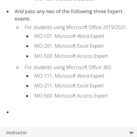
And pass any two of the following three Expert
exams:
For students using Microsoft Office 2019/2021:
MO-101: Microsoft Word Expert
MO-201: Microsoft Excel Expert
MO-500: Microsoft Access Expert
For students using Microsoft Office 365:
MO-111: Microsoft Word Expert
MO-211: Microsoft Excel Expert
MO-500: Microsoft Access Expert
Instructor