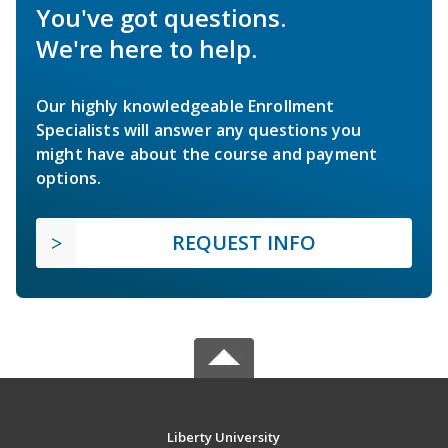
You've got questions.
We're here to help.
Our highly knowledgeable Enrollment
Specialists will answer any questions you
might have about the course and payment
options.
REQUEST INFO
Liberty University