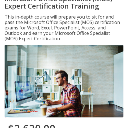
Expert Certification Training
This in-depth course will prepare you to sit for and
pass the Microsoft Office Specialist (MOS) certification
exams for Word, Excel, PowerPoint, Access, and
Outlook and earn your Microsoft Office Specialist
(MOS) Expert Certification.