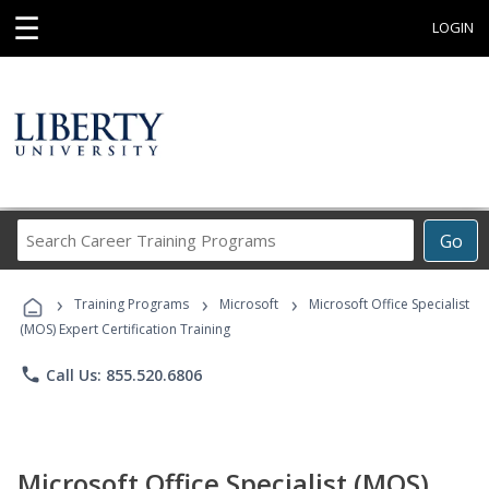
☰
LOGIN
Search
Go
Career
Training
›
›
›
Programs
Training Programs
Microsoft
Microsoft Office Specialist
(MOS) Expert Certification Training
phone
Call Us: 855.520.6806
Microsoft Office Specialist (MOS)