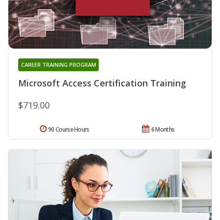
CAREER TRAINING PROGRAM
Microsoft Access Certification Training
$719.00
90 Course Hours
6 Months