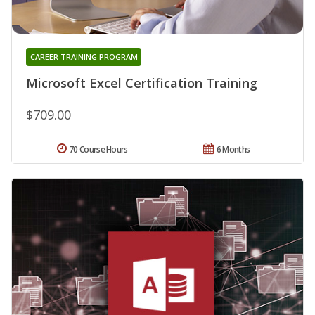
CAREER TRAINING PROGRAM
Microsoft Excel Certification Training
$709.00
70 Course Hours
6 Months