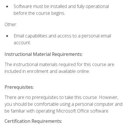
Software must be installed and fully operational
before the course begins.
Other:
Email capabilities and access to a personal email
account.
Instructional Material Requirements:
The instructional materials required for this course are
included in enrollment and available online.
Prerequisites:
There are no prerequisites to take this course. However,
you should be comfortable using a personal computer and
be familiar with operating Microsoft Office software.
Certification Requirements: