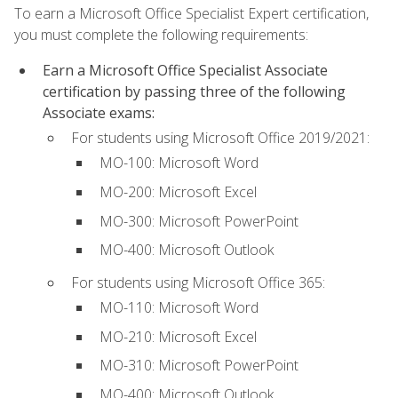
To earn a Microsoft Office Specialist Expert certification,
you must complete the following requirements:
Earn a Microsoft Office Specialist Associate
certification by passing three of the following
Associate exams:
For students using Microsoft Office 2019/2021:
MO-100: Microsoft Word
MO-200: Microsoft Excel
MO-300: Microsoft PowerPoint
MO-400: Microsoft Outlook
For students using Microsoft Office 365:
MO-110: Microsoft Word
MO-210: Microsoft Excel
MO-310: Microsoft PowerPoint
MO-400: Microsoft Outlook