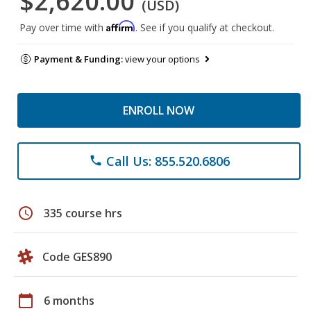
$2,620.00
(USD)
Affirm
Pay over time with
. See if you qualify at checkout.
Payment & Funding:
view your options
ENROLL NOW
Call Us: 855.520.6806
phone
schedule
335 course hrs
Code GES890
calendar_today
6 months