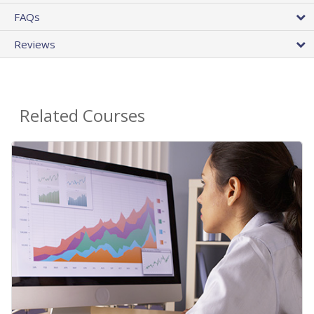
FAQs
Reviews
Related Courses