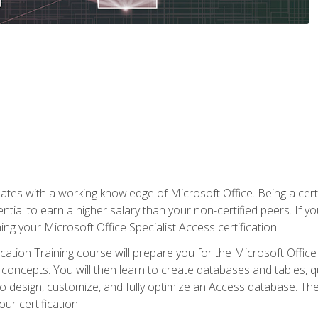
es with a working knowledge of Microsoft Office. Being a certif
ial to earn a higher salary than your non-certified peers. If you
rning your Microsoft Office Specialist Access certification.
cation Training course will prepare you for the Microsoft Office S
concepts. You will then learn to create databases and tables, q
 to design, customize, and fully optimize an Access database. Th
r certification.