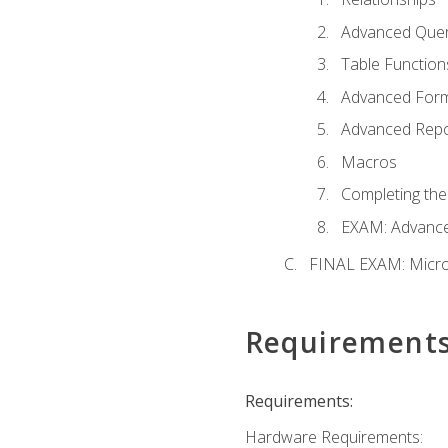
Advanced Quer
Table Function
Advanced For
Advanced Repo
Macros
Completing the
EXAM: Advance
FINAL EXAM: Micro
Requirement
Requirements:
Hardware Requirements: