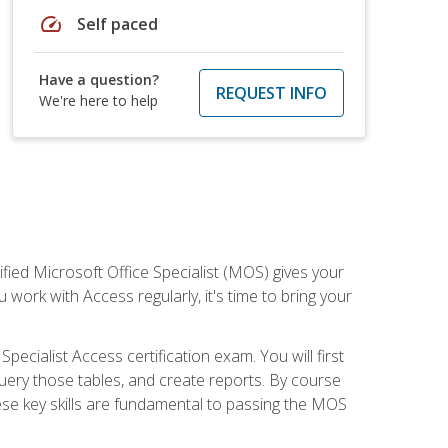
speed
Self paced
Have a question?
REQUEST INFO
We're here to help
ied Microsoft Office Specialist (MOS) gives your
 work with Access regularly, it's time to bring your
pecialist Access certification exam. You will first
uery those tables, and create reports. By course
ese key skills are fundamental to passing the MOS