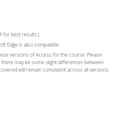
for best results.)
ft Edge is also compatible.
hese versions of Access for the course. Please
so there may be some slight differences between
overed will remain consistent across all versions.