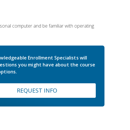
sonal computer and be familiar with operating
wledgeable Enrollment Specialists will
estions you might have about the course
ptions.
REQUEST INFO