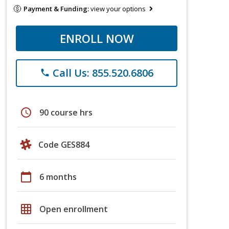
Payment & Funding:
view your options
ENROLL NOW
Call Us: 855.520.6806
phone
schedule
90 course hrs
Code GES884
calendar_today
6 months
grid_on
Open enrollment