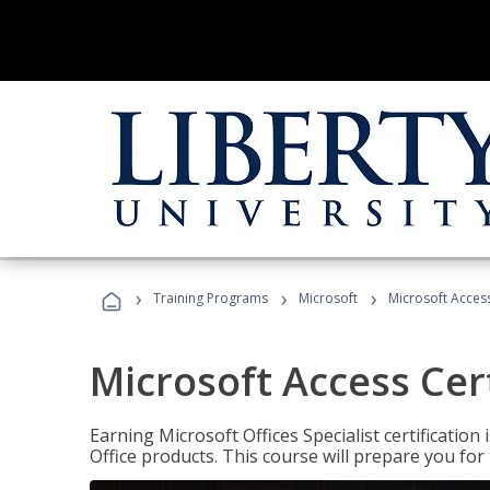
›
›
›
Training Programs
Microsoft
Microsoft Access
Microsoft Access Cert
Earning Microsoft Offices Specialist certificatio
Office products. This course will prepare you for 