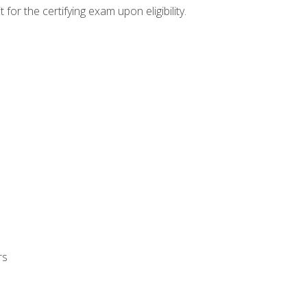
or the certifying exam upon eligibility.
rs