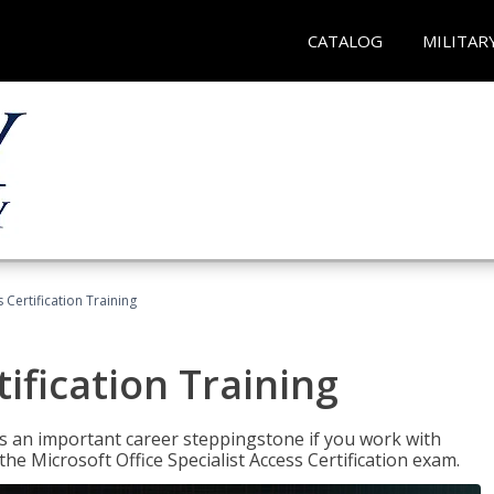
CATALOG
MILITAR
 Certification Training
ification Training
n is an important career steppingstone if you work with
the Microsoft Office Specialist Access Certification exam.