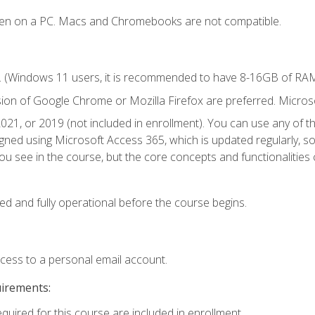
ken on a PC. Macs and Chromebooks are not compatible.
. (Windows 11 users, it is recommended to have 8-16GB of RAM 
sion of Google Chrome or Mozilla Firefox are preferred. Microso
021, or 2019 (not included in enrollment). You can use any of t
igned using Microsoft Access 365, which is updated regularly, 
u see in the course, but the core concepts and functionalities c
ed and fully operational before the course begins.
ccess to a personal email account.
uirements:
equired for this course are included in enrollment.