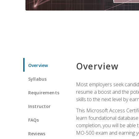
Overview
Overview
Syllabus
Most employers seek candidat
resume a boost and the potent
Requirements
skills to the next level by ea
Instructor
This Microsoft Access Certifi
learn foundational database 
FAQs
completion, you will be able
MO-500 exam and earning you
Reviews