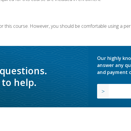
or this course. However, you should be comfortable using a per
Our highly kno
answer any qu
 questions.
and payment o
to help.