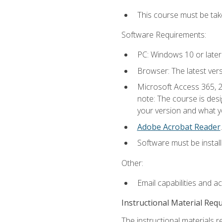
This course must be ta
Software Requirements:
PC: Windows 10 or later
Browser: The latest ver
Microsoft Access 365, 2
note: The course is des
your version and what yo
Adobe Acrobat Reader
.
Software must be install
Other:
Email capabilities and a
Instructional Material Req
The instructional materials r