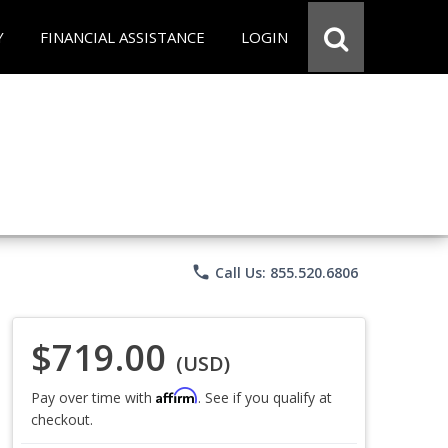
Y
FINANCIAL ASSISTANCE
LOGIN
phone
Call Us: 855.520.6806
$719.00
(USD)
Affirm
Pay over time with
. See if you qualify at
checkout.