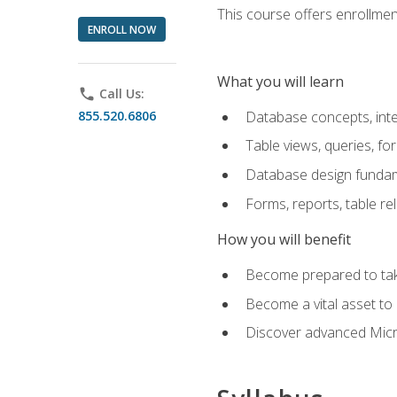
This course offers enrollment
ENROLL NOW
What you will learn
phone
Call Us:
855.520.6806
Database concepts, inte
Table views, queries, f
Database design funda
Forms, reports, table re
How you will benefit
Become prepared to take
Become a vital asset t
Discover advanced Micro