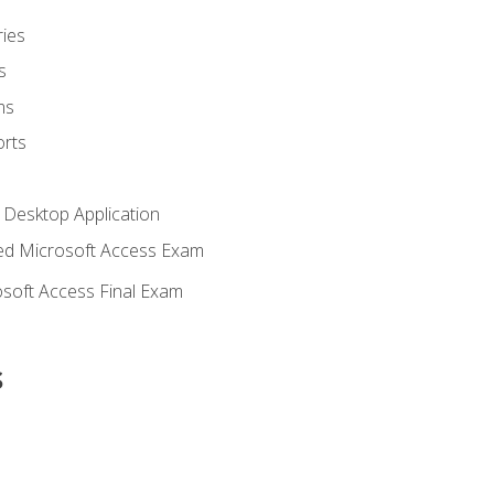
ies
s
ms
rts
 Desktop Application
d Microsoft Access Exam
soft Access Final Exam
s