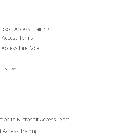
rosoft Access Training
 Access Terms
 Access Interface
ir Views
tion to Microsoft Access Exam
 Access Training