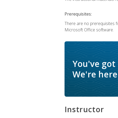
Prerequisites:
There are no prerequisites f
Microsoft Office software.
You've got
We're here 
Instructor