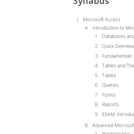
Syllabus
Microsoft Access
Introduction to Mic
Databases and
Quick Overview
Fundamentals
Tables and The
Tables
Queries
Forms
Reports
EXAM: Introduc
Advanced Microsoft
Relationships