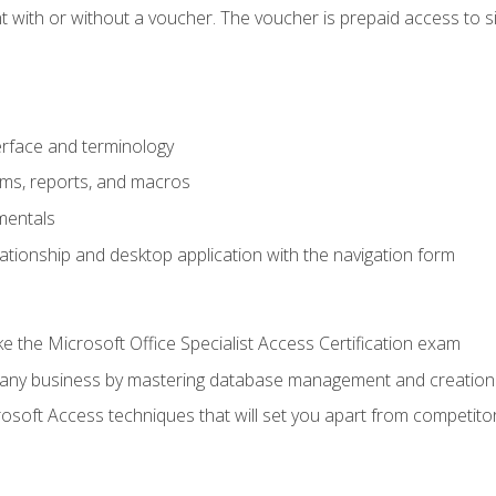
 with or without a voucher. The voucher is prepaid access to sit f
rface and terminology
orms, reports, and macros
mentals
lationship and desktop application with the navigation form
 the Microsoft Office Specialist Access Certification exam
o any business by mastering database management and creation
soft Access techniques that will set you apart from competito