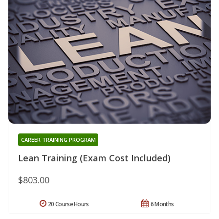
CAREER TRAINING PROGRAM
Lean Training (Exam Cost Included)
$803.00
20 Course Hours
6 Months