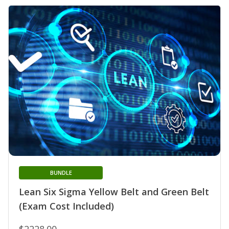
BUNDLE
Lean Six Sigma Yellow Belt and Green Belt
(Exam Cost Included)
$2228.00