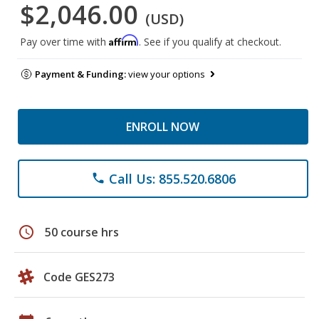
$2,046.00
(USD)
Affirm
Pay over time with
. See if you qualify at checkout.
Payment & Funding:
view your options
ENROLL NOW
Call Us: 855.520.6806
phone
schedule
50 course hrs
Code GES273