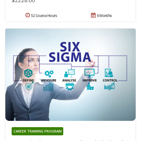
52 Course Hours
6 Months
CAREER TRAINING PROGRAM