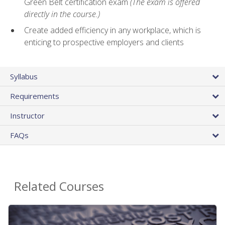
Green Belt certification exam
(The exam is offered
directly in the course.)
Create added efficiency in any workplace, which is
enticing to prospective employers and clients
Syllabus
Requirements
Instructor
FAQs
Related Courses