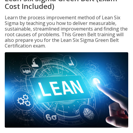
Cost Included)
Learn the process improvement method of Lean Six
Sigma by teaching you how to deliver measurable,
sustainable, streamlined improvements and finding the
root causes of problems. This Green Belt training will
also prepare you for the Lean Six Sigma Green Belt
Certification exam.