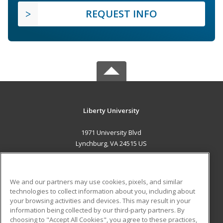
REQUEST INFO
Liberty University
1971 University Blvd
Lynchburg, VA 24515 US
MAIN CONTENT
Career Training
We and our partners may use cookies, pixels, and similar
technologies to collect information about you, including about
ADDITIONAL RESOURCES
your browsing activities and devices. This may result in your
information being collected by our third-party partners. By
Military
Student Blog
choosing to "Accept All Cookies", you agree to these practices,