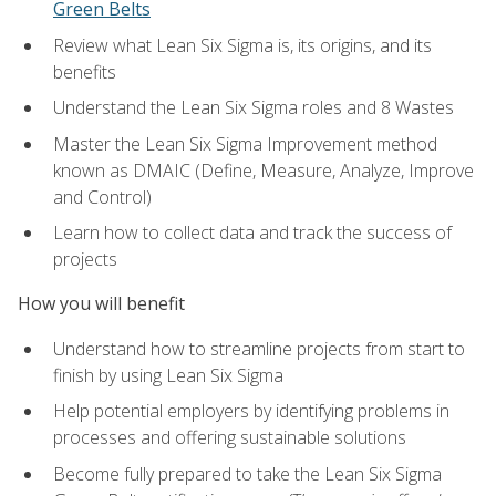
Green Belts
Review what Lean Six Sigma is, its origins, and its
benefits
Understand the Lean Six Sigma roles and 8 Wastes
Master the Lean Six Sigma Improvement method
known as DMAIC (Define, Measure, Analyze, Improve
and Control)
Learn how to collect data and track the success of
projects
How you will benefit
Understand how to streamline projects from start to
finish by using Lean Six Sigma
Help potential employers by identifying problems in
processes and offering sustainable solutions
Become fully prepared to take the Lean Six Sigma