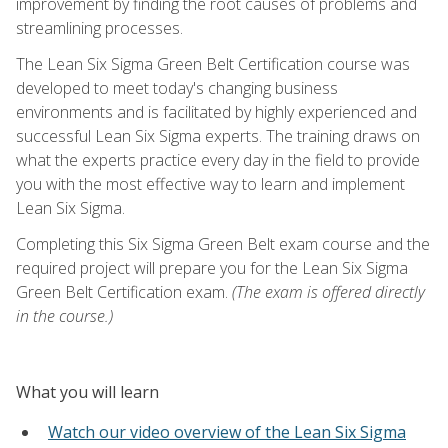
improvement by finding the root causes of problems and
streamlining processes.
The Lean Six Sigma Green Belt Certification course was
developed to meet today's changing business
environments and is facilitated by highly experienced and
successful Lean Six Sigma experts. The training draws on
what the experts practice every day in the field to provide
you with the most effective way to learn and implement
Lean Six Sigma.
Completing this Six Sigma Green Belt exam course and the
required project will prepare you for the Lean Six Sigma
Green Belt Certification exam.
(The exam is offered directly
in the course.)
What you will learn
Watch our video overview of the Lean Six Sigma