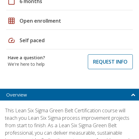
calendar_today
6 months
grid_on
Open enrollment
speed
Self paced
Have a question?
REQUEST INFO
We're here to help
Overview
This Lean Six Sigma Green Belt Certification course will
teach you Lean Six Sigma process improvement projects
from start to finish. As a Lean Six Sigma Green Belt
professional, you can deliver measurable, sustainable