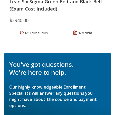
Lean Six Sigma Green Belt and Black Belt
(Exam Cost Included)
$2940.00
125 Course Hours
12 Months
You've got questions.
We're here to help.
Our highly knowledgeable Enrollment
Specialists will answer any questions you
might have about the course and payment
options.