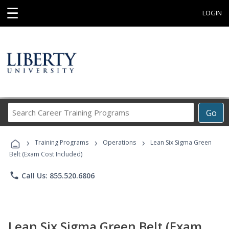
☰
LOGIN
Search
Go
Career
Training
›
›
›
Programs
Training Programs
Operations
Lean Six Sigma Green
Belt (Exam Cost Included)
phone
Call Us: 855.520.6806
Lean Six Sigma Green Belt (Exam