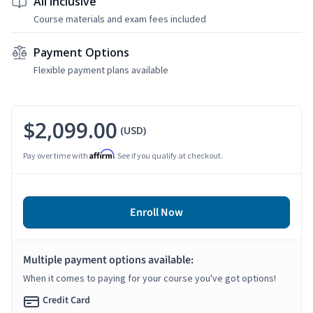
All Inclusive
Course materials and exam fees included
Payment Options
Flexible payment plans available
$2,099.00
(USD)
Affirm
Pay over time with
. See if you qualify at checkout.
Enroll Now
Multiple payment options available:
When it comes to paying for your course you've got options!
Credit Card