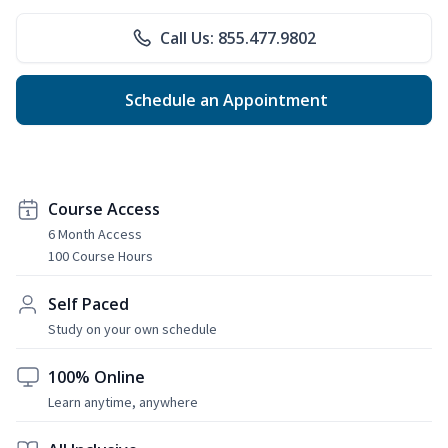
Call Us: 855.477.9802
Schedule an Appointment
Course Access
6 Month Access
100 Course Hours
Self Paced
Study on your own schedule
100% Online
Learn anytime, anywhere