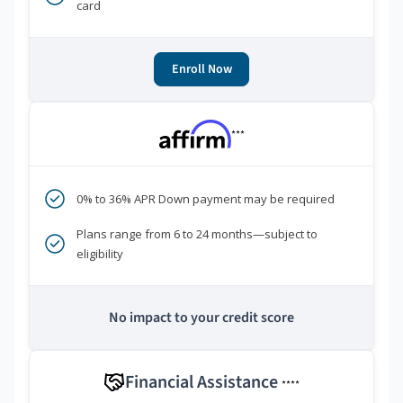
card
Enroll Now
***
0% to 36% APR Down payment may be required
Plans range from 6 to 24 months—subject to
eligibility
No impact to your credit score
Financial Assistance
****