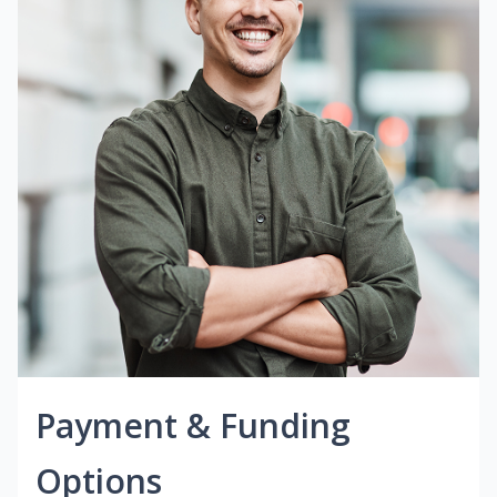
Payment & Funding
Options