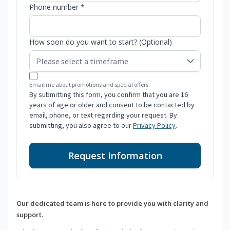
Phone number *
How soon do you want to start? (Optional)
Email me about promotions and special offers.
By submitting this form, you confirm that you are 16
years of age or older and consent to be contacted by
email, phone, or text regarding your request. By
submitting, you also agree to our
Privacy Policy
.
Request Information
Our dedicated team is here to provide you with clarity and
support.