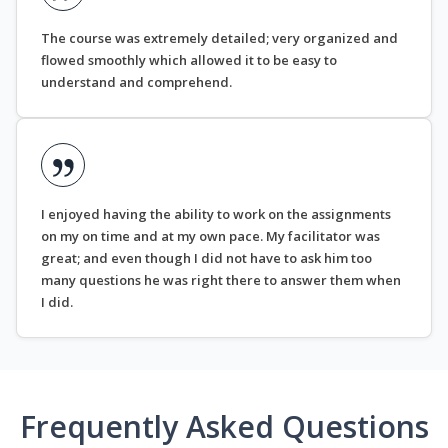
The course was extremely detailed; very organized and
flowed smoothly which allowed it to be easy to
understand and comprehend.
I enjoyed having the ability to work on the assignments
on my on time and at my own pace. My facilitator was
great; and even though I did not have to ask him too
many questions he was right there to answer them when
I did.
Frequently Asked Questions