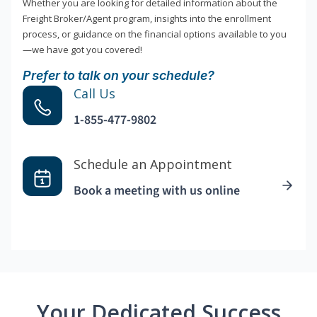
Whether you are looking for detailed information about the
Freight Broker/Agent program, insights into the enrollment
process, or guidance on the financial options available to you
—we have got you covered!
Prefer to talk on your schedule?
Call Us
1-855-477-9802
Schedule an Appointment
Book a meeting with us online
Your Dedicated Success