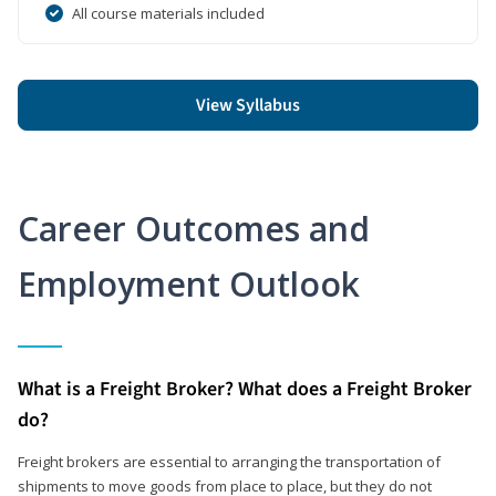
All course materials included
View Syllabus
Career Outcomes and
Employment Outlook
What is a Freight Broker? What does a Freight Broker
do?
Freight brokers are essential to arranging the transportation of
shipments to move goods from place to place, but they do not