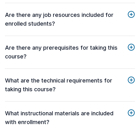
Are there any job resources included for
enrolled students?
Are there any prerequisites for taking this
course?
What are the technical requirements for
taking this course?
What instructional materials are included
with enrollment?