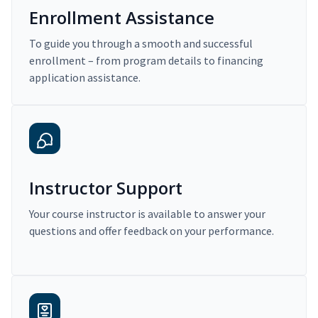
Enrollment Assistance
To guide you through a smooth and successful
enrollment – from program details to financing
application assistance.
Instructor Support
Your course instructor is available to answer your
questions and offer feedback on your performance.