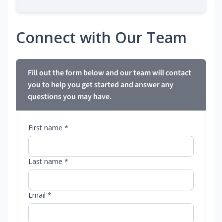
Connect with Our Team
Fill out the form below and our team will contact
you to help you get started and answer any
questions you may have.
First name *
Last name *
Email *