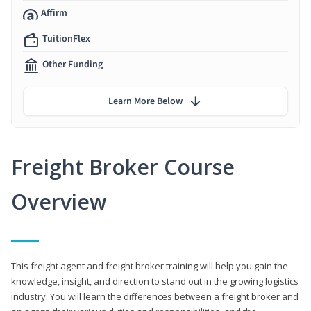
Affirm
TuitionFlex
Other Funding
Learn More Below
Freight Broker Course
Overview
This freight agent and freight broker training will help you gain the
knowledge, insight, and direction to stand out in the growing logistics
industry. You will learn the differences between a freight broker and