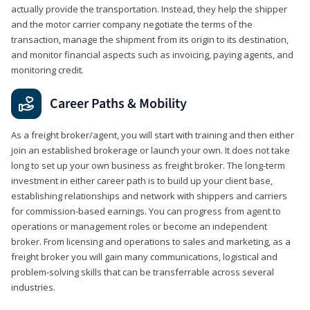
actually provide the transportation. Instead, they help the shipper
and the motor carrier company negotiate the terms of the
transaction, manage the shipment from its origin to its destination,
and monitor financial aspects such as invoicing, paying agents, and
monitoring credit.
Career Paths & Mobility
As a freight broker/agent, you will start with training and then either
join an established brokerage or launch your own. It does not take
long to set up your own business as freight broker. The long-term
investment in either career path is to build up your client base,
establishing relationships and network with shippers and carriers
for commission-based earnings. You can progress from agent to
operations or management roles or become an independent
broker. From licensing and operations to sales and marketing, as a
freight broker you will gain many communications, logistical and
problem-solving skills that can be transferrable across several
industries.