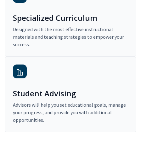
Specialized Curriculum
Designed with the most effective instructional
materials and teaching strategies to empower your
success.
Student Advising
Advisors will help you set educational goals, manage
your progress, and provide you with additional
opportunities.