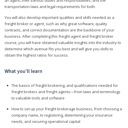
an agent, their various duties and responsibilities, and the
transportation laws and legal requirements for both.
You will also develop important qualities and skills needed as a
freight broker or agent, such as why great software, quality
contracts, and correct documentation are the backbone of your
business. After completing this freight agent and freight broker
course, you will have obtained valuable insights into the industry to
determine which avenue fits you best and will give you skills to
obtain the highest ratios for success.
What you’ll learn
The basics of freight brokering, and qualifications needed for
freight brokers and freight agents—from laws and terminology
to valuable tools and software
How to set up your freight brokerage business, from choosing a
company name, to registering, determining your insurance
needs, and securing operational capital