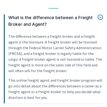
What is the difference between a Freight
Broker and Agent?
The difference between a freight broker and a freight
agent is the licensure. A freight broker will be licensed
through the Federal Motor Carrier Safety Administration
(FMCSA), and a freight broker is legally liable for the
cargo. A freight broker agent is not licensed or liable. The
freight agent is more on the sales side of this field and
will often sell for the freight broker.
This online freight agent and freight broker program will
go into detail about the differences between a career as a
freight agent or a freight broker to help you decide what
direction is best for you.