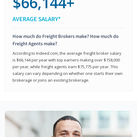
$66,144+
AVERAGE SALARY*
How much do Freight Brokers make? How much do
Freight Agents make?
According to Indeed.com, the average freight broker salary
is $66,144 per year with top earners making over $158,000
per year, while freight agents earn $75,775 per year. This
salary can vary depending on whether one starts their own
brokerage or joins an existing brokerage.