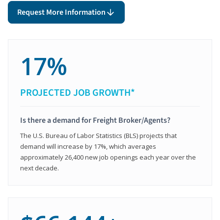
Request More Information
17%
PROJECTED JOB GROWTH*
Is there a demand for Freight Broker/Agents?
The U.S. Bureau of Labor Statistics (BLS) projects that
demand will increase by 17%, which averages
approximately 26,400 new job openings each year over the
next decade.