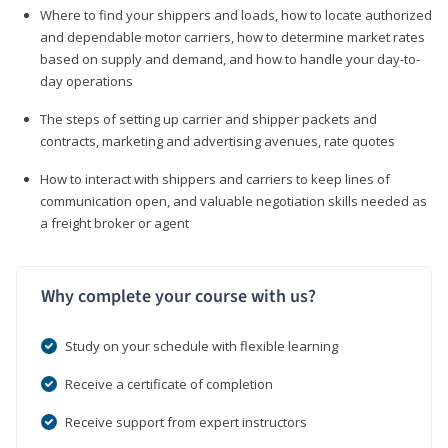
Where to find your shippers and loads, how to locate authorized
and dependable motor carriers, how to determine market rates
based on supply and demand, and how to handle your day-to-
day operations
The steps of setting up carrier and shipper packets and
contracts, marketing and advertising avenues, rate quotes
How to interact with shippers and carriers to keep lines of
communication open, and valuable negotiation skills needed as
a freight broker or agent
Why complete your course with us?
Study on your schedule with flexible learning
Receive a certificate of completion
Receive support from expert instructors