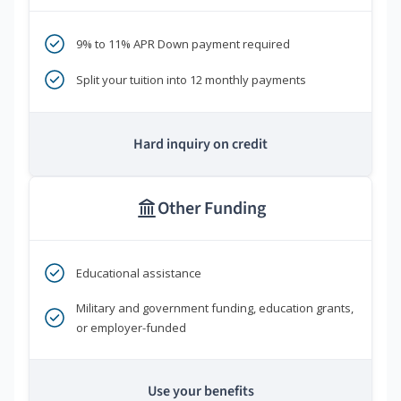
9% to 11% APR Down payment required
Split your tuition into 12 monthly payments
Hard inquiry on credit
Other Funding
Educational assistance
Military and government funding, education grants,
or employer-funded
Use your benefits