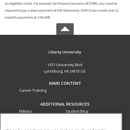
an eligibility check. For example, for the purchase price of $3995, you could be
required to pay a down payment of $99, followed by $344.33 per month over 12
monthly payments at 11% APR.
Liberty University
1971 University Blvd
Lynchburg, VA 24515 US
MAIN CONTENT
Career Training
ADDITIONAL RESOURCES
Military
Student Blog
Financial Assistance
Help