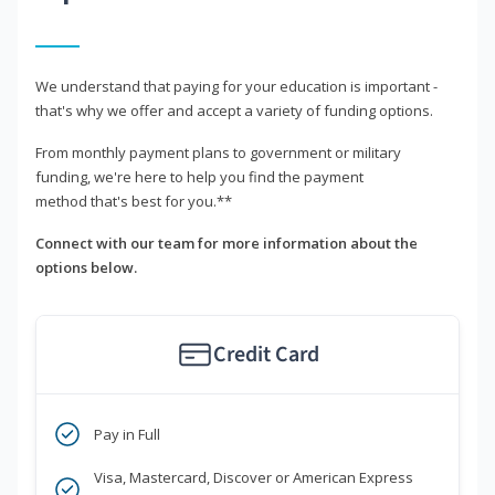
We understand that paying for your education is important -
that's why we offer and accept a variety of funding options.
From monthly payment plans to government or military
funding, we're here to help you find the payment
method that's best for you.**
Connect with our team for more information about the
options below.
Credit Card
Pay in Full
Visa, Mastercard, Discover or American Express