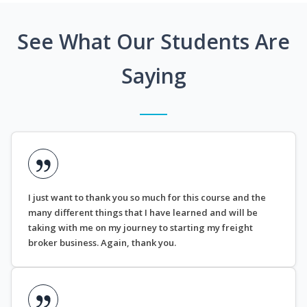
See What Our Students Are
Saying
I just want to thank you so much for this course and the
many different things that I have learned and will be
taking with me on my journey to starting my freight
broker business. Again, thank you.