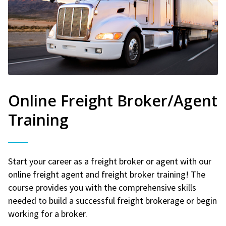
Online Freight Broker/Agent
Training
Start your career as a freight broker or agent with our
online freight agent and freight broker training! The
course provides you with the comprehensive skills
needed to build a successful freight brokerage or begin
working for a broker.