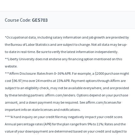
Course Code:
GES703
*Occupational data, including salary information and job growth are provided by
the Bureau of Labor Statistics and are subject to change. Not all data may be up-
to-date in real-time. Be sure to verify the latest information independently.
**Liberty University does not endorse any financing option mentioned on this
website.
***Affirm Disclosure: Rates from 0–36% APR. For example, a $2000 purchase might
cost $96.97/mo over 24 months at 15% APR. Payment options through Affirm are
subject to an eligibility check, may not be available everywhere, and are provided
by these lending partners: affirm.com/lenders. Options depend on your purchase
amount, and a down payment may be required. See affirm.com/licenses for
important info on state licenses and notifications.
****A hard inquiry on your credit file may negatively impact your credit score.
Annual percentage rates (APR) for the plan range from 9% to 11%; Rates and the
value of your downpayment are determined based on your credit and subject to