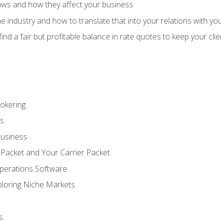
aws and how they affect your business
e industry and how to translate that into your relations with yo
 find a fair but profitable balance in rate quotes to keep your cl
rokering
ss
Business
 Packet and Your Carrier Packet
perations Software
ploring Niche Markets
s