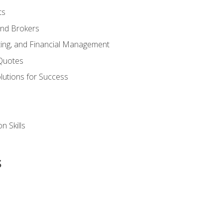
ts
and Brokers
ing, and Financial Management
Quotes
olutions for Success
n Skills
s