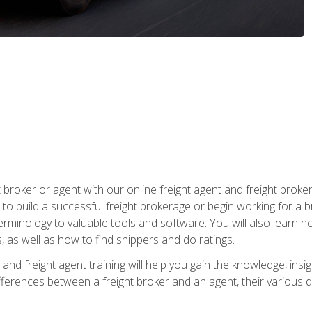
t broker or agent with our online freight agent and freight broke
to build a successful freight brokerage or begin working for a 
inology to valuable tools and software. You will also learn h
as well as how to find shippers and do ratings.
and freight agent training will help you gain the knowledge, insig
differences between a freight broker and an agent, their various d