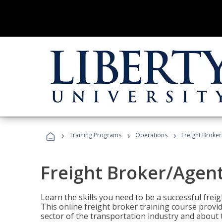
›
›
›
Training Programs
Operations
Freight Broker
Freight Broker/Agent
Learn the skills you need to be a successful freig
This online freight broker training course provi
sector of the transportation industry and about 