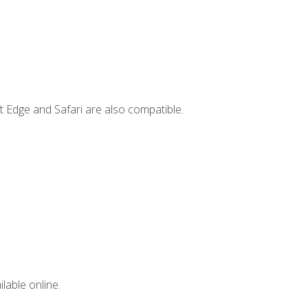
t Edge and Safari are also compatible.
lable online.