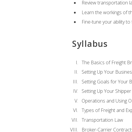
Review transportation l
Learn the workings of th
Fine-tune your ability to
Syllabus
The Basics of Freight B
Setting Up Your Busine
Setting Goals for Your 
Setting Up Your Shipper
Operations and Using O
Types of Freight and Ex
Transportation Law
Broker-Carrier Contract