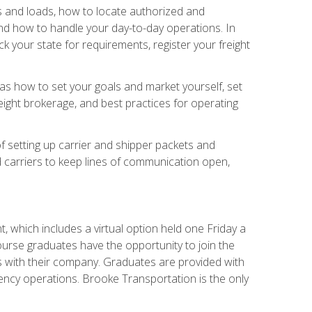
rs and loads, how to locate authorized and
d how to handle your day-to-day operations. In
 your state for requirements, register your freight
h as how to set your goals and market yourself, set
ight brokerage, and best practices for operating
of setting up carrier and shipper packets and
d carriers to keep lines of communication open,
 which includes a virtual option held one Friday a
course graduates have the opportunity to join the
s with their company. Graduates are provided with
agency operations. Brooke Transportation is the only