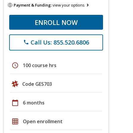
Payment & Funding:
view your options
ENROLL NOW
Call Us: 855.520.6806
phone
schedule
100 course hrs
Code GES703
calendar_today
6 months
grid_on
Open enrollment