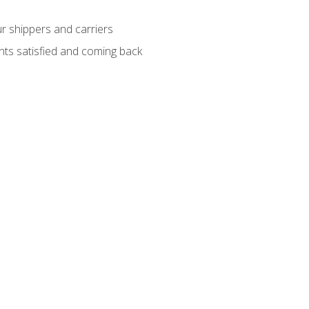
ur shippers and carriers
ients satisfied and coming back