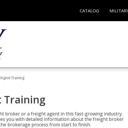
CATALOG
MILITAR
/Agent Training
 Training
ht broker or a freight agent in this fast-growing industry.
des you with detailed information about the freight broker
the brokerage process from start to finish.