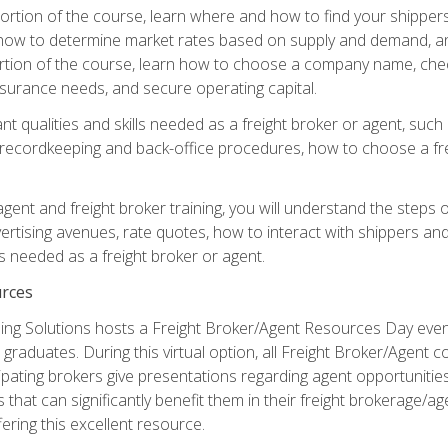
g portion of the course, learn where and how to find your shippe
how to determine market rates based on supply and demand, an
portion of the course, learn how to choose a company name, check
surance needs, and secure operating capital.
nt qualities and skills needed as a freight broker or agent, suc
 recordkeeping and back-office procedures, how to choose a fre
 agent and freight broker training, you will understand the steps 
ertising avenues, rate quotes, how to interact with shippers an
ls needed as a freight broker or agent.
rces
ng Solutions hosts a Freight Broker/Agent Resources Day event,
graduates. During this virtual option, all Freight Broker/Agent 
pating brokers give presentations regarding agent opportunitie
 that can significantly benefit them in their freight brokerage/
fering this excellent resource.