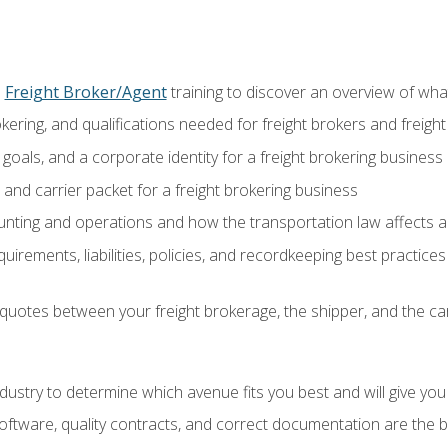
o
Freight Broker/Agent
training to discover an overview of what 
okering, and qualifications needed for freight brokers and freigh
 goals, and a corporate identity for a freight brokering business
and carrier packet for a freight brokering business
nting and operations and how the transportation law affects a 
irements, liabilities, policies, and recordkeeping best practices
quotes between your freight brokerage, the shipper, and the car
industry to determine which avenue fits you best and will give yo
ftware, quality contracts, and correct documentation are the 