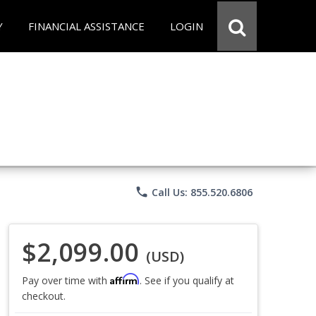
Y
FINANCIAL ASSISTANCE
LOGIN
phone
Call Us: 855.520.6806
$2,099.00
(USD)
Affirm
Pay over time with
. See if you qualify at
checkout.