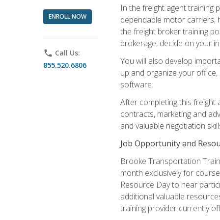
In the freight agent trainin
ENROLL NOW
dependable motor carriers, 
the freight broker training 
brokerage, decide on your in
phone
Call Us:
You will also develop importa
855.520.6806
up and organize your office,
software.
After completing this freight
contracts, marketing and adv
and valuable negotiation skil
Job Opportunity and Resou
Brooke Transportation Traini
month exclusively for course 
Resource Day to hear partici
additional valuable resources
training provider currently of