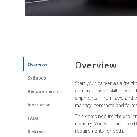
Overview
Overview
Syllabus
Start your career as a freigh
comprehensive skills needed 
Requirements
shipments—from laws and term
Instructor
manage contracts and forms, 
This combined freight broker 
FAQs
industry. You will learn the 
requirements for both.
Reviews