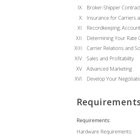
Broker-Shipper Contrac
Insurance for Carriers 
Recordkeeping, Account
Determining Your Rate 
Carrier Relations and S
Sales and Profitability
Advanced Marketing
Develop Your Negotiatio
Requirement
Requirements:
Hardware Requirements: