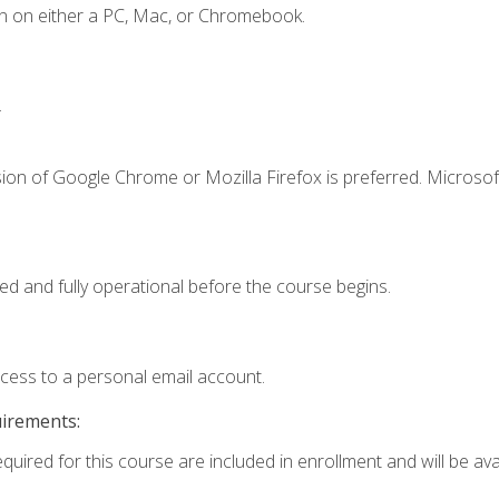
n on either a PC, Mac, or Chromebook.
.
ion of Google Chrome or Mozilla Firefox is preferred. Microsof
ed and fully operational before the course begins.
ccess to a personal email account.
uirements:
quired for this course are included in enrollment and will be avai