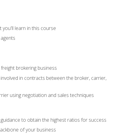
you'll learn in this course
t agents
freight brokering business
 involved in contracts between the broker, carrier,
rier using negotiation and sales techniques
u guidance to obtain the highest ratios for success
backbone of your business