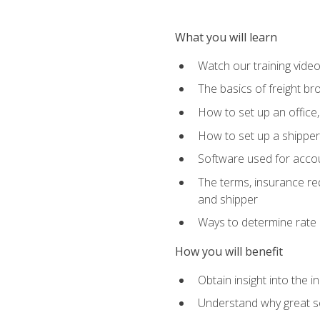
What you will learn
Watch our training vide
The basics of freight br
How to set up an office,
How to set up a shipper 
Software used for accou
The terms, insurance requ
and shipper
Ways to determine rate 
How you will benefit
Obtain insight into the 
Understand why great so