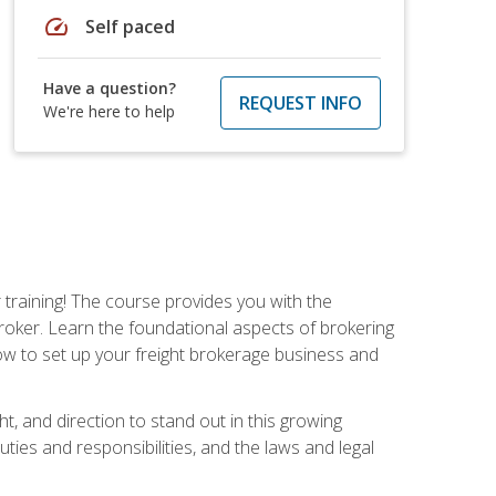
speed
Self paced
Have a question?
REQUEST INFO
We're here to help
r training! The course provides you with the
broker. Learn the foundational aspects of brokering
ow to set up your freight brokerage business and
ht, and direction to stand out in this growing
uties and responsibilities, and the laws and legal