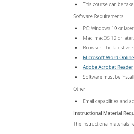
This course can be take
Software Requirements:
PC: Windows 10 or later
Mac: macOS 12 or later.
Browser: The latest vers
Microsoft Word Online
Adobe Acrobat Reader
Software must be install
Other:
Email capabilities and a
Instructional Material Req
The instructional materials re