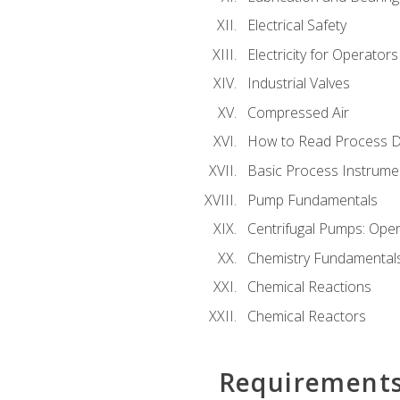
Electrical Safety
Electricity for Operator
Industrial Valves
Compressed Air
How to Read Process D
Basic Process Instrume
Pump Fundamentals
Centrifugal Pumps: Oper
Chemistry Fundamental
Chemical Reactions
Chemical Reactors
Requirement