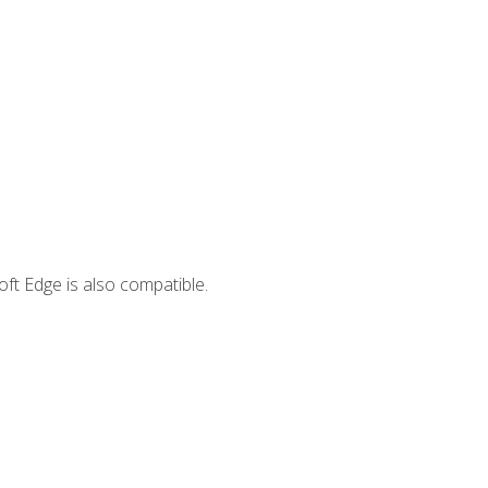
ft Edge is also compatible.