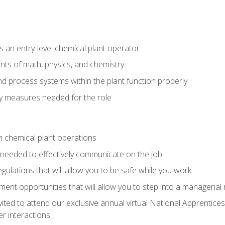
 an entry-level chemical plant operator
ts of math, physics, and chemistry
nd process systems within the plant function properly
y measures needed for the role
n chemical plant operations
needed to effectively communicate on the job
egulations that will allow you to be safe while you work
nt opportunities that will allow you to step into a managerial r
vited to attend our exclusive annual virtual National Apprentices
r interactions