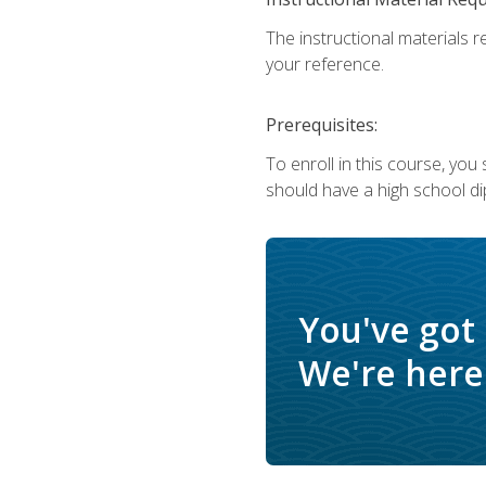
The instructional materials r
your reference.
Prerequisites:
To enroll in this course, yo
should have a high school di
You've got
We're here 