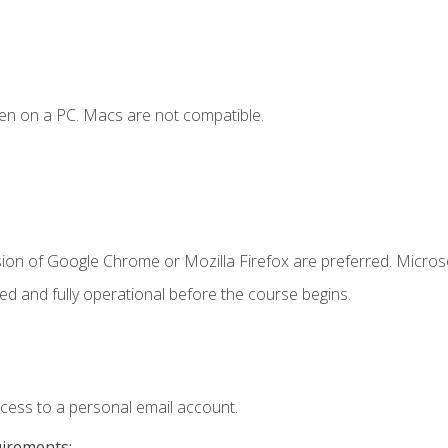
en on a PC. Macs are not compatible.
sion of Google Chrome or Mozilla Firefox are preferred. Microso
ed and fully operational before the course begins.
ccess to a personal email account.
uirements: