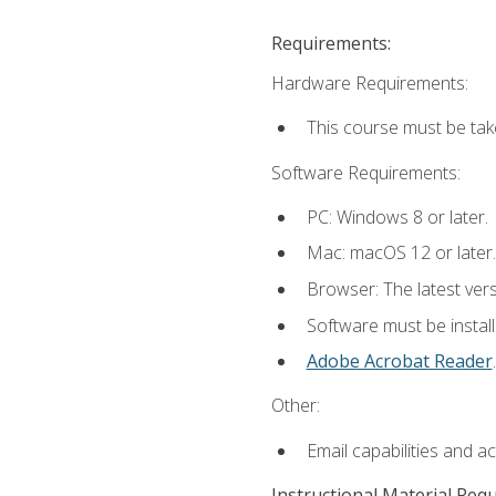
Requirements:
Hardware Requirements:
This course must be tak
Software Requirements:
PC: Windows 8 or later.
Mac: macOS 12 or later.
Browser: The latest ver
Software must be install
Adobe Acrobat Reader
.
Other:
Email capabilities and a
Instructional Material Req