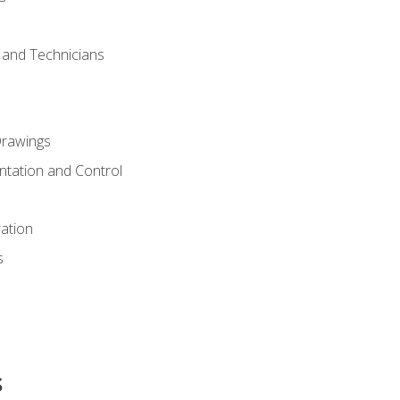
s and Technicians
rawings
ntation and Control
ation
s
s