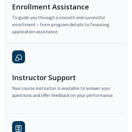
Enrollment Assistance
To guide you through a smooth and successful
enrollment – from program details to financing
application assistance.
Instructor Support
Your course instructor is available to answer your
questions and offer feedback on your performance.