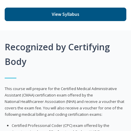
View Syllabus
Recognized by Certifying
Body
This course will prepare for the Certified Medical Administrative
Assistant (CMAA) certification exam offered by the
National Healthcareer Association (NHA) and receive a voucher that
covers the exam fee. You will also receive a voucher for one of the
following medical billing and coding certification exams:
Certified Professional Coder (CPC) exam offered by the