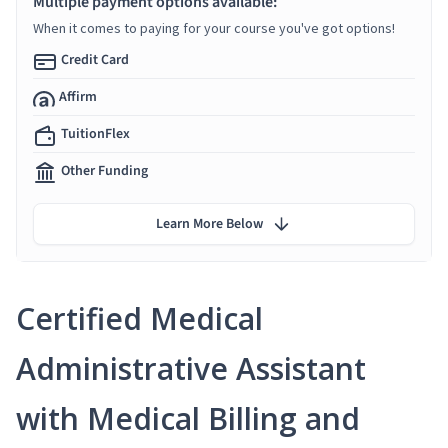
Multiple payment options available:
When it comes to paying for your course you've got options!
Credit Card
Affirm
TuitionFlex
Other Funding
Learn More Below
Certified Medical
Administrative Assistant
with Medical Billing and