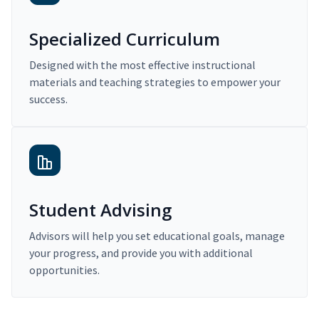
Specialized Curriculum
Designed with the most effective instructional
materials and teaching strategies to empower your
success.
Student Advising
Advisors will help you set educational goals, manage
your progress, and provide you with additional
opportunities.