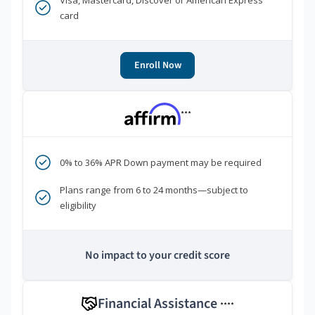
Visa, Mastercard, Discover or American Express
card
Enroll Now
***
0% to 36% APR Down payment may be required
Plans range from 6 to 24 months—subject to
eligibility
No impact to your credit score
Financial Assistance
****