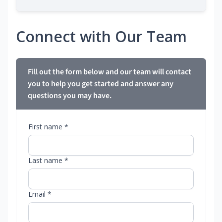
Connect with Our Team
Fill out the form below and our team will contact
you to help you get started and answer any
questions you may have.
First name *
Last name *
Email *