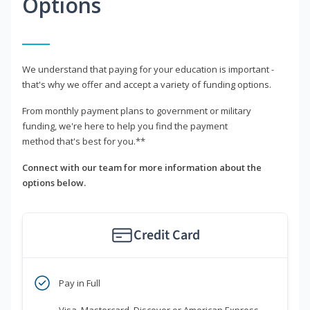
Options
We understand that paying for your education is important -
that's why we offer and accept a variety of funding options.
From monthly payment plans to government or military
funding, we're here to help you find the payment
method that's best for you.**
Connect with our team for more information about the
options below.
Credit Card
Pay in Full