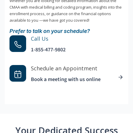
Whether you are looking for detailed information about the
CMAA with medical billing and coding program, insights into the
enrollment process, or guidance on the financial options
available to you —we have got you covered!
Prefer to talk on your schedule?
Call Us
1-855-477-9802
Schedule an Appointment
Book a meeting with us online
Your Dedicated Success