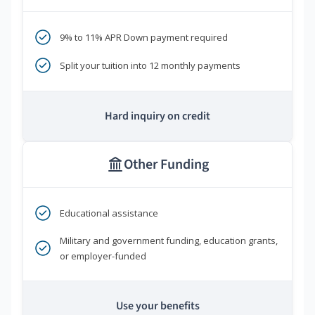
9% to 11% APR Down payment required
Split your tuition into 12 monthly payments
Hard inquiry on credit
Other Funding
Educational assistance
Military and government funding, education grants,
or employer-funded
Use your benefits