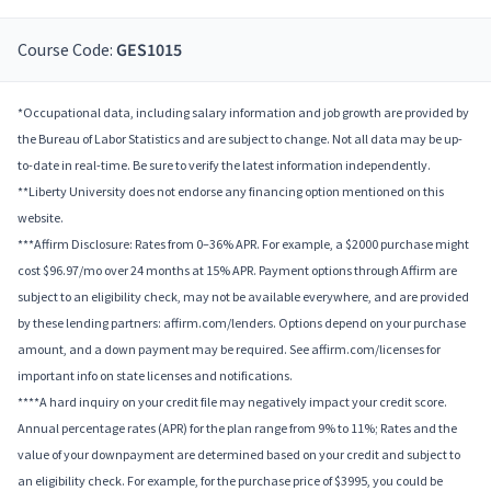
Course Code:
GES1015
*Occupational data, including salary information and job growth are provided by
the Bureau of Labor Statistics and are subject to change. Not all data may be up-
to-date in real-time. Be sure to verify the latest information independently.
**Liberty University does not endorse any financing option mentioned on this
website.
***Affirm Disclosure: Rates from 0–36% APR. For example, a $2000 purchase might
cost $96.97/mo over 24 months at 15% APR. Payment options through Affirm are
subject to an eligibility check, may not be available everywhere, and are provided
by these lending partners: affirm.com/lenders. Options depend on your purchase
amount, and a down payment may be required. See affirm.com/licenses for
important info on state licenses and notifications.
****A hard inquiry on your credit file may negatively impact your credit score.
Annual percentage rates (APR) for the plan range from 9% to 11%; Rates and the
value of your downpayment are determined based on your credit and subject to
an eligibility check. For example, for the purchase price of $3995, you could be