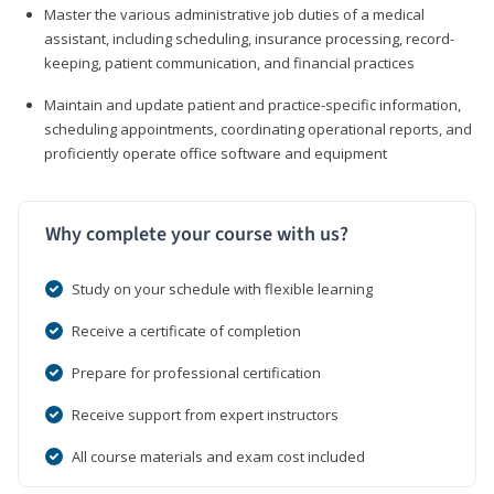
Master the various administrative job duties of a medical
assistant, including scheduling, insurance processing, record-
keeping, patient communication, and financial practices
Maintain and update patient and practice-specific information,
scheduling appointments, coordinating operational reports, and
proficiently operate office software and equipment
Why complete your course with us?
Study on your schedule with flexible learning
Receive a certificate of completion
Prepare for professional certification
Receive support from expert instructors
All course materials and exam cost included