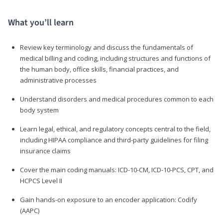
What you’ll learn
Review key terminology and discuss the fundamentals of
medical billing and coding, including structures and functions of
the human body, office skills, financial practices, and
administrative processes
Understand disorders and medical procedures common to each
body system
Learn legal, ethical, and regulatory concepts central to the field,
including HIPAA compliance and third-party guidelines for filing
insurance claims
Cover the main coding manuals: ICD-10-CM, ICD-10-PCS, CPT, and
HCPCS Level II
Gain hands-on exposure to an encoder application: Codify
(AAPC)