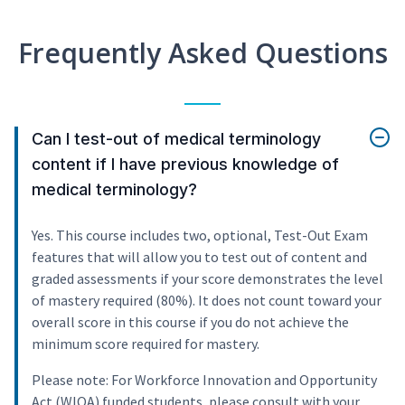
Frequently Asked Questions
Can I test-out of medical terminology
content if I have previous knowledge of
medical terminology?
Yes. This course includes two, optional, Test-Out Exam
features that will allow you to test out of content and
graded assessments if your score demonstrates the level
of mastery required (80%). It does not count toward your
overall score in this course if you do not achieve the
minimum score required for mastery.
Please note: For Workforce Innovation and Opportunity
Act (WIOA) funded students, please consult with your