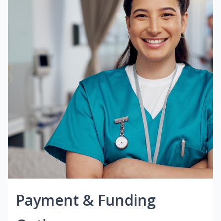
Payment & Funding