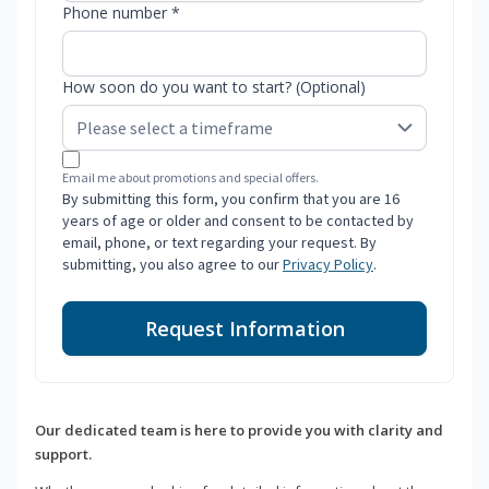
Phone number *
How soon do you want to start? (Optional)
Email me about promotions and special offers.
By submitting this form, you confirm that you are 16
years of age or older and consent to be contacted by
email, phone, or text regarding your request. By
submitting, you also agree to our
Privacy Policy
.
Request Information
Our dedicated team is here to provide you with clarity and
support.