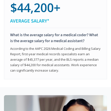
$44,200+
AVERAGE SALARY*
What is the average salary for a medical coder? What
is the average salary for a medical assistant?
According to the AAPC 2026 Medical Coding and Billing Salary
Report, first-year medical records specialists earn an
average of $45,377 per year, and the BLS reports a median
salary of $44,200 for medical assistants. Work experience
can significantly increase salary.