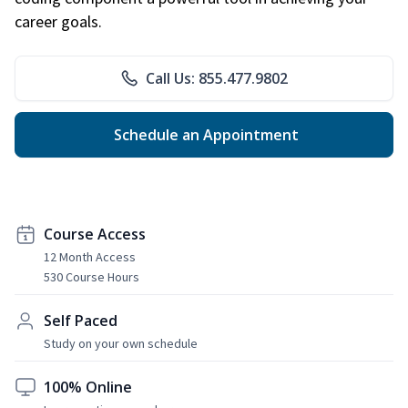
career goals.
Call Us: 855.477.9802
Schedule an Appointment
Course Access
12 Month Access
530 Course Hours
Self Paced
Study on your own schedule
100% Online