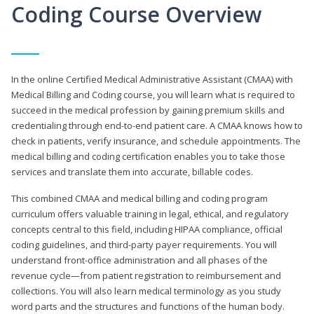
Coding Course Overview
In the online Certified Medical Administrative Assistant (CMAA) with
Medical Billing and Coding course, you will learn what is required to
succeed in the medical profession by gaining premium skills and
credentialing through end-to-end patient care. A CMAA knows how to
check in patients, verify insurance, and schedule appointments. The
medical billing and coding certification enables you to take those
services and translate them into accurate, billable codes.
This combined CMAA and medical billing and coding program
curriculum offers valuable training in legal, ethical, and regulatory
concepts central to this field, including HIPAA compliance, official
coding guidelines, and third-party payer requirements. You will
understand front-office administration and all phases of the
revenue cycle—from patient registration to reimbursement and
collections. You will also learn medical terminology as you study
word parts and the structures and functions of the human body.