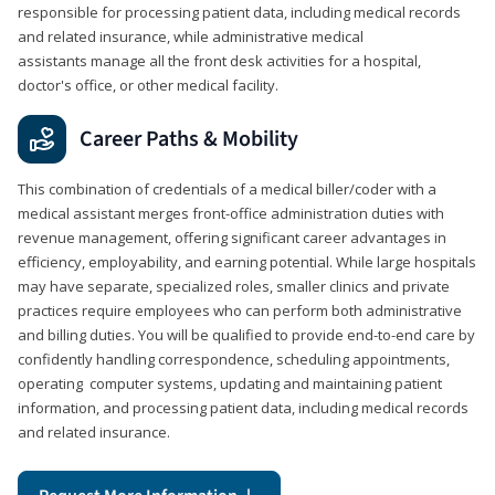
responsible for processing patient data, including medical records
and related insurance, while administrative medical
assistants manage all the front desk activities for a hospital,
doctor's office, or other medical facility.
Career Paths & Mobility
This combination of credentials of a medical biller/coder with a
medical assistant merges front-office administration duties with
revenue management, offering significant career advantages in
efficiency, employability, and earning potential. While large hospitals
may have separate, specialized roles, smaller clinics and private
practices require employees who can perform both administrative
and billing duties. You will be qualified to provide end-to-end care by
confidently handling correspondence, scheduling appointments,
operating computer systems, updating and maintaining patient
information, and processing patient data, including medical records
and related insurance.