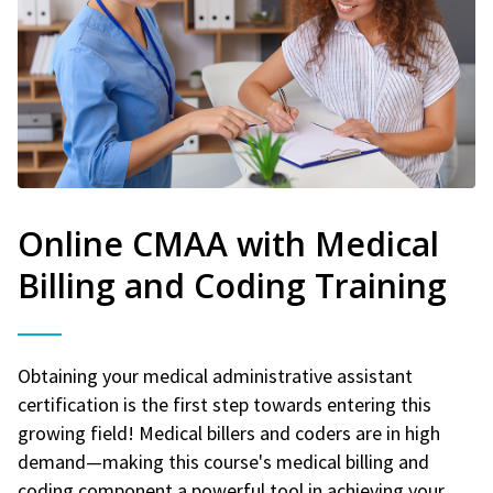
Online CMAA with Medical
Billing and Coding Training
Obtaining your medical administrative assistant
certification is the first step towards entering this
growing field! Medical billers and coders are in high
demand—making this course's medical billing and
coding component a powerful tool in achieving your