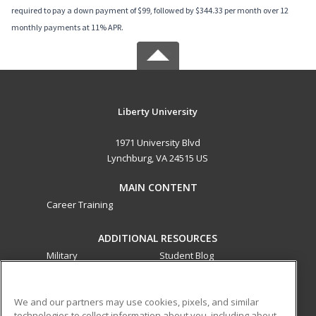
required to pay a down payment of $99, followed by $344.33 per month over 12
monthly payments at 11% APR.
Liberty University
1971 University Blvd
Lynchburg, VA 24515 US
MAIN CONTENT
Career Training
ADDITIONAL RESOURCES
Military
Student Blog
Financial Assistance
Help
We and our partners may use cookies, pixels, and similar
technologies to collect information about you, including about