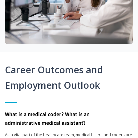
Career Outcomes and
Employment Outlook
What is a medical coder? What is an
administrative medical assistant?
As a vital part of the healthcare team, medical billers and coders are