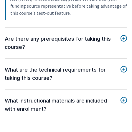
funding source representative before taking advantage of
this course's test-out feature.
Are there any prerequisites for taking this
course?
What are the technical requirements for
taking this course?
What instructional materials are included
with enrollment?