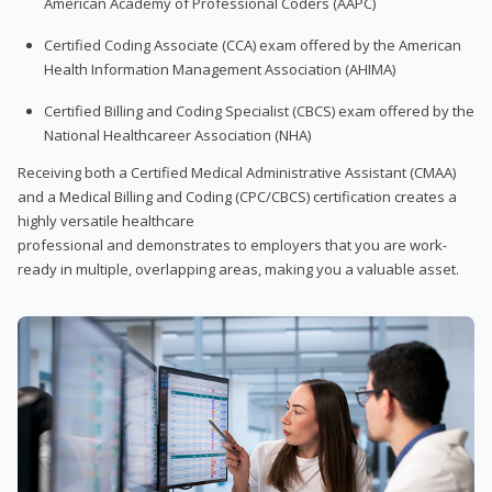
American Academy of Professional Coders (AAPC)
Certified Coding Associate (CCA) exam offered by the American
Health Information Management Association (AHIMA)
Certified Billing and Coding Specialist (CBCS) exam offered by the
National Healthcareer Association (NHA)
Receiving both a Certified Medical Administrative Assistant (CMAA)
and a Medical Billing and Coding (CPC/CBCS) certification creates a
highly versatile healthcare
professional and demonstrates to employers that you are work-
ready in multiple, overlapping areas, making you a valuable asset.