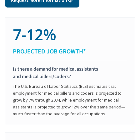
Request More Information
7-12%
PROJECTED JOB GROWTH*
Is there a demand for medical assistants
and medical billers/coders?
The U.S. Bureau of Labor Statistics (BLS) estimates that
employment for medical billers and coders is projected to
grow by 7% through 2034, while employment for medical
assistants is projected to grow 12% over the same period—
much faster than the average for all occupations.