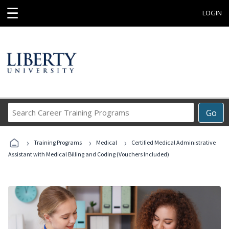
☰
LOGIN
Search
Go
Career
Training
›
›
›
Programs
Training Programs
Medical
Certified Medical Administrative
Assistant with Medical Billing and Coding (Vouchers Included)