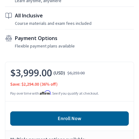
Learn anytime, anywhere
All Inclusive
Course materials and exam fees included
Payment Options
Flexible payment plans available
$3,999.00
(USD)
$6,293.00
Save: $2,294.00
(36% off)
Affirm
Pay over time with
. See if you qualify at checkout.
Enroll Now