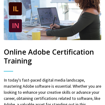
Online Adobe Certification
Training
In today's fast-paced digital media landscape,
mastering Adobe software is essential. Whether you are
looking to enhance your creative skills or advance your
career, obtaining certifications related to software, like
Adobe, a valuable asset for standing out in this