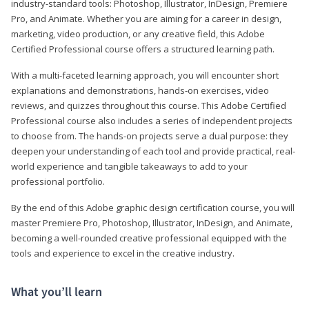
industry-standard tools: Photoshop, Illustrator, InDesign, Premiere
Pro, and Animate. Whether you are aiming for a career in design,
marketing, video production, or any creative field, this Adobe
Certified Professional course offers a structured learning path.
With a multi-faceted learning approach, you will encounter short
explanations and demonstrations, hands-on exercises, video
reviews, and quizzes throughout this course. This Adobe Certified
Professional course also includes a series of independent projects
to choose from. The hands-on projects serve a dual purpose: they
deepen your understanding of each tool and provide practical, real-
world experience and tangible takeaways to add to your
professional portfolio.
By the end of this Adobe graphic design certification course, you will
master Premiere Pro, Photoshop, Illustrator, InDesign, and Animate,
becoming a well-rounded creative professional equipped with the
tools and experience to excel in the creative industry.
What you’ll learn