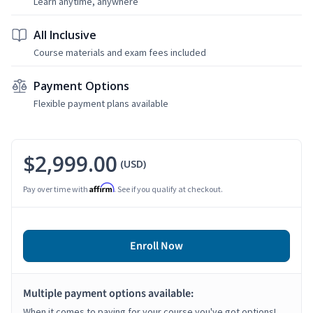
Learn anytime, anywhere
All Inclusive
Course materials and exam fees included
Payment Options
Flexible payment plans available
$2,999.00
(USD)
Affirm
Pay over time with
. See if you qualify at checkout.
Enroll Now
Multiple payment options available:
When it comes to paying for your course you've got options!