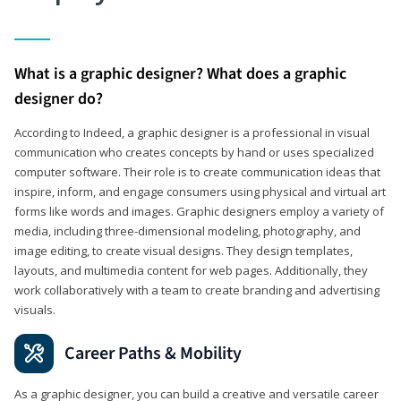
What is a graphic designer? What does a graphic
designer do?
According to Indeed, a graphic designer is a professional in visual
communication who creates concepts by hand or uses specialized
computer software. Their role is to create communication ideas that
inspire, inform, and engage consumers using physical and virtual art
forms like words and images. Graphic designers employ a variety of
media, including three-dimensional modeling, photography, and
image editing, to create visual designs. They design templates,
layouts, and multimedia content for web pages. Additionally, they
work collaboratively with a team to create branding and advertising
visuals.
Career Paths & Mobility
As a graphic designer, you can build a creative and versatile career