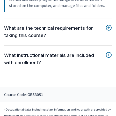
stored on the computer, and manage files and folders.
What are the technical requirements for
taking this course?
What instructional materials are included
with enrollment?
Course Code:
GES3051
*Occupational data, including salary information and job growth are provided by
the Bureau of Labor Statistics and are subject to change. Not all data may be up-