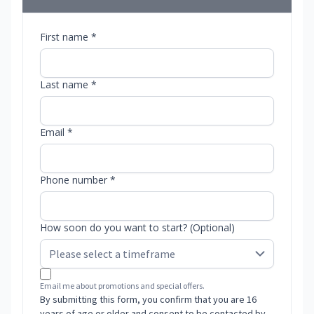
First name *
Last name *
Email *
Phone number *
How soon do you want to start? (Optional)
Email me about promotions and special offers.
By submitting this form, you confirm that you are 16
years of age or older and consent to be contacted by