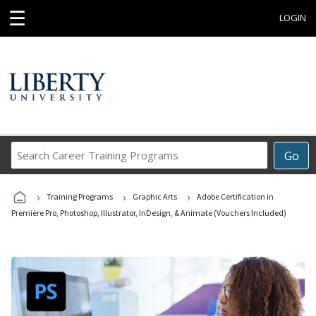
☰
LOGIN
Search
Go
Career
Training
›
›
›
Programs
Training Programs
Graphic Arts
Adobe Certification in
Premiere Pro, Photoshop, Illustrator, InDesign, & Animate (Vouchers Included)