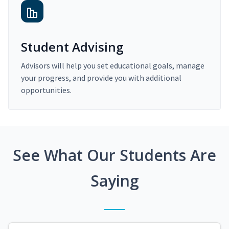
Student Advising
Advisors will help you set educational goals, manage
your progress, and provide you with additional
opportunities.
See What Our Students Are
Saying