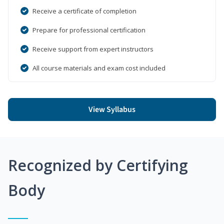
Receive a certificate of completion
Prepare for professional certification
Receive support from expert instructors
All course materials and exam cost included
View Syllabus
Recognized by Certifying
Body