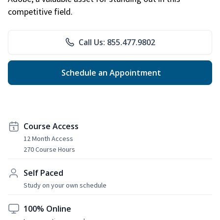
competitive field.
Call Us: 855.477.9802
Schedule an Appointment
Course Access
12 Month Access
270 Course Hours
Self Paced
Study on your own schedule
100% Online