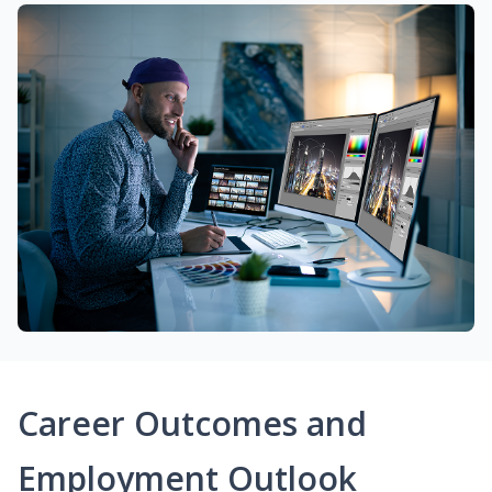
Career Outcomes and
Employment Outlook