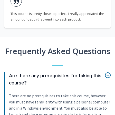
This course is pretty close to perfect. I really appreciated the
amount of depth that went into each product.
Frequently Asked Questions
Are there any prerequisites for taking this
course?
There are no prerequisites to take this course, however
you must have familiarity with using a personal computer
and in a Windows environment. You must also be able to
launch and close programs, navigate to information