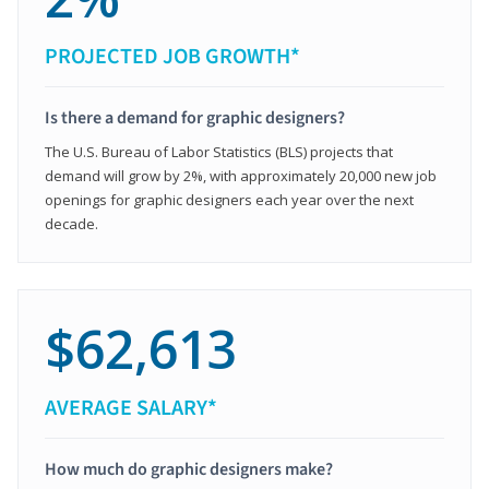
PROJECTED JOB GROWTH*
Is there a demand for graphic designers?
The U.S. Bureau of Labor Statistics (BLS) projects that
demand will grow by 2%, with approximately 20,000 new job
openings for graphic designers each year over the next
decade.
$62,613
AVERAGE SALARY*
How much do graphic designers make?