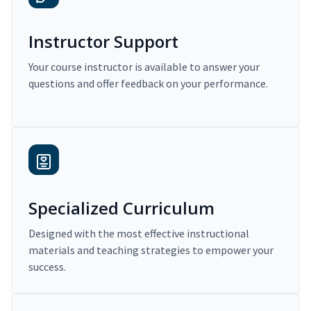
Instructor Support
Your course instructor is available to answer your
questions and offer feedback on your performance.
Specialized Curriculum
Designed with the most effective instructional
materials and teaching strategies to empower your
success.