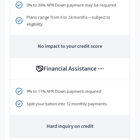
0% to 36% APR Down payment may be required
Plans range from 6 to 24 months—subject to
eligibility
No impact to your credit score
Financial Assistance
****
9% to 11% APR Down payment required
Split your tuition into 12 monthly payments
Hard inquiry on credit