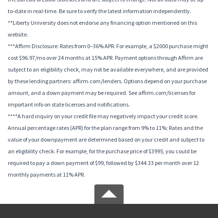
to-date in real-time. Be sure to verify the latest information independently.
**Liberty University does not endorse any financing option mentioned on this
website.
***Affirm Disclosure: Rates from 0–36% APR. For example, a $2000 purchase might
cost $96.97/mo over 24 months at 15% APR. Payment options through Affirm are
subject to an eligibility check, may not be available everywhere, and are provided
by these lending partners: affirm.com/lenders. Options depend on your purchase
amount, and a down payment may be required. See affirm.com/licenses for
important info on state licenses and notifications.
****A hard inquiry on your credit file may negatively impact your credit score.
Annual percentage rates (APR) for the plan range from 9% to 11%; Rates and the
value of your downpayment are determined based on your credit and subject to
an eligibility check. For example, for the purchase price of $3995, you could be
required to pay a down payment of $99, followed by $344.33 per month over 12
monthly payments at 11% APR.