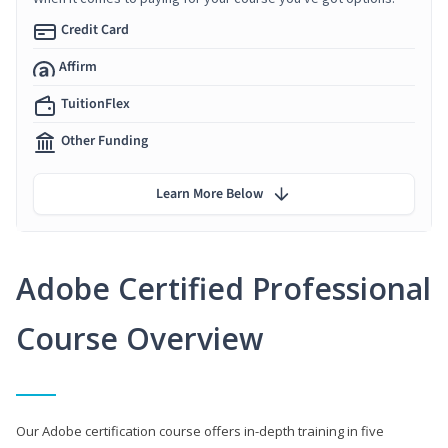
Credit Card
Affirm
TuitionFlex
Other Funding
Learn More Below
Adobe Certified Professional
Course Overview
Our Adobe certification course offers in-depth training in five