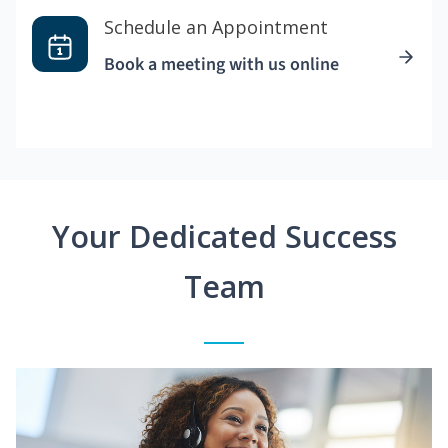
Schedule an Appointment
Book a meeting with us online
Your Dedicated Success
Team