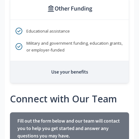
Other Funding
Educational assistance
Military and government funding, education grants,
or employer-funded
Use your benefits
Connect with Our Team
Fill out the form below and our team will contact
you to help you get started and answer any
questions you may have.