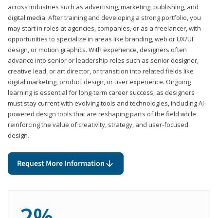
across industries such as advertising, marketing, publishing, and
digital media. After training and developing a strong portfolio, you
may start in roles at agencies, companies, or as a freelancer, with
opportunities to specialize in areas like branding, web or UX/UI
design, or motion graphics. With experience, designers often
advance into senior or leadership roles such as senior designer,
creative lead, or art director, or transition into related fields like
digital marketing, product design, or user experience. Ongoing
learning is essential for long-term career success, as designers
must stay current with evolving tools and technologies, including AI-
powered design tools that are reshaping parts of the field while
reinforcing the value of creativity, strategy, and user-focused
design.
Request More Information
2%