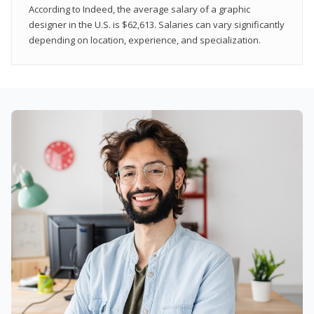
According to Indeed, the average salary of a graphic
designer in the U.S. is $62,613. Salaries can vary significantly
depending on location, experience, and specialization.