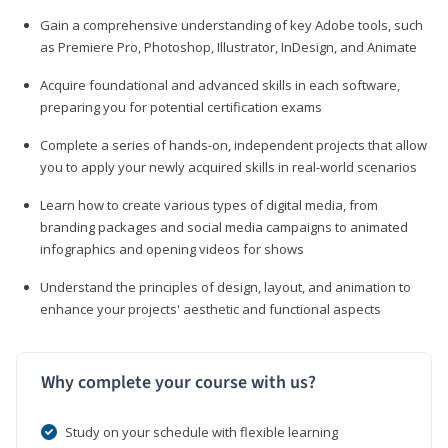
Gain a comprehensive understanding of key Adobe tools, such
as Premiere Pro, Photoshop, Illustrator, InDesign, and Animate
Acquire foundational and advanced skills in each software,
preparing you for potential certification exams
Complete a series of hands-on, independent projects that allow
you to apply your newly acquired skills in real-world scenarios
Learn how to create various types of digital media, from
branding packages and social media campaigns to animated
infographics and opening videos for shows
Understand the principles of design, layout, and animation to
enhance your projects' aesthetic and functional aspects
Why complete your course with us?
Study on your schedule with flexible learning