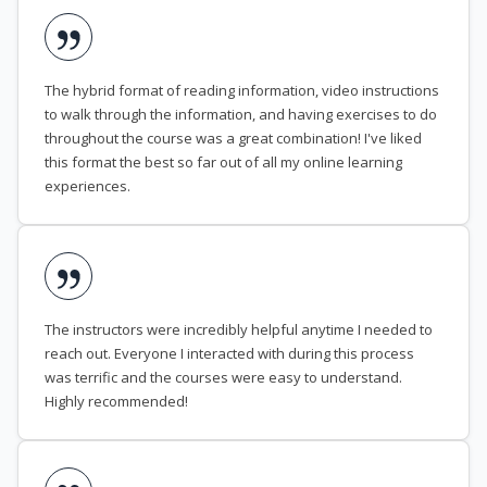
The hybrid format of reading information, video instructions
to walk through the information, and having exercises to do
throughout the course was a great combination! I've liked
this format the best so far out of all my online learning
experiences.
The instructors were incredibly helpful anytime I needed to
reach out. Everyone I interacted with during this process
was terrific and the courses were easy to understand.
Highly recommended!