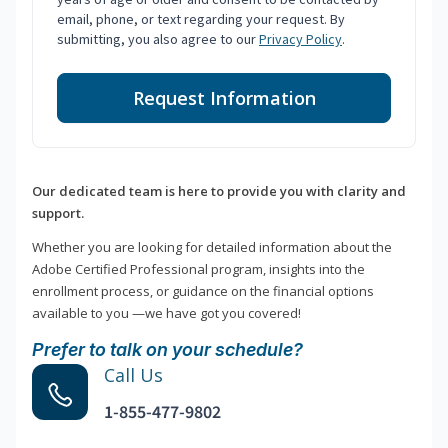
email, phone, or text regarding your request. By
submitting, you also agree to our
Privacy Policy
.
Request Information
Our dedicated team is here to provide you with clarity and
support.
Whether you are looking for detailed information about the
Adobe Certified Professional program, insights into the
enrollment process, or guidance on the financial options
available to you —we have got you covered!
Prefer to talk on your schedule?
Call Us
1-855-477-9802