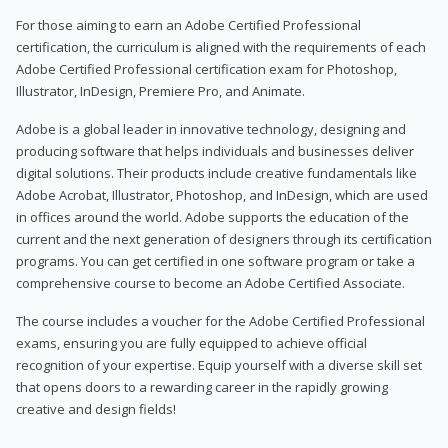
For those aiming to earn an Adobe Certified Professional
certification, the curriculum is aligned with the requirements of each
Adobe Certified Professional certification exam for Photoshop,
Illustrator, InDesign, Premiere Pro, and Animate.
Adobe is a global leader in innovative technology, designing and
producing software that helps individuals and businesses deliver
digital solutions. Their products include creative fundamentals like
Adobe Acrobat, Illustrator, Photoshop, and InDesign, which are used
in offices around the world. Adobe supports the education of the
current and the next generation of designers through its certification
programs. You can get certified in one software program or take a
comprehensive course to become an Adobe Certified Associate.
The course includes a voucher for the Adobe Certified Professional
exams, ensuring you are fully equipped to achieve official
recognition of your expertise. Equip yourself with a diverse skill set
that opens doors to a rewarding career in the rapidly growing
creative and design fields!