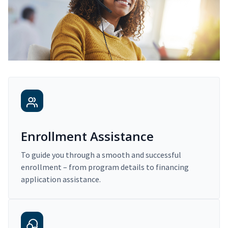
Enrollment Assistance
To guide you through a smooth and successful
enrollment – from program details to financing
application assistance.