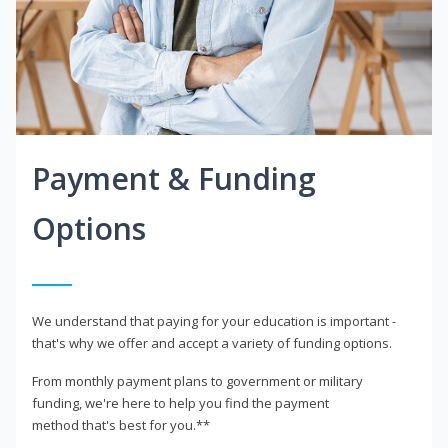
Payment & Funding
Options
We understand that paying for your education is important -
that's why we offer and accept a variety of funding options.
From monthly payment plans to government or military
funding, we're here to help you find the payment
method that's best for you.**