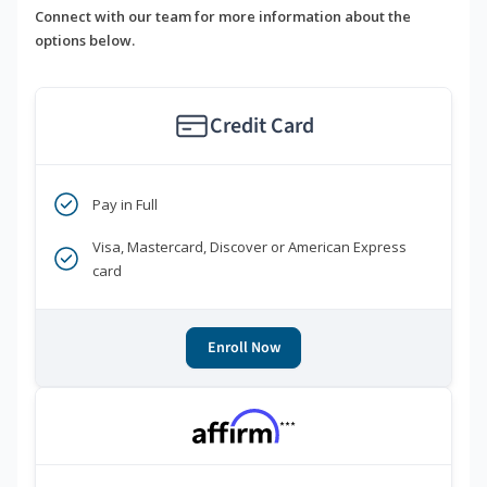
Connect with our team for more information about the
options below.
Credit Card
Pay in Full
Visa, Mastercard, Discover or American Express
card
Enroll Now
***