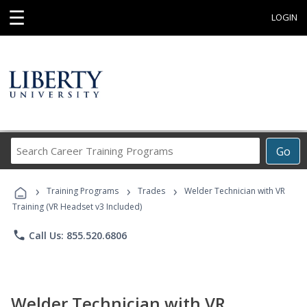
☰
LOGIN
Search
Go
Career
Training
›
›
›
Programs
Training Programs
Trades
Welder Technician with VR
Training (VR Headset v3 Included)
phone
Call Us: 855.520.6806
Welder Technician with VR