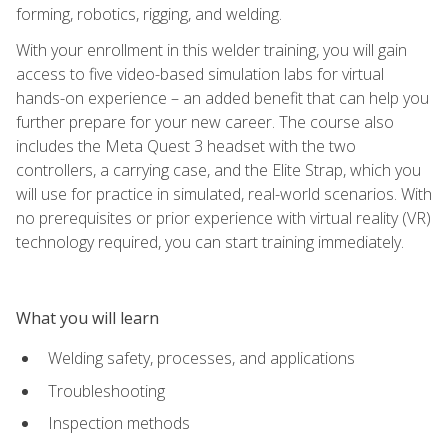
forming, robotics, rigging, and welding.
With your enrollment in this welder training, you will gain
access to five video-based simulation labs for virtual
hands-on experience – an added benefit that can help you
further prepare for your new career. The course also
includes the Meta Quest 3 headset with the two
controllers, a carrying case, and the Elite Strap, which you
will use for practice in simulated, real-world scenarios. With
no prerequisites or prior experience with virtual reality (VR)
technology required, you can start training immediately.
What you will learn
Welding safety, processes, and applications
Troubleshooting
Inspection methods