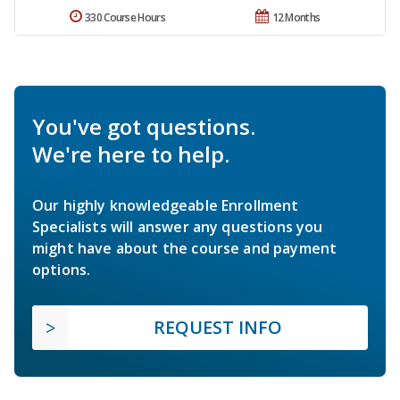
330 Course Hours
12 Months
You've got questions.
We're here to help.
Our highly knowledgeable Enrollment
Specialists will answer any questions you
might have about the course and payment
options.
REQUEST INFO