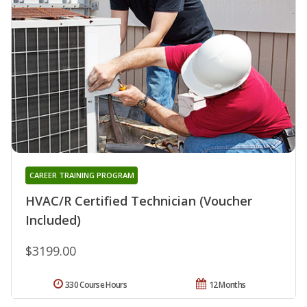
CAREER TRAINING PROGRAM
HVAC/R Certified Technician (Voucher
Included)
$3199.00
330 Course Hours
12 Months