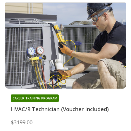
CAREER TRAINING PROGRAM
HVAC/R Technician (Voucher Included)
$3199.00