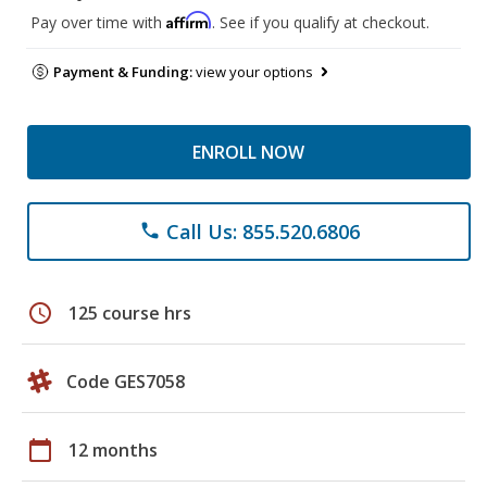
Affirm
Pay over time with
. See if you qualify at checkout.
Payment & Funding:
view your options
ENROLL NOW
Call Us: 855.520.6806
phone
schedule
125 course hrs
Code GES7058
calendar_today
12 months