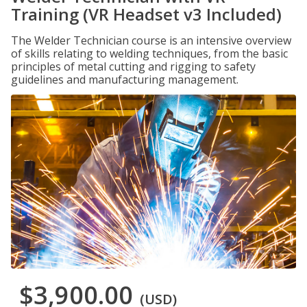
Training (VR Headset v3 Included)
The Welder Technician course is an intensive overview
of skills relating to welding techniques, from the basic
principles of metal cutting and rigging to safety
guidelines and manufacturing management.
$3,900.00
(USD)