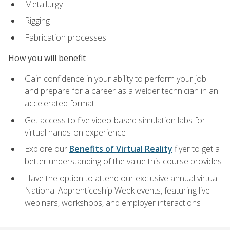
Metallurgy
Rigging
Fabrication processes
How you will benefit
Gain confidence in your ability to perform your job
and prepare for a career as a welder technician in an
accelerated format
Get access to five video-based simulation labs for
virtual hands-on experience
Explore our
Benefits of Virtual Reality
flyer to get a
better understanding of the value this course provides
Have the option to attend our exclusive annual virtual
National Apprenticeship Week events, featuring live
webinars, workshops, and employer interactions