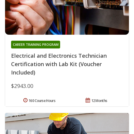
CAREER TRAINING PROGRAM
Electrical and Electronics Technician
Certification with Lab Kit (Voucher
Included)
$2943.00
160 Course Hours
12 Months