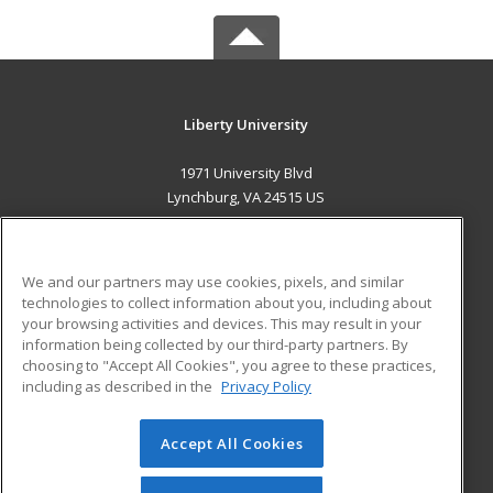
Liberty University
1971 University Blvd
Lynchburg, VA 24515 US
MAIN CONTENT
Career Training
We and our partners may use cookies, pixels, and similar
technologies to collect information about you, including about
ADDITIONAL RESOURCES
your browsing activities and devices. This may result in your
information being collected by our third-party partners. By
Military
Student Blog
choosing to "Accept All Cookies", you agree to these practices,
Financial Assistance
including as described in the
Privacy Policy
Help
Accept All Cookies
© 2026 ed2go, a division of Cengage Learning. All rights
reserved. The material on this site cannot be reproduced or