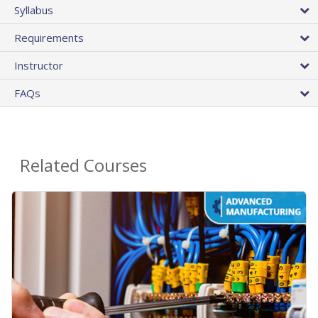
Syllabus
Requirements
Instructor
FAQs
Related Courses