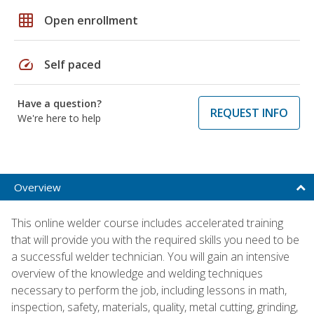
grid_on
Open enrollment
speed
Self paced
Have a question?
REQUEST INFO
We're here to help
Overview
This online welder course includes accelerated training
that will provide you with the required skills you need to be
a successful welder technician. You will gain an intensive
overview of the knowledge and welding techniques
necessary to perform the job, including lessons in math,
inspection, safety, materials, quality, metal cutting, grinding,