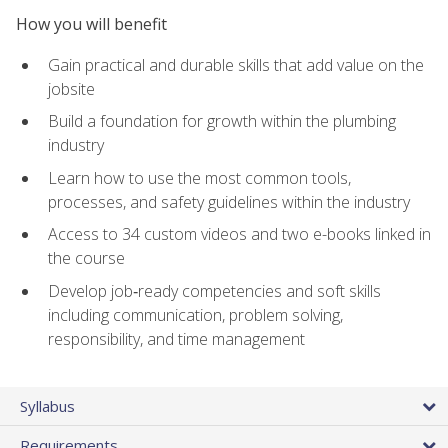
How you will benefit
Gain practical and durable skills that add value on the
jobsite
Build a foundation for growth within the plumbing
industry
Learn how to use the most common tools,
processes, and safety guidelines within the industry
Access to 34 custom videos and two e-books linked in
the course
Develop job‑ready competencies and soft skills
including communication, problem solving,
responsibility, and time management
Syllabus
Requirements