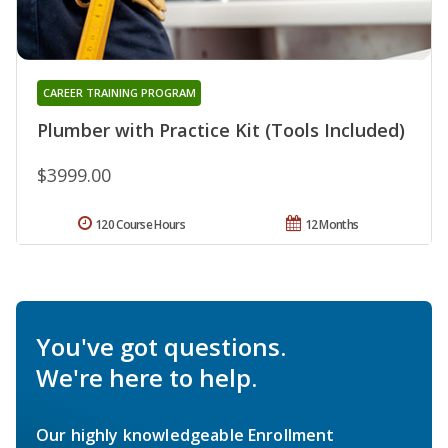
CAREER TRAINING PROGRAM
Plumber with Practice Kit (Tools Included)
$3999.00
120 Course Hours
12 Months
You've got questions.
We're here to help.
Our highly knowledgeable Enrollment