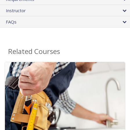
Instructor
FAQs
Related Courses