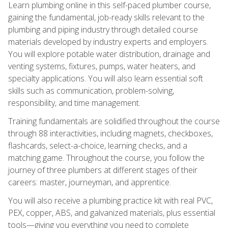
Learn plumbing online in this self-paced plumber course,
gaining the fundamental, job-ready skills relevant to the
plumbing and piping industry through detailed course
materials developed by industry experts and employers.
You will explore potable water distribution, drainage and
venting systems, fixtures, pumps, water heaters, and
specialty applications. You will also learn essential soft
skills such as communication, problem-solving,
responsibility, and time management.
Training fundamentals are solidified throughout the course
through 88 interactivities, including magnets, checkboxes,
flashcards, select-a-choice, learning checks, and a
matching game. Throughout the course, you follow the
journey of three plumbers at different stages of their
careers: master, journeyman, and apprentice.
You will also receive a plumbing practice kit with real PVC,
PEX, copper, ABS, and galvanized materials, plus essential
tools—giving you everything you need to complete