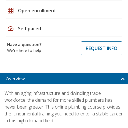
grid_on
Open enrollment
speed
Self paced
Have a question?
REQUEST INFO
We're here to help
Overview
With an aging infrastructure and dwindling trade
workforce, the demand for more skilled plumbers has
never been greater. This online plumbing course provides
the fundamental training you need to enter a stable career
in this high-demand field.