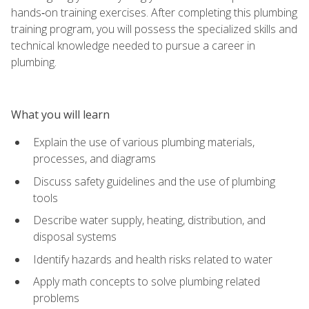
hands‑on training exercises. After completing this plumbing
training program, you will possess the specialized skills and
technical knowledge needed to pursue a career in
plumbing.
What you will learn
Explain the use of various plumbing materials,
processes, and diagrams
Discuss safety guidelines and the use of plumbing
tools
Describe water supply, heating, distribution, and
disposal systems
Identify hazards and health risks related to water
Apply math concepts to solve plumbing related
problems