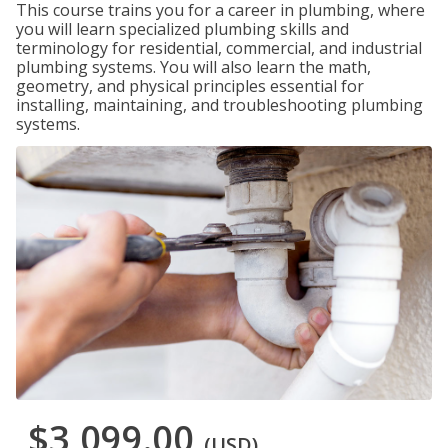
This course trains you for a career in plumbing, where
you will learn specialized plumbing skills and
terminology for residential, commercial, and industrial
plumbing systems. You will also learn the math,
geometry, and physical principles essential for
installing, maintaining, and troubleshooting plumbing
systems.
$3,099.00
(USD)