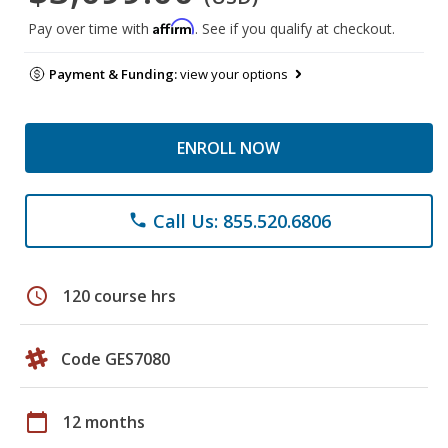
Affirm
Pay over time with
. See if you qualify at checkout.
Payment & Funding:
view your options
ENROLL NOW
Call Us: 855.520.6806
phone
schedule
120 course hrs
Code GES7080
calendar_today
12 months