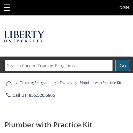
☰
LOGIN
Search
Go
Career
Training
›
›
›
Programs
Training Programs
Trades
Plumber with Practice Kit
phone
Call Us: 855.520.6806
Plumber with Practice Kit