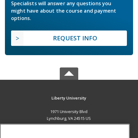
Specialists will answer any questions you
might have about the course and payment
options.
REQUEST INFO
Liberty University
1971 University Blvd
Lynchburg, VA 24515 US
MAIN CONTENT