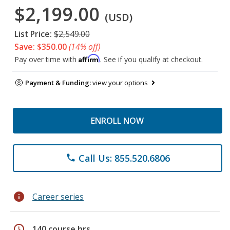
$2,199.00
(USD)
List Price:
$2,549.00
Save: $350.00
(14% off)
Affirm
Pay over time with
. See if you qualify at checkout.
Payment & Funding:
view your options
ENROLL NOW
Call Us: 855.520.6806
phone
info
Career series
schedule
140 course hrs