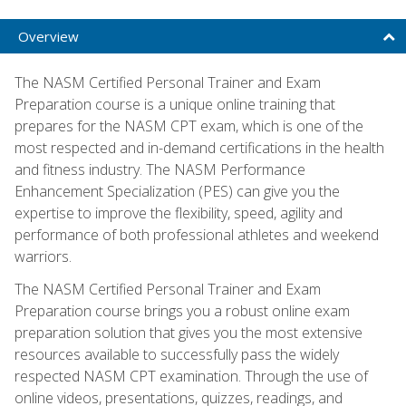
Overview
The NASM Certified Personal Trainer and Exam
Preparation course is a unique online training that
prepares for the NASM CPT exam, which is one of the
most respected and in-demand certifications in the health
and fitness industry. The NASM Performance
Enhancement Specialization (PES) can give you the
expertise to improve the flexibility, speed, agility and
performance of both professional athletes and weekend
warriors.
The NASM Certified Personal Trainer and Exam
Preparation course brings you a robust online exam
preparation solution that gives you the most extensive
resources available to successfully pass the widely
respected NASM CPT examination. Through the use of
online videos, presentations, quizzes, readings, and