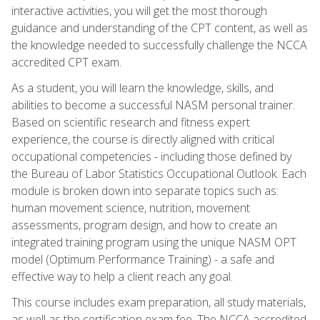
interactive activities, you will get the most thorough
guidance and understanding of the CPT content, as well as
the knowledge needed to successfully challenge the NCCA
accredited CPT exam.
As a student, you will learn the knowledge, skills, and
abilities to become a successful NASM personal trainer.
Based on scientific research and fitness expert
experience, the course is directly aligned with critical
occupational competencies - including those defined by
the Bureau of Labor Statistics Occupational Outlook. Each
module is broken down into separate topics such as:
human movement science, nutrition, movement
assessments, program design, and how to create an
integrated training program using the unique NASM OPT
model (Optimum Performance Training) - a safe and
effective way to help a client reach any goal.
This course includes exam preparation, all study materials,
as well as the certification exam fee. The NCCA accredited