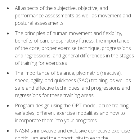
All aspects of the subjective, objective, and
performance assessments as well as movement and
postural assessments
The principles of human movement and flexibility,
benefits of cardiorespiratory fitness, the importance
of the core, proper exercise technique, progressions
and regressions, and general differences in the stages
of training for exercises
The importance of balance, plyometric (reactive),
speed, agility, and quickness (SAQ) training, as well as
safe and effective techniques, and progressions and
regressions for these training areas
Program design using the OPT model, acute training
variables, different exercise modalities and how to
incorporate them into your programs
NASM's innovative and exclusive corrective exercise
continuum and the opportunity to earn the