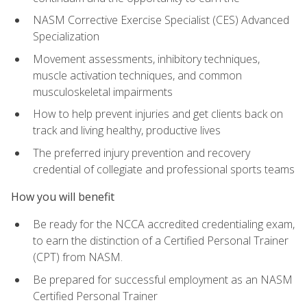
NASM Corrective Exercise Specialist (CES) Advanced
Specialization
Movement assessments, inhibitory techniques,
muscle activation techniques, and common
musculoskeletal impairments
How to help prevent injuries and get clients back on
track and living healthy, productive lives
The preferred injury prevention and recovery
credential of collegiate and professional sports teams
How you will benefit
Be ready for the NCCA accredited credentialing exam,
to earn the distinction of a Certified Personal Trainer
(CPT) from NASM.
Be prepared for successful employment as an NASM
Certified Personal Trainer