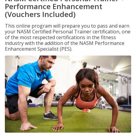
Performance Enhancement
(Vouchers Included)
This online program will prepare you to pass and earn
your NASM Certified Personal Trainer certification, one
of the most respected certifications in the fitness
industry with the addition of the NASM Performance
Enhancement Specialist (PES).