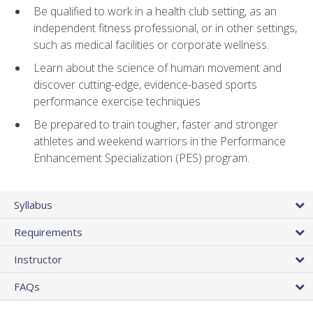
Be qualified to work in a health club setting, as an
independent fitness professional, or in other settings,
such as medical facilities or corporate wellness.
Learn about the science of human movement and
discover cutting-edge, evidence-based sports
performance exercise techniques
Be prepared to train tougher, faster and stronger
athletes and weekend warriors in the Performance
Enhancement Specialization (PES) program.
Syllabus
Requirements
Instructor
FAQs