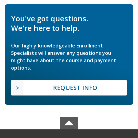
You've got questions.
We're here to help.
Our highly knowledgeable Enrollment
Specialists will answer any questions you
might have about the course and payment
options.
REQUEST INFO