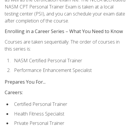
NASM CPT Personal Trainer Exam is taken at a local
testing center (PSI), and you can schedule your exam date
after completion of the course.
Enrolling in a Career Series – What You Need to Know
Courses are taken sequentially. The order of courses in
this series is:
NASM Certified Personal Trainer
Performance Enhancement Specialist
Prepares You For...
Careers:
Certified Personal Trainer
Health Fitness Specialist
Private Personal Trainer