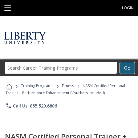
☰
LOGIN
Search
Go
Career
Training
›
›
›
Programs
Training Programs
Fitness
NASM Certified Personal
Trainer + Performance Enhancement (Vouchers Included)
phone
Call Us: 855.520.6806
NASM Certified Personal Trainer +