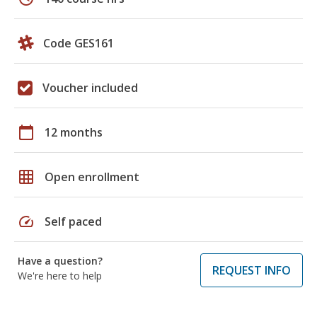
Code GES161
Voucher included
calendar_today
12 months
grid_on
Open enrollment
speed
Self paced
Have a question?
REQUEST INFO
We're here to help