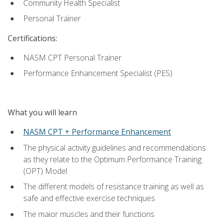
Community Health Specialist
Personal Trainer
Certifications:
NASM CPT Personal Trainer
Performance Enhancement Specialist (PES)
What you will learn
NASM CPT + Performance Enhancement
The physical activity guidelines and recommendations
as they relate to the Optimum Performance Training
(OPT) Model
The different models of resistance training as well as
safe and effective exercise techniques
The major muscles and their functions