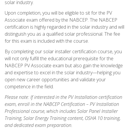
solar industry.
Upon completion, you will be eligible to sit for the PV
Associate exam offered by the NABCEP. The NABCEP
certification is highly regarded in the solar industry and will
distinguish you as a qualified solar professional. The fee
for this exam is included with the course.
By completing our solar installer certification course, you
will not only fulfill the educational prerequisite for the
NABCEP PV Associate exam but also gain the knowledge
and expertise to excel in the solar industry—helping you
open new career opportunities and validate your
competence in the field.
Please note: If interested in the PV Installation certification
exam, enroll in the NABCEP Certification – PV Installation
Professional course, which includes Solar Panel Installer
Training, Solar Energy Training content, OSHA 10 training,
and dedicated exam preparation.