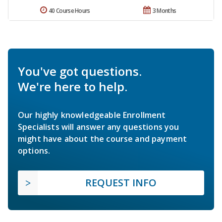
40 Course Hours
3 Months
You've got questions.
We're here to help.
Our highly knowledgeable Enrollment
Specialists will answer any questions you
might have about the course and payment
options.
REQUEST INFO