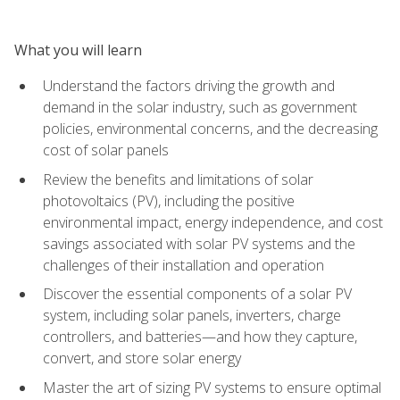
What you will learn
Understand the factors driving the growth and
demand in the solar industry, such as government
policies, environmental concerns, and the decreasing
cost of solar panels
Review the benefits and limitations of solar
photovoltaics (PV), including the positive
environmental impact, energy independence, and cost
savings associated with solar PV systems and the
challenges of their installation and operation
Discover the essential components of a solar PV
system, including solar panels, inverters, charge
controllers, and batteries—and how they capture,
convert, and store solar energy
Master the art of sizing PV systems to ensure optimal