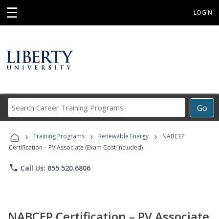
☰
LOGIN
Search
Go
Career
Training
›
›
›
Programs
Training Programs
Renewable Energy
NABCEP
Certification – PV Associate (Exam Cost Included)
phone
Call Us: 855.520.6806
NABCEP Certification – PV Associate