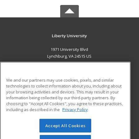
Liberty University
1971 University Blvd
Lynchburg, VA 24515 US
MAIN CONTENT
Career Training
We and our partners may use cookies, pixels, and similar
technologies to collect information about you, including about
ADDITIONAL RESOURCES
your browsing activities and devices. This may result in your
information being collected by our third-party partners. By
Military
Student Blog
choosing to "Accept All Cookies", you agree to these practices,
Financial Assistance
including as described in the
Privacy Policy
Help
Accept All Cookies
© 2026 ed2go, a division of Cengage Learning. All rights
reserved. The material on this site cannot be reproduced or