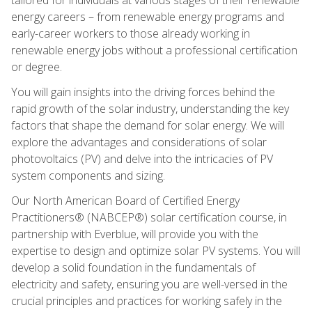
energy careers – from renewable energy programs and
early-career workers to those already working in
renewable energy jobs without a professional certification
or degree.
You will gain insights into the driving forces behind the
rapid growth of the solar industry, understanding the key
factors that shape the demand for solar energy. We will
explore the advantages and considerations of solar
photovoltaics (PV) and delve into the intricacies of PV
system components and sizing.
Our North American Board of Certified Energy
Practitioners® (NABCEP®) solar certification course, in
partnership with Everblue, will provide you with the
expertise to design and optimize solar PV systems. You will
develop a solid foundation in the fundamentals of
electricity and safety, ensuring you are well-versed in the
crucial principles and practices for working safely in the