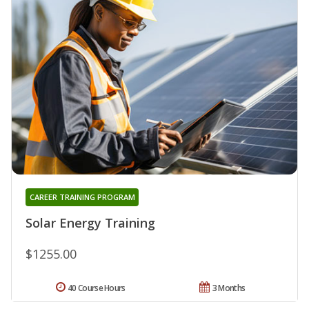
CAREER TRAINING PROGRAM
Solar Energy Training
$1255.00
40 Course Hours
3 Months