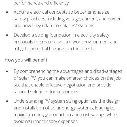
performance and efficiency
Acquire electrical concepts to better emphasize
safety practices, including voltage, current, and power,
and how they relate to solar PV systems
Develop a strong foundation in electricity safety
protocols to create a secure work environment and
mitigate potential hazards on the job site
How you will benefit
By comprehending the advantages and disadvantages
of solar PV, you can make smarter choices on the job
site that enable effective negotiation and provide
tailored solutions for customers
Understanding PV system sizing optimizes the design
and installation of solar energy systems, leading to
maximum energy production and cost savings while
avoiding unnecessary expenses