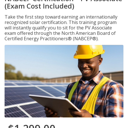
(Exam Cost Included)
Take the first step toward earning an internationally
recognized solar certification. This training program
will instantly qualify you to sit for the PV Associate
exam offered through the North American Board of
Certified Energy Practitioners® (NABCEP®).