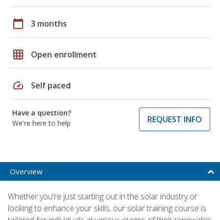
calendar_today
3 months
grid_on
Open enrollment
speed
Self paced
Have a question?
REQUEST INFO
We're here to help
Overview
Whether you're just starting out in the solar industry or
looking to enhance your skills, our solar training course is
tailored for individuals at various stages of their renewable