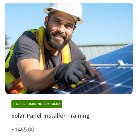
CAREER TRAINING PROGRAM
Solar Panel Installer Training
$1465.00