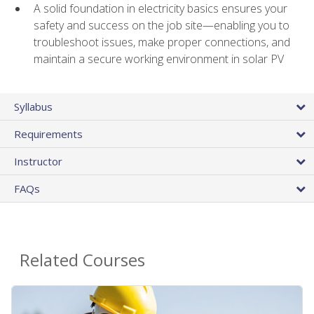
A solid foundation in electricity basics ensures your
safety and success on the job site—enabling you to
troubleshoot issues, make proper connections, and
maintain a secure working environment in solar PV
Syllabus
Requirements
Instructor
FAQs
Related Courses