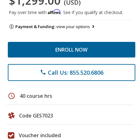
$1,299.00
(USD)
Affirm
Pay over time with
. See if you qualify at checkout.
Payment & Funding:
view your options
ENROLL NOW
Call Us: 855.520.6806
phone
schedule
40 course hrs
Code GES7023
Voucher included