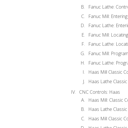
Fanuc Lathe: Contr
Fanuc Mill: Enterin
Fanuc Lathe: Enteri
Fanuc Mill: Locati
Fanuc Lathe: Locat
Fanuc Mill: Progra
Fanuc Lathe: Progr
Haas Mill Classic C
Haas Lathe Classic
CNC Controls: Haas
Haas Mill: Classic 
Haas Lathe Classic
Haas Mill Classic C
Haas Lathe Classic 