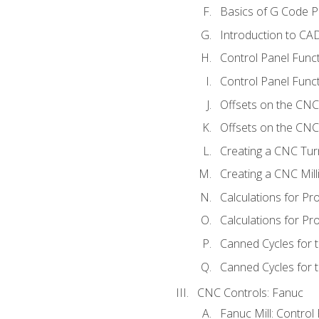
Basics of G Code 
Introduction to CA
Control Panel Func
Control Panel Funct
Offsets on the CNC
Offsets on the CNC 
Creating a CNC Tur
Creating a CNC Mil
Calculations for P
Calculations for Pr
Canned Cycles for 
Canned Cycles for t
CNC Controls: Fanuc
Fanuc Mill: Control