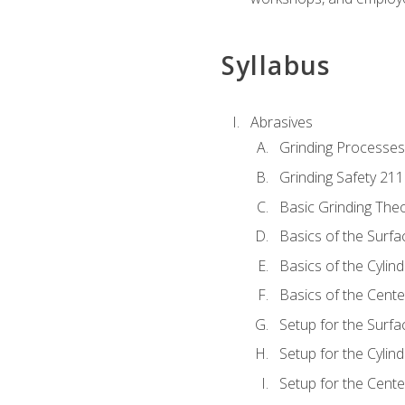
Syllabus
Abrasives
Grinding Processes
Grinding Safety 211
Basic Grinding The
Basics of the Surfa
Basics of the Cylind
Basics of the Cente
Setup for the Surfa
Setup for the Cylind
Setup for the Cente