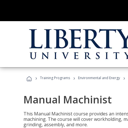
›
›
›
Training Programs
Environmental and Energy
Manual Machinist
This Manual Machinist course provides an intens
machining. The course will cover workholding, mat
grinding, assembly, and more.