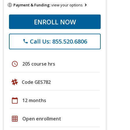
Payment & Funding:
view your options
ENROLL NOW
Call Us: 855.520.6806
phone
schedule
205 course hrs
Code GES782
calendar_today
12 months
grid_on
Open enrollment