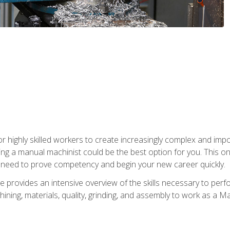
 highly skilled workers to create increasingly complex and impor
ing a manual machinist could be the best option for you. This o
u need to prove competency and begin your new career quickly.
provides an intensive overview of the skills necessary to perf
hining, materials, quality, grinding, and assembly to work as a M