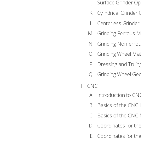
Surface Grinder Op
Cylindrical Grinder
Centerless Grinder
Grinding Ferrous M
Grinding Nonferrou
Grinding Wheel Mat
Dressing and Truin
Grinding Wheel Ge
CNC
Introduction to C
Basics of the CNC 
Basics of the CNC M
Coordinates for th
Coordinates for th