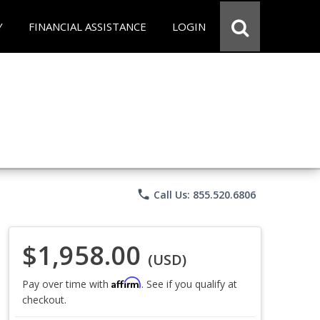
Y
FINANCIAL ASSISTANCE
LOGIN
phone
Call Us: 855.520.6806
$1,958.00
(USD)
Affirm
Pay over time with
. See if you qualify at
checkout.