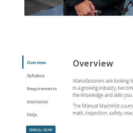
Overview
Overview
Syllabus
Manufacturers are looking for
in a growing industry, becom
Requirements
the knowledge and skills yo
Instructor
The Manual Machinist course 
math, inspection, safety, mac
FAQs
ENROLL NOW