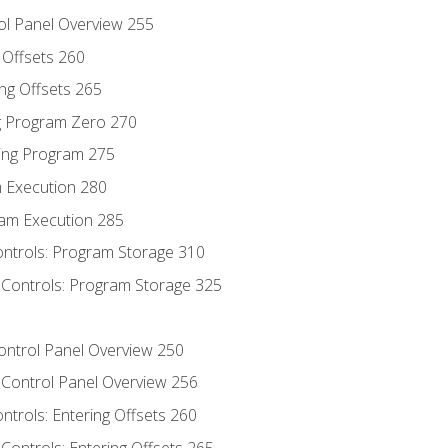
ol Panel Overview 255
g Offsets 260
ng Offsets 265
ng Program Zero 270
ing Program 275
m Execution 280
am Execution 285
ontrols: Program Storage 310
 Controls: Program Storage 325
Control Panel Overview 250
 Control Panel Overview 256
ontrols: Entering Offsets 260
Controls: Entering Offsets 265