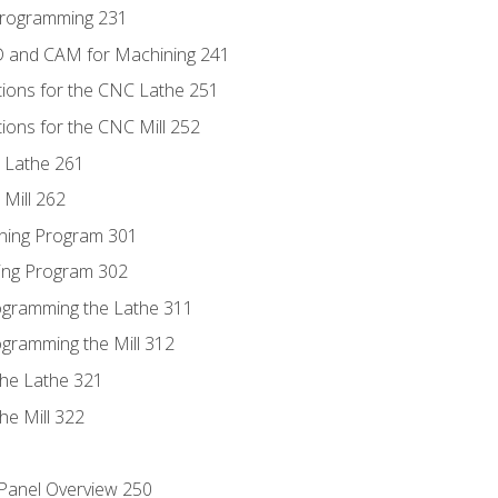
Programming 231
D and CAM for Machining 241
tions for the CNC Lathe 251
ions for the CNC Mill 252
 Lathe 261
Mill 262
ning Program 301
ling Program 302
rogramming the Lathe 311
ogramming the Mill 312
the Lathe 321
he Mill 322
 Panel Overview 250