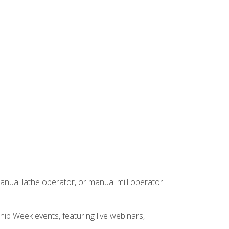
anual lathe operator, or manual mill operator
hip Week events, featuring live webinars,