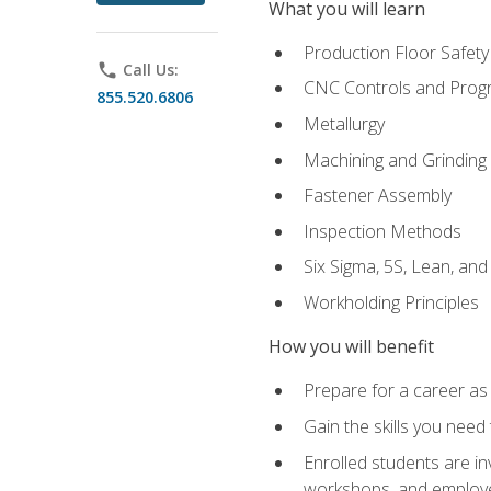
What you will learn
Production Floor Safety
phone
Call Us:
CNC Controls and Prog
855.520.6806
Metallurgy
Machining and Grinding
Fastener Assembly
Inspection Methods
Six Sigma, 5S, Lean, an
Workholding Principles
How you will benefit
Prepare for a career as
Gain the skills you need
Enrolled students are in
workshops, and employe