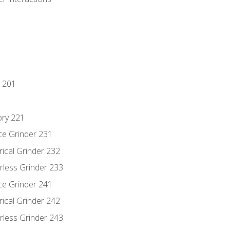
 201
ory 221
ce Grinder 231
rical Grinder 232
rless Grinder 233
ce Grinder 241
rical Grinder 242
rless Grinder 243