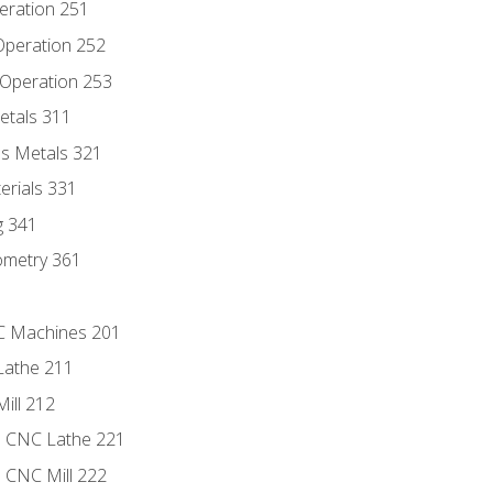
eration 251
 Operation 252
 Operation 253
etals 311
s Metals 321
erials 331
g 341
ometry 361
NC Machines 201
Lathe 211
ill 212
e CNC Lathe 221
e CNC Mill 222