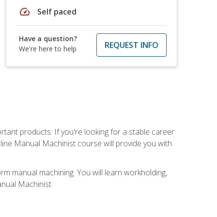
speed
Self paced
Have a question?
REQUEST INFO
We're here to help
tant products. If you're looking for a stable career
nline Manual Machinist course will provide you with
orm manual machining. You will learn workholding,
anual Machinist.