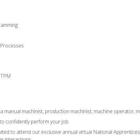
ramming
 Processes
d TPM
 a manual machinist, production machinist, machine operator, m
 to confidently perform your job
vited to attend our exclusive annual virtual National Apprentices
r interactions