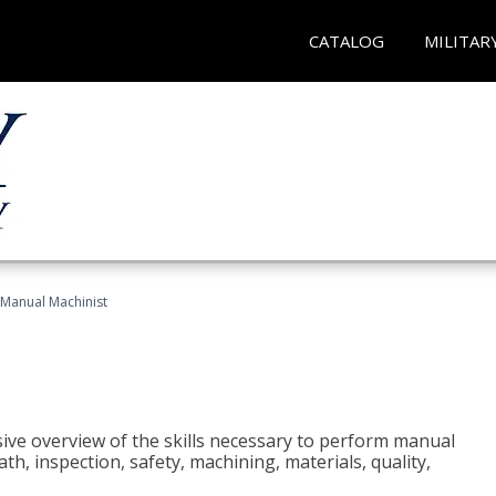
CATALOG
MILITAR
Manual Machinist
ive overview of the skills necessary to perform manual
h, inspection, safety, machining, materials, quality,