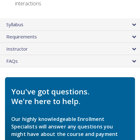
interactions
Syllabus
Requirements
Instructor
FAQs
You've got questions.
We're here to help.
Our highly knowledgeable Enrollment
Specialists will answer any questions you
might have about the course and payment