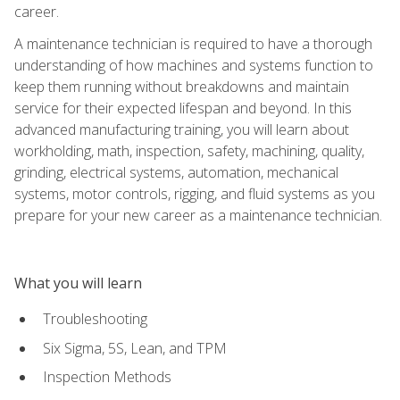
career.
A maintenance technician is required to have a thorough
understanding of how machines and systems function to
keep them running without breakdowns and maintain
service for their expected lifespan and beyond. In this
advanced manufacturing training, you will learn about
workholding, math, inspection, safety, machining, quality,
grinding, electrical systems, automation, mechanical
systems, motor controls, rigging, and fluid systems as you
prepare for your new career as a maintenance technician.
What you will learn
Troubleshooting
Six Sigma, 5S, Lean, and TPM
Inspection Methods