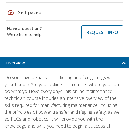
speed
Self paced
Have a question?
REQUEST INFO
We're here to help
Overview
Do you have a knack for tinkering and fixing things with
your hands? Are you looking for a career where you can
do what you love every day? This online maintenance
technician course includes an intensive overview of the
skills required for manufacturing maintenance, including
the principles of power transfer and rigging safety, as well
as PLCs and robotics. It will provide you with the
knowledge and skills you need to begin a successful