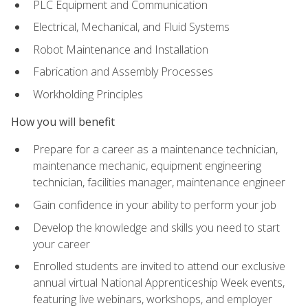
PLC Equipment and Communication
Electrical, Mechanical, and Fluid Systems
Robot Maintenance and Installation
Fabrication and Assembly Processes
Workholding Principles
How you will benefit
Prepare for a career as a maintenance technician,
maintenance mechanic, equipment engineering
technician, facilities manager, maintenance engineer
Gain confidence in your ability to perform your job
Develop the knowledge and skills you need to start
your career
Enrolled students are invited to attend our exclusive
annual virtual National Apprenticeship Week events,
featuring live webinars, workshops, and employer