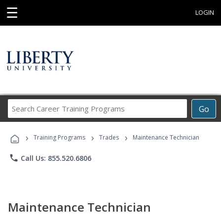
☰
LOGIN
Search
Go
Career
Training
›
›
›
Programs
Training Programs
Trades
Maintenance Technician
phone
Call Us: 855.520.6806
Maintenance Technician