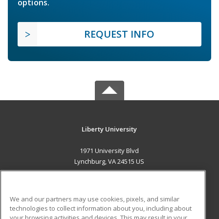
options.
REQUEST INFO
Liberty University
1971 University Blvd
Lynchburg, VA 24515 US
MAIN CONTENT
Career Training
We and our partners may use cookies, pixels, and similar
technologies to collect information about you, including about
ADDITIONAL RESOURCES
your browsing activities and devices. This may result in your