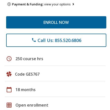
Payment & Funding:
view your options
ENROLL NOW
Call Us: 855.520.6806
phone
schedule
250 course hrs
Code GES767
calendar_today
18 months
grid_on
Open enrollment