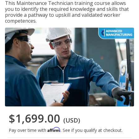
This Maintenance Technician training course allows
you to identify the required knowledge and skills that
provide a pathway to upskill and validated worker
competences.
$1,699.00
(USD)
Affirm
Pay over time with
. See if you qualify at checkout.