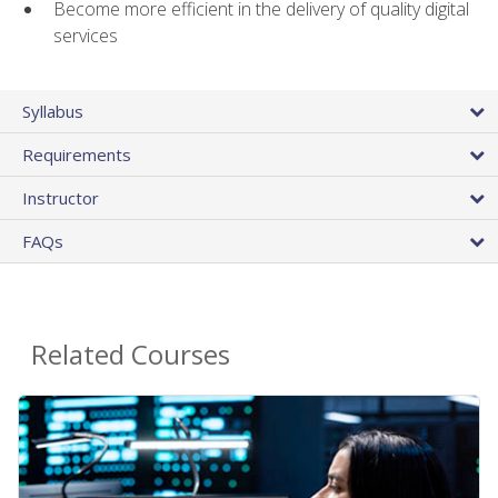
Become more efficient in the delivery of quality digital
services
Syllabus
Requirements
Instructor
FAQs
Related Courses