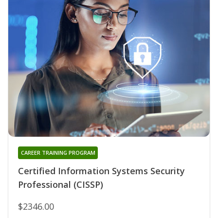
CAREER TRAINING PROGRAM
Certified Information Systems Security
Professional (CISSP)
$2346.00