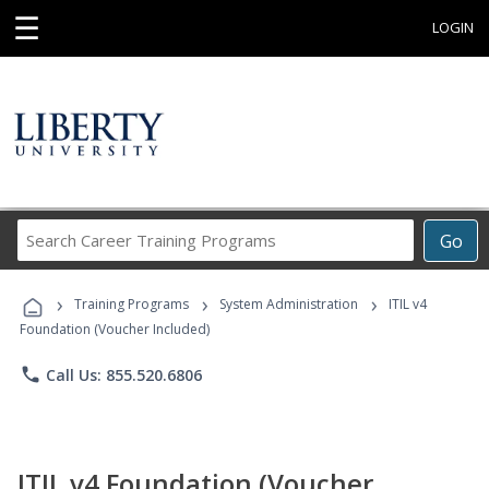
☰
LOGIN
Search
Go
Career
Training
›
›
›
Programs
Training Programs
System Administration
ITIL v4
Foundation (Voucher Included)
phone
Call Us: 855.520.6806
ITIL v4 Foundation (Voucher