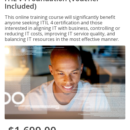
Included)
This online training course will significantly benefit
anyone seeking ITIL 4 certification and those
interested in aligning IT with business, controlling or
reducing IT costs, improving IT service quality, and
balancing IT resources in the most effective manner.