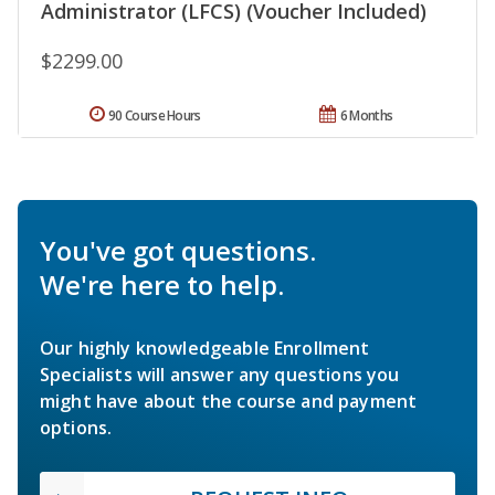
Administrator (LFCS) (Voucher Included)
$2299.00
90 Course Hours
6 Months
You've got questions.
We're here to help.
Our highly knowledgeable Enrollment
Specialists will answer any questions you
might have about the course and payment
options.