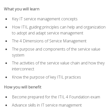
What you will learn
Key IT service management concepts
How ITIL guiding principles can help and organization
to adopt and adapt service management
The 4 Dimensions of Service Management
The purpose and components of the service value
system
The activities of the service value chain and how they
interconnect
Know the purpose of key ITIL practices
How you will benefit
Become prepared for the ITIL 4 Foundation exam
Advance skills in IT service management