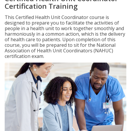
Certification Training
This Certified Health Unit Coordinator course is
designed to prepare you to facilitate the activities of
people in a health unit to work together smoothly and
harmoniously in a common action, which is the delivery
of health care to patients. Upon completion of this
course, you will be prepared to sit for the National
Association of Health Unit Coordinators (NAHUC)
certification exam.