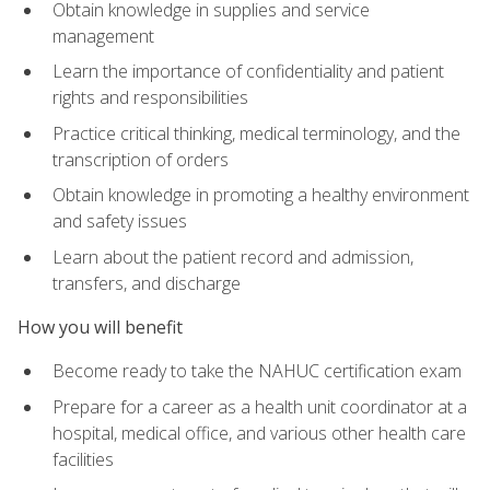
Obtain knowledge in supplies and service
management
Learn the importance of confidentiality and patient
rights and responsibilities
Practice critical thinking, medical terminology, and the
transcription of orders
Obtain knowledge in promoting a healthy environment
and safety issues
Learn about the patient record and admission,
transfers, and discharge
How you will benefit
Become ready to take the NAHUC certification exam
Prepare for a career as a health unit coordinator at a
hospital, medical office, and various other health care
facilities