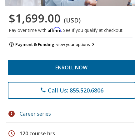
$1,699.00
(USD)
Affirm
Pay over time with
. See if you qualify at checkout.
Payment & Funding:
view your options
ENROLL NOW
Call Us: 855.520.6806
phone
info
Career series
schedule
120 course hrs