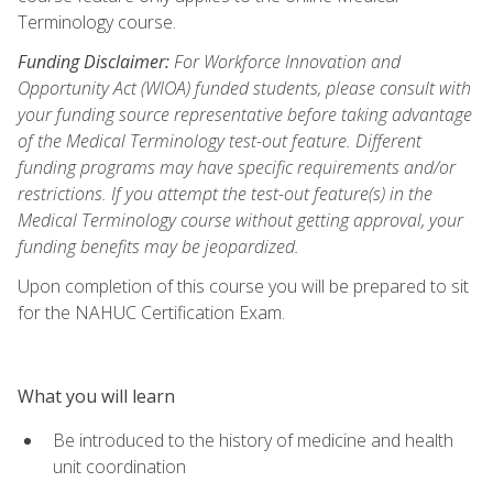
Terminology course.
Funding Disclaimer:
For Workforce Innovation and
Opportunity Act (WIOA) funded students, please consult with
your funding source representative before taking advantage
of the Medical Terminology test-out feature. Different
funding programs may have specific requirements and/or
restrictions. If you attempt the test-out feature(s) in the
Medical Terminology course without getting approval, your
funding benefits may be jeopardized.
Upon completion of this course you will be prepared to sit
for the NAHUC Certification Exam.
What you will learn
Be introduced to the history of medicine and health
unit coordination