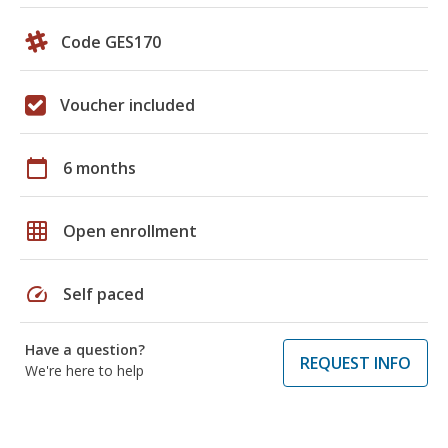
Code GES170
Voucher included
calendar_today
6 months
grid_on
Open enrollment
speed
Self paced
Have a question?
REQUEST INFO
We're here to help