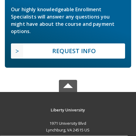
Our highly knowledgeable Enrollment
Specialists will answer any questions you
might have about the course and payment
options.
REQUEST INFO
Liberty University
1971 University Blvd
Lynchburg, VA 24515 US