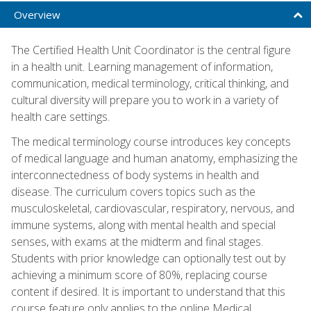
Overview
The Certified Health Unit Coordinator is the central figure
in a health unit. Learning management of information,
communication, medical terminology, critical thinking, and
cultural diversity will prepare you to work in a variety of
health care settings.
The medical terminology course introduces key concepts
of medical language and human anatomy, emphasizing the
interconnectedness of body systems in health and
disease. The curriculum covers topics such as the
musculoskeletal, cardiovascular, respiratory, nervous, and
immune systems, along with mental health and special
senses, with exams at the midterm and final stages.
Students with prior knowledge can optionally test out by
achieving a minimum score of 80%, replacing course
content if desired. It is important to understand that this
course feature only applies to the online Medical