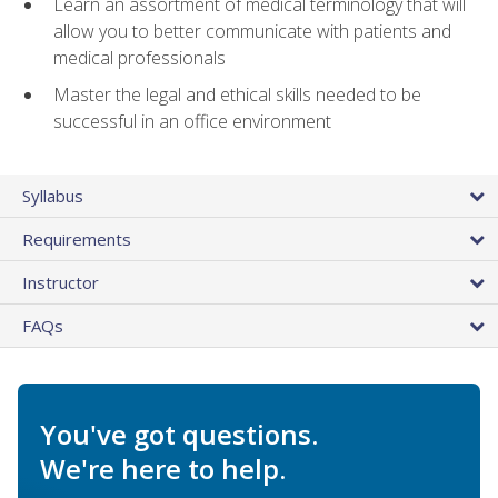
Learn an assortment of medical terminology that will
allow you to better communicate with patients and
medical professionals
Master the legal and ethical skills needed to be
successful in an office environment
Syllabus
Requirements
Instructor
FAQs
You've got questions.
We're here to help.