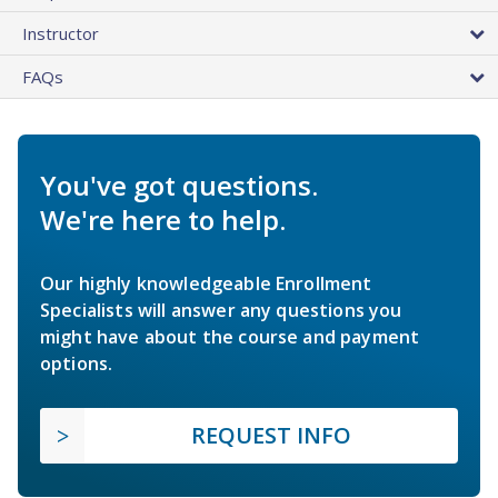
Instructor
FAQs
You've got questions.
We're here to help.
Our highly knowledgeable Enrollment
Specialists will answer any questions you
might have about the course and payment
options.
REQUEST INFO