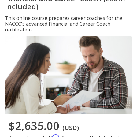
Included)
This online course prepares career coaches for the
NACCC's advanced Financial and Career Coach
certification.
$2,635.00
(USD)
Affirm