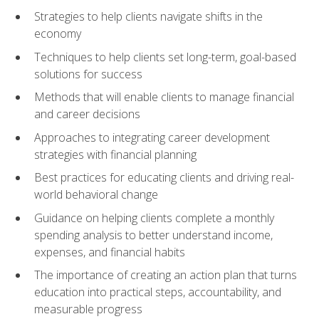
Strategies to help clients navigate shifts in the
economy
Techniques to help clients set long-term, goal-based
solutions for success
Methods that will enable clients to manage financial
and career decisions
Approaches to integrating career development
strategies with financial planning
Best practices for educating clients and driving real-
world behavioral change
Guidance on helping clients complete a monthly
spending analysis to better understand income,
expenses, and financial habits
The importance of creating an action plan that turns
education into practical steps, accountability, and
measurable progress