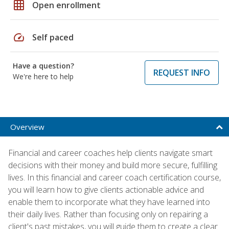
grid_on
Open enrollment
speed
Self paced
Have a question?
REQUEST INFO
We're here to help
Overview
Financial and career coaches help clients navigate smart
decisions with their money and build more secure, fulfilling
lives. In this financial and career coach certification course,
you will learn how to give clients actionable advice and
enable them to incorporate what they have learned into
their daily lives. Rather than focusing only on repairing a
client's past mistakes, you will guide them to create a clear