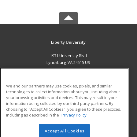
Liberty University
1971 University Blvd
Lynchburg, VA 24515 US
MAIN CONTENT
Career Training
We and our partners may use cookies, pixels, and similar
technologies to collect information about you, including about
ADDITIONAL RESOURCES
your browsing activities and devices. This may result in your
information being collected by our third-party partners. By
Military
Student Blog
choosing to "Accept All Cookies", you agree to these practices,
Financial Assistance
including as described in the
Privacy Policy
Help
Accept All Cookies
© 2026 ed2go, a division of Cengage Learning. All rights