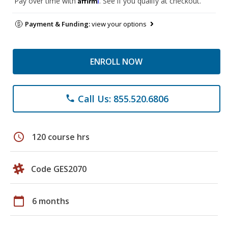
Pay over time with
. See if you qualify at checkout.
Payment & Funding:
view your options
ENROLL NOW
Call Us: 855.520.6806
phone
schedule
120 course hrs
Code GES2070
calendar_today
6 months