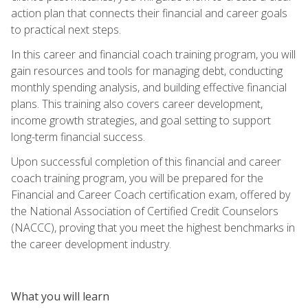
action plan that connects their financial and career goals
to practical next steps.
In this career and financial coach training program, you will
gain resources and tools for managing debt, conducting
monthly spending analysis, and building effective financial
plans. This training also covers career development,
income growth strategies, and goal setting to support
long-term financial success.
Upon successful completion of this financial and career
coach training program, you will be prepared for the
Financial and Career Coach certification exam, offered by
the National Association of Certified Credit Counselors
(NACCC), proving that you meet the highest benchmarks in
the career development industry.
What you will learn