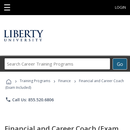
☰
LOGIN
Search
Go
Career
Training
›
›
›
Programs
Training Programs
Finance
Financial and Career Coach
(Exam Included)
phone
Call Us: 855.520.6806
Financial and Career Coach (Exam