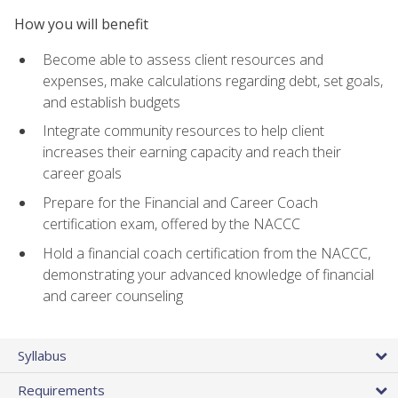
How you will benefit
Become able to assess client resources and
expenses, make calculations regarding debt, set goals,
and establish budgets
Integrate community resources to help client
increases their earning capacity and reach their
career goals
Prepare for the Financial and Career Coach
certification exam, offered by the NACCC
Hold a financial coach certification from the NACCC,
demonstrating your advanced knowledge of financial
and career counseling
Syllabus
Requirements