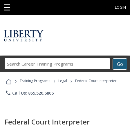
☰
LOGIN
Search
Go
Career
Training
›
›
›
Programs
Training Programs
Legal
Federal Court Interpreter
phone
Call Us: 855.520.6806
Federal Court Interpreter