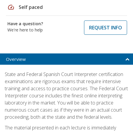
speed
Self paced
Have a question?
REQUEST INFO
We're here to help
Overview
State and Federal Spanish Court Interpreter certification
examinations are rigorous exams that require intensive
training and access to practice courses. The Federal Court
Interpreter course includes the finest online interpreting
laboratory in the market. You will be able to practice
numerous court cases as if they were in an actual court
proceeding, both at the state and the federal levels.
The material presented in each lecture is immediately