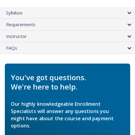
Syllabus
Requirements
Instructor
FAQs
You've got questions.
We're here to help.
Our highly knowledgeable Enrollment
Specialists will answer any questions you
might have about the course and payment
options.