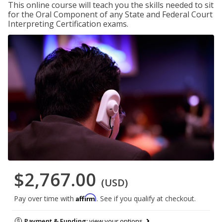
This online course will teach you the skills needed to sit
for the Oral Component of any State and Federal Court
Interpreting Certification exams.
$2,767.00
(USD)
Affirm
Pay over time with
. See if you qualify at checkout.
Payment & Funding:
view your options