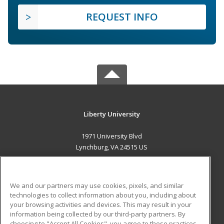
REQUEST INFO
Liberty University
1971 University Blvd
Lynchburg, VA 24515 US
MAIN CONTENT
Career Training
We and our partners may use cookies, pixels, and similar
technologies to collect information about you, including about
ADDITIONAL RESOURCES
your browsing activities and devices. This may result in your
information being collected by our third-party partners. By
Military
Student Blog
choosing to "Accept All Cookies", you agree to these practices,