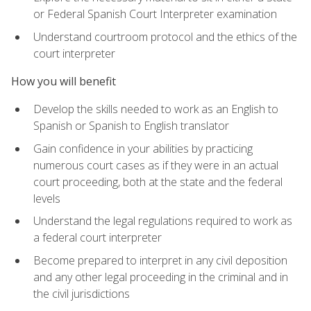
or Federal Spanish Court Interpreter examination
Understand courtroom protocol and the ethics of the
court interpreter
How you will benefit
Develop the skills needed to work as an English to
Spanish or Spanish to English translator
Gain confidence in your abilities by practicing
numerous court cases as if they were in an actual
court proceeding, both at the state and the federal
levels
Understand the legal regulations required to work as
a federal court interpreter
Become prepared to interpret in any civil deposition
and any other legal proceeding in the criminal and in
the civil jurisdictions