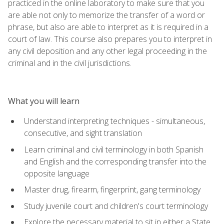
practiced in the online laboratory to make sure that you
are able not only to memorize the transfer of a word or
phrase, but also are able to interpret as it is required in a
court of law. This course also prepares you to interpret in
any civil deposition and any other legal proceeding in the
criminal and in the civil jurisdictions.
What you will learn
Understand interpreting techniques - simultaneous,
consecutive, and sight translation
Learn criminal and civil terminology in both Spanish
and English and the corresponding transfer into the
opposite language
Master drug, firearm, fingerprint, gang terminology
Study juvenile court and children's court terminology
Explore the necessary material to sit in either a State