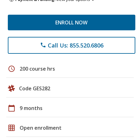
ENROLL NOW
Call Us: 855.520.6806
phone
schedule
200 course hrs
Code GES282
calendar_today
9 months
grid_on
Open enrollment