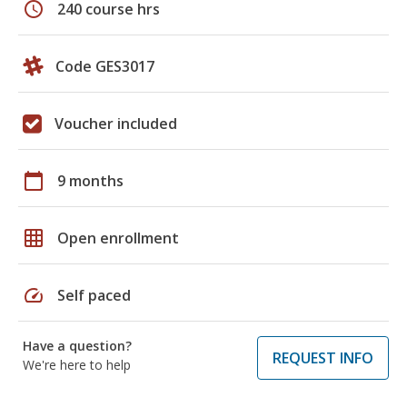
schedule
240 course hrs
Code GES3017
Voucher included
calendar_today
9 months
grid_on
Open enrollment
speed
Self paced
Have a question?
REQUEST INFO
We're here to help