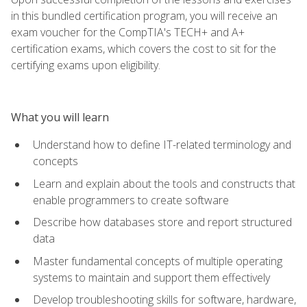
in this bundled certification program, you will receive an
exam voucher for the CompTIA's TECH+ and A+
certification exams, which covers the cost to sit for the
certifying exams upon eligibility.
What you will learn
Understand how to define IT-related terminology and
concepts
Learn and explain about the tools and constructs that
enable programmers to create software
Describe how databases store and report structured
data
Master fundamental concepts of multiple operating
systems to maintain and support them effectively
Develop troubleshooting skills for software, hardware,