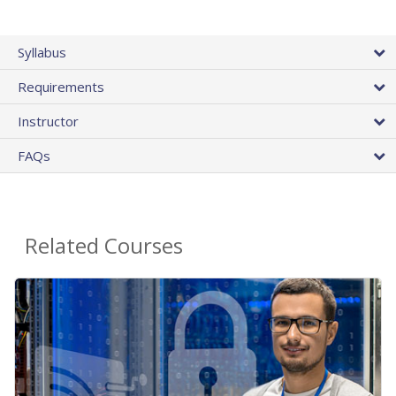
Syllabus
Requirements
Instructor
FAQs
Related Courses