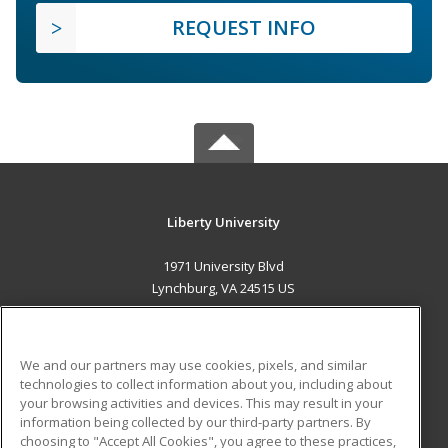
REQUEST INFO
Liberty University
1971 University Blvd
Lynchburg, VA 24515 US
MAIN CONTENT
Career Training
We and our partners may use cookies, pixels, and similar
technologies to collect information about you, including about
ADDITIONAL RESOURCES
your browsing activities and devices. This may result in your
information being collected by our third-party partners. By
Military
Student Blog
choosing to "Accept All Cookies", you agree to these practices,
Financial Assistance