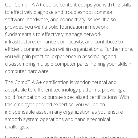
Our CompTIA A+ course content equips you with the skills
to effectively diagnose and troubleshoot common
software, hardware, and connectivity issues. It also
provides you with a solid foundation in network
fundamentals to effectively manage network
infrastructure, enhance connectivity, and contribute to
efficient communication within organizations. Furthermore,
you will gain practical experience in assembling and
disassembling multiple computer parts, honing your skills in
computer hardware.
The CompTIA A+ certification is vendor-neutral and
adaptable to different technology platforms, providing a
solid foundation to pursue specialized certifications. With
this employer-desired expertise, you will be an
indispensable asset in any organization as you ensure
smooth system operations and handle technical
challenges.
Upon successful completion of the lessons and exercises