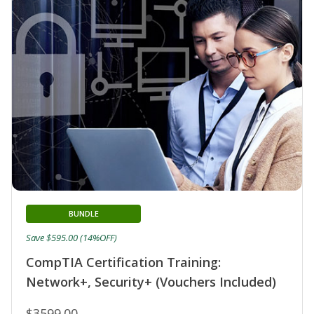
BUNDLE
Save $595.00 (14%OFF)
CompTIA Certification Training:
Network+, Security+ (Vouchers Included)
$3599.00