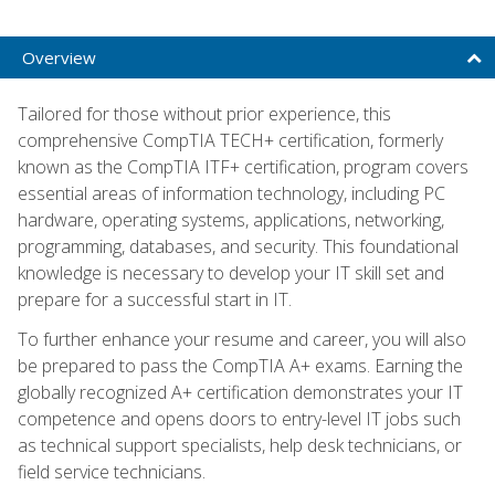
Overview
Tailored for those without prior experience, this
comprehensive CompTIA TECH+ certification, formerly
known as the CompTIA ITF+ certification, program covers
essential areas of information technology, including PC
hardware, operating systems, applications, networking,
programming, databases, and security. This foundational
knowledge is necessary to develop your IT skill set and
prepare for a successful start in IT.
To further enhance your resume and career, you will also
be prepared to pass the CompTIA A+ exams. Earning the
globally recognized A+ certification demonstrates your IT
competence and opens doors to entry-level IT jobs such
as technical support specialists, help desk technicians, or
field service technicians.