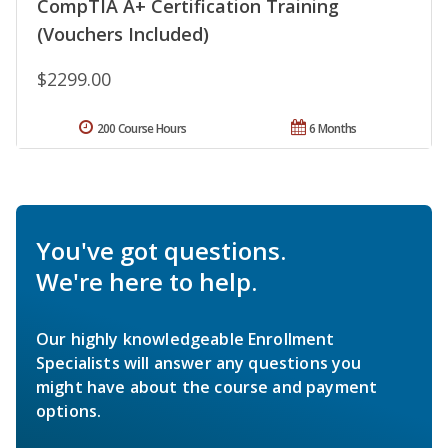
CompTIA A+ Certification Training
(Vouchers Included)
$2299.00
200 Course Hours
6 Months
You've got questions.
We're here to help.
Our highly knowledgeable Enrollment
Specialists will answer any questions you
might have about the course and payment
options.