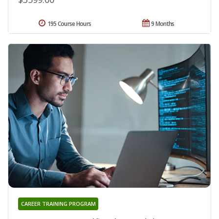
195 Course Hours
9 Months
CAREER TRAINING PROGRAM