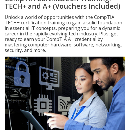
TECH+ and A+ (Vouchers Included)
Unlock a world of opportunities with the CompTIA
TECH+ certification training to gain a solid foundation
in essential IT concepts, preparing you for a dynamic
career in the rapidly evolving tech industry. Plus, get
ready to earn your CompTIA A+ credential by
mastering computer hardware, software, networking,
security, and more.