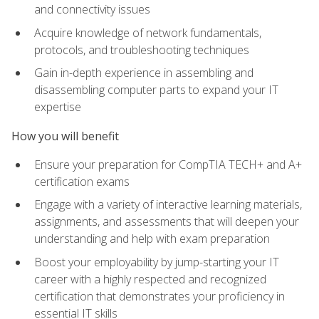
and connectivity issues
Acquire knowledge of network fundamentals,
protocols, and troubleshooting techniques
Gain in-depth experience in assembling and
disassembling computer parts to expand your IT
expertise
How you will benefit
Ensure your preparation for CompTIA TECH+ and A+
certification exams
Engage with a variety of interactive learning materials,
assignments, and assessments that will deepen your
understanding and help with exam preparation
Boost your employability by jump-starting your IT
career with a highly respected and recognized
certification that demonstrates your proficiency in
essential IT skills