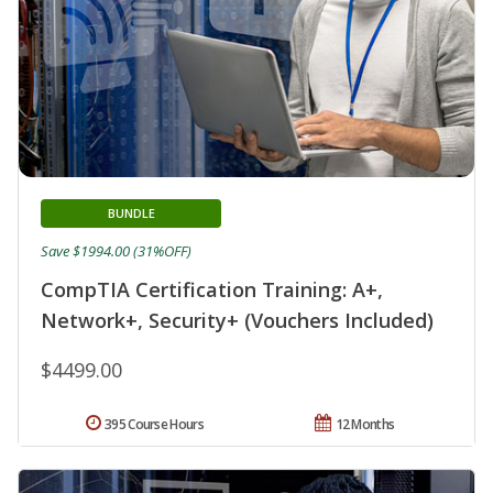
BUNDLE
Save $1994.00 (31%OFF)
CompTIA Certification Training: A+,
Network+, Security+ (Vouchers Included)
$4499.00
395 Course Hours
12 Months