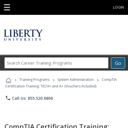
☰
LOGIN
Search
Go
Career
Training
›
›
›
Programs
Training Programs
System Administration
CompTIA
Certification Training: TECH+ and A+ (Vouchers Included)
phone
Call Us: 855.520.6806
CompTIA Certification Training: