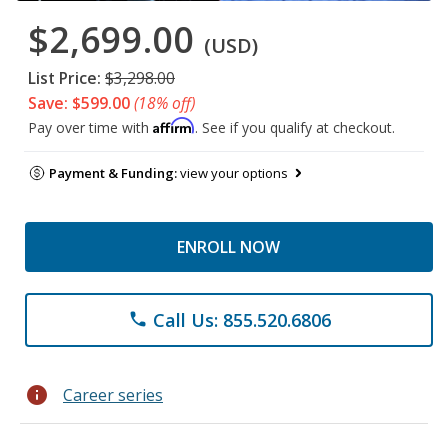
$2,699.00
(USD)
List Price:
$3,298.00
Save: $599.00
(18% off)
Affirm
Pay over time with
. See if you qualify at checkout.
Payment & Funding:
view your options
ENROLL NOW
Call Us: 855.520.6806
phone
info
Career series