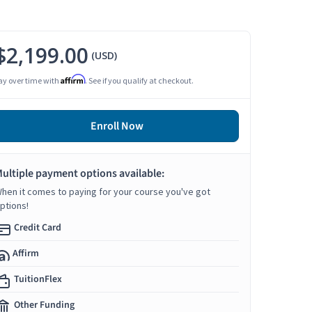
$2,199.00
(USD)
Affirm
ay over time with
. See if you qualify at checkout.
Enroll Now
ultiple payment options available:
hen it comes to paying for your course you've got
ptions!
Credit Card
Affirm
TuitionFlex
Other Funding