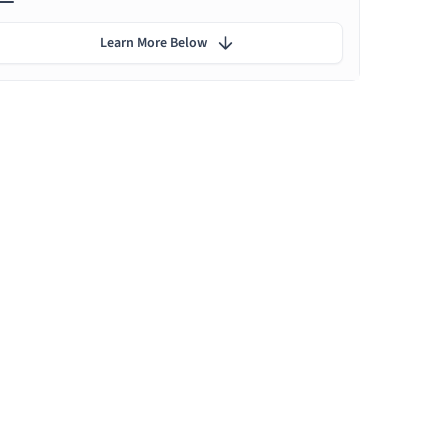
Learn More Below