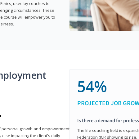
 Ethics, used by coaches to
llenging circumstances. These
the course will empower you to
usiness.
mployment
54%
PROJECTED JOB GRO
?
Is there a demand for profess
nts’ personal growth and empowerment
The life coaching field is expand
 else impacting the client's daily
Federation (ICF) showing its rise