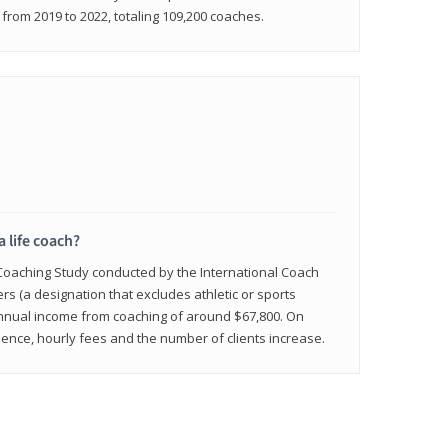
rom 2019 to 2022, totaling 109,200 coaches.
a life coach?
 Coaching Study conducted by the International Coach
ers (a designation that excludes athletic or sports
nnual income from coaching of around $67,800. On
ence, hourly fees and the number of clients increase.