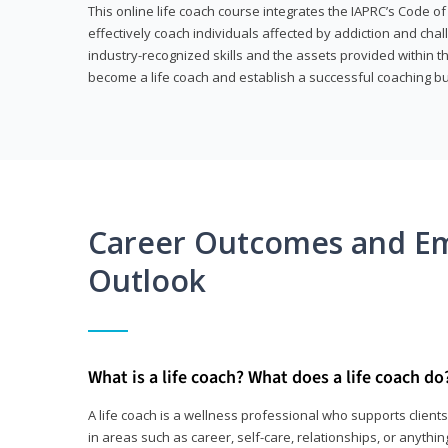
This online life coach course integrates the IAPRC’s Code of
effectively coach individuals affected by addiction and cha
industry-recognized skills and the assets provided within 
become a life coach and establish a successful coaching b
Career Outcomes and E
Outlook
What is a life coach? What does a life coach do
A life coach is a wellness professional who supports clie
in areas such as career, self-care, relationships, or anything