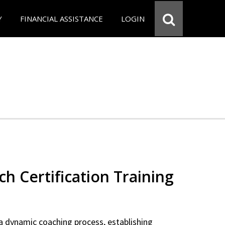
Y
FINANCIAL ASSISTANCE
LOGIN
ch Certification Training
a dynamic coaching process, establishing