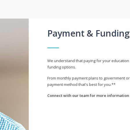
Payment & Funding
We understand that paying for your education i
funding options.
From monthly payment plans to government or mi
payment method that's best for you.**
Connect with our team for more information 