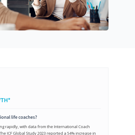
WTH*
ional life coaches?
ing rapidly, with data from the International Coach
. The ICF Global Study 2023 reported a 54% increase in