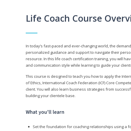
Life Coach Course Overv
In today’s fast-paced and ever-changing world, the demand f
personalized guidance and support to navigate their persona
resource. In this life coach certification training, you wil
and communication style while learning to guide your client
This course is designed to teach you how to apply the Inte
of Ethics, International Coach Federation (ICF) Core Compet
client. You will also learn business strategies from succes
building your clientele base.
What you’ll learn
Set the foundation for coaching relationships using a f