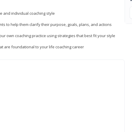
ue and individual coaching style
nts to help them clarify their purpose, goals, plans, and actions
r own coaching practice using strategies that best fit your style
t are foundational to your life coaching career