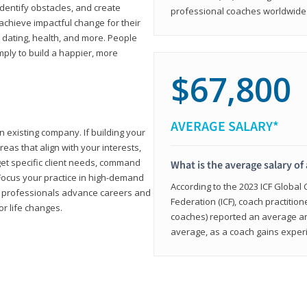
 identify obstacles, and create
professional coaches worldwide f
achieve impactful change for their
, dating, health, and more. People
imply to build a happier, more
$67,800
AVERAGE SALARY*
n existing company. If building your
reas that align with your interests,
get specific client needs, command
What is the average salary of 
 Focus your practice in high-demand
According to the 2023 ICF Global
ing professionals advance careers and
Federation (ICF), coach practition
or life changes.
coaches) reported an average a
average, as a coach gains experi