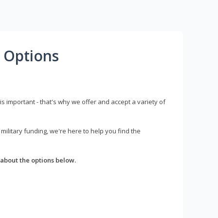
 Options
s important - that's why we offer and accept a variety of
litary funding, we're here to help you find the
about the options below.