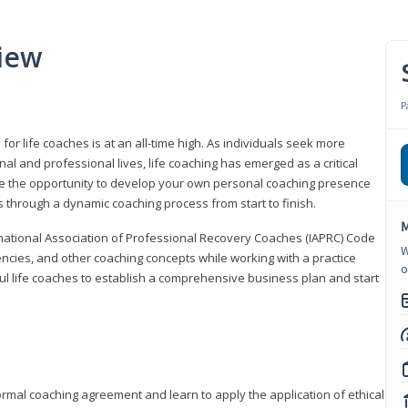
iew
P
or life coaches is at an all-time high. As individuals seek more
l and professional lives, life coaching has emerged as a critical
l have the opportunity to develop your own personal coaching presence
s through a dynamic coaching process from start to finish.
M
rnational Association of Professional Recovery Coaches (IAPRC) Code
W
encies, and other coaching concepts while working with a practice
o
sful life coaches to establish a comprehensive business plan and start
ormal coaching agreement and learn to apply the application of ethical