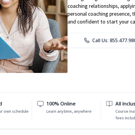
coaching relationships, applyi
personal coaching presence, th
and confident to start your ca
Call Us: 855.477.98
d
100% Online
All Inclu
ur own schedule
Learn anytime, anywhere
Course mat
fees inclu