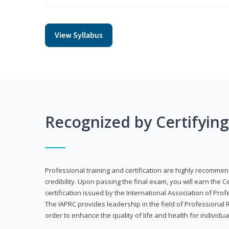
View Syllabus
Recognized by Certifyin
Professional training and certification are highly recommen
credibility. Upon passing the final exam, you will earn the 
certification issued by the International Association of Pr
The IAPRC provides leadership in the field of Professional
order to enhance the quality of life and health for individu