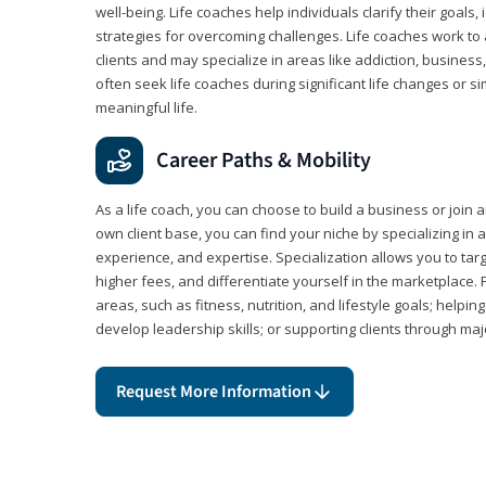
well-being. Life coaches help individuals clarify their goals,
strategies for overcoming challenges. Life coaches work to 
clients and may specialize in areas like addiction, business
often seek life coaches during significant life changes or s
meaningful life.
Career Paths & Mobility
As a life coach, you can choose to build a business or join a
own client base, you can find your niche by specializing in a
experience, and expertise. Specialization allows you to tar
higher fees, and differentiate yourself in the marketplace.
areas, such as fitness, nutrition, and lifestyle goals; help
develop leadership skills; or supporting clients through maj
Request More Information