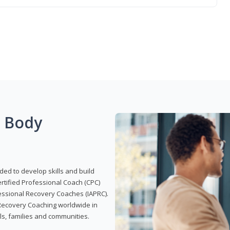
g Body
ded to develop skills and build
Certified Professional Coach (CPC)
ofessional Recovery Coaches (IAPRC).
 Recovery Coaching worldwide in
als, families and communities.