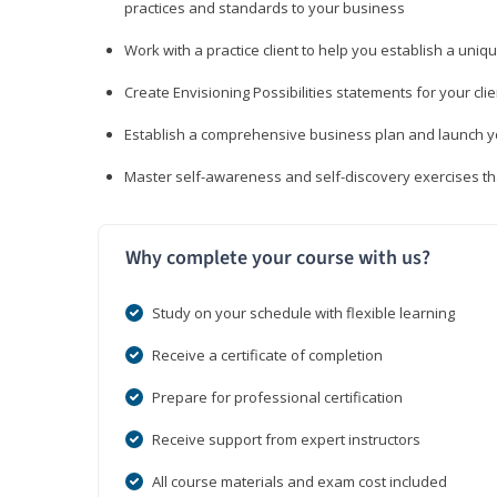
practices and standards to your business
Work with a practice client to help you establish a uniq
Create Envisioning Possibilities statements for your clie
Establish a comprehensive business plan and launch you
Master self-awareness and self-discovery exercises tha
Why complete your course with us?
Study on your schedule with flexible learning
Receive a certificate of completion
Prepare for professional certification
Receive support from expert instructors
All course materials and exam cost included