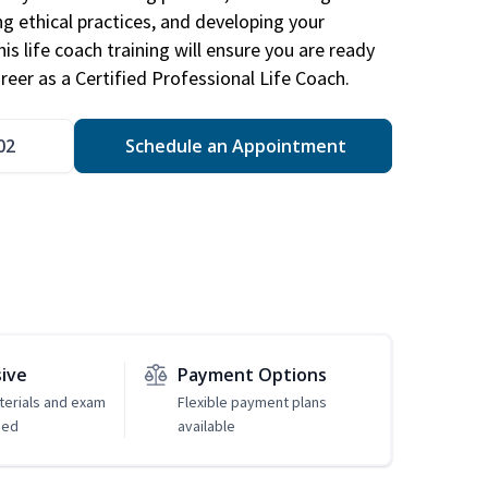
ng ethical practices, and developing your
is life coach training will ensure you are ready
reer as a Certified Professional Life Coach.
02
Schedule an Appointment
sive
Payment Options
erials and exam
Flexible payment plans
ded
available