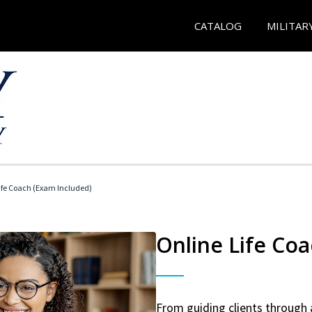
CATALOG
MILITAR
 Life Coach (Exam Included)
Online Life Coa
From guiding clients through 