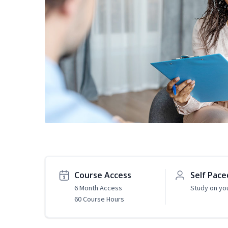
Course Access
Self Pace
6 Month Access
Study on yo
60 Course Hours