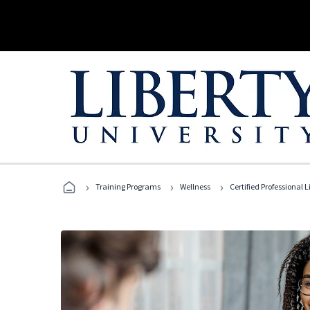
›
›
›
Training Programs
Wellness
Certified Professional