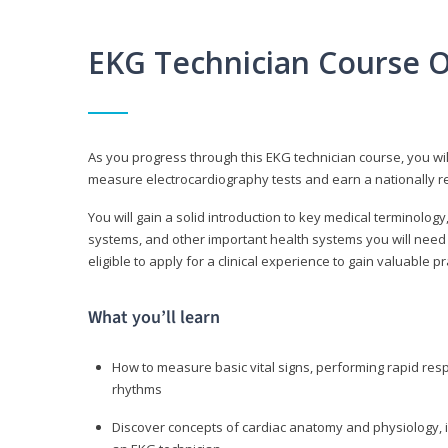
EKG Technician Course 
As you progress through this EKG technician course, you wil
measure electrocardiography tests and earn a nationally re
You will gain a solid introduction to key medical terminolog
systems, and other important health systems you will need 
eligible to apply for a clinical experience to gain valuable 
What you’ll learn
How to measure basic vital signs, performing rapid re
rhythms
Discover concepts of cardiac anatomy and physiology, i