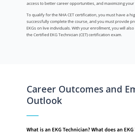
access to better career opportunities, and maximizing your 
To qualify for the NHA CET certification, you must have a hi
successfully complete the course, and you must provide pr
EKGs on live individuals. With your enrollment, you will als
the Certified EKG Technician (CET) certification exam.
Career Outcomes and E
Outlook
What is an EKG Technician? What does an EKG 