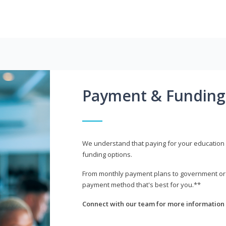
Payment & Funding
We understand that paying for your education i
funding options.
From monthly payment plans to government or mi
payment method that's best for you.**
Connect with our team for more information 