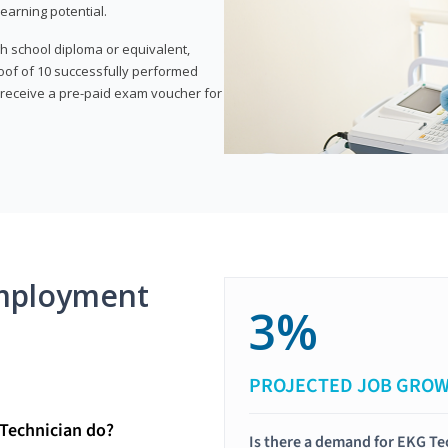
earning potential.
gh school diploma or equivalent,
oof of 10 successfully performed
o receive a pre-paid exam voucher for
mployment
3%
PROJECTED JOB GRO
Technician do?
Is there a demand for EKG Te