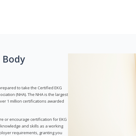
g Body
prepared to take the Certified EKG
ociation (NHA). The NHA is the largest
over 1 million certifications awarded
re or encourage certification for EKG
r knowledge and skills as a working
employer requirements, granting you