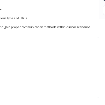
ce
rious types of EKGs
and gain proper communication methods within clinical scenarios