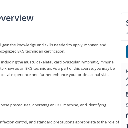
Overview
P
l gain the knowledge and skills needed to apply, monitor, and
cognized EKG technician certification.
y, including the musculoskeletal, cardiovascular, lymphatic, immune
to know as an EKG technician. As a part of this course, you may be
M
practical experience and further enhance your professional skills.
W
o
sponse procedures, operating an EKG machine, and identifying
nfection control, and standard precautions appropriate to the role of