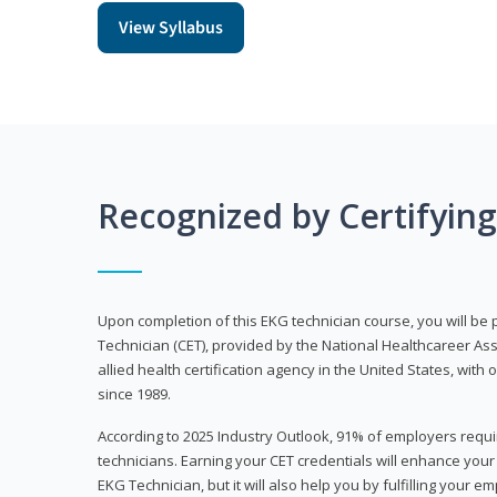
View Syllabus
Recognized by Certifyin
Upon completion of this EKG technician course, you will be 
Technician (CET), provided by the National Healthcareer Ass
allied health certification agency in the United States, with 
since 1989.
According to 2025 Industry Outlook, 91% of employers requi
technicians. Earning your CET credentials will enhance you
EKG Technician, but it will also help you by fulfilling your 