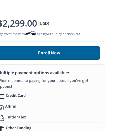
$2,299.00
(USD)
Affirm
ay over time with
. See if you qualify at checkout.
Enroll Now
ultiple payment options available:
hen it comes to paying for your course you've got
ptions!
Credit Card
Affirm
TuitionFlex
Other Funding