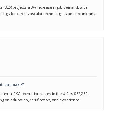
cs (BLS) projects a 3% increase in job demand, with
nings for cardiovascular technologists and technicians
ician make?
annual EKG technician salary in the U.S. is $67,260.
 on education, certification, and experience.