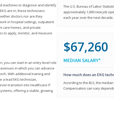
d machines to diagnose and identify
The U.S. Bureau of Labor Statisti
 EKG are in, these technicians
approximately 1,900 new job ope
neither doctors nor are they
each year over the next decade.
ork in hospital settings, outpatient
term care homes, and private
ies to apply, monitor, and measure
$67,260
MEDIAN SALARY*
, you can start in an entry-level role
ny avenues in which you can advance
tech. With additional training and
How much does an EKG techn
e a lead EKG technician,
According to the BLS, the median 
ven transition into Healthcare IT
Compensation can vary depending
systems, offering a stable, growing