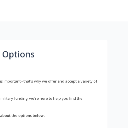
 Options
s important - that's why we offer and accept a variety of
litary funding, we're here to help you find the
about the options below.