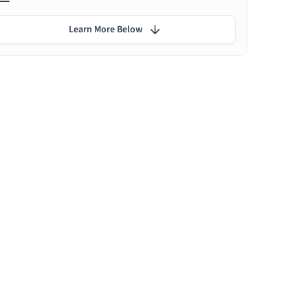
Learn More Below