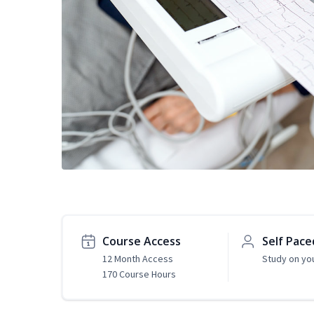
Course Access
Self Pace
12 Month Access
Study on yo
170 Course Hours