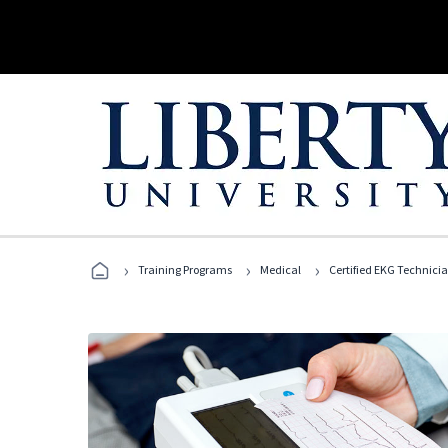
›
›
›
Training Programs
Medical
Certified EKG Technici