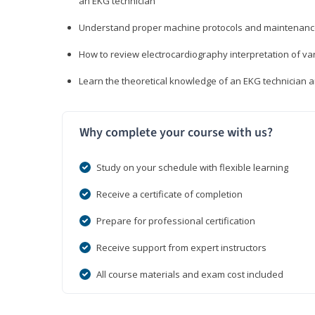
an EKG technician
Understand proper machine protocols and maintenan
How to review electrocardiography interpretation of va
Learn the theoretical knowledge of an EKG technician 
Why complete your course with us?
Study on your schedule with flexible learning
Receive a certificate of completion
Prepare for professional certification
Receive support from expert instructors
All course materials and exam cost included