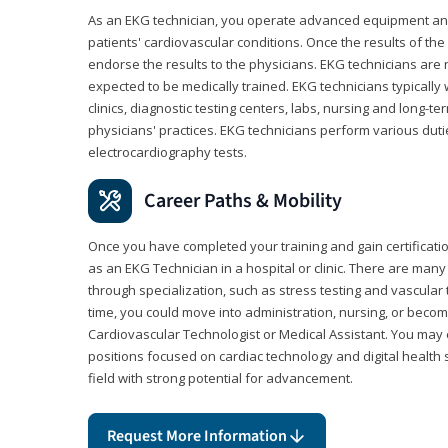
As an EKG technician, you operate advanced equipment an
patients' cardiovascular conditions. Once the results of the
endorse the results to the physicians. EKG technicians are 
expected to be medically trained. EKG technicians typically w
clinics, diagnostic testing centers, labs, nursing and long-
physicians' practices. EKG technicians perform various dut
electrocardiography tests.
Career Paths & Mobility
Once you have completed your training and gain certification
as an EKG Technician in a hospital or clinic. There are ma
through specialization, such as stress testing and vascular 
time, you could move into administration, nursing, or becom
Cardiovascular Technologist or Medical Assistant. You may e
positions focused on cardiac technology and digital health 
field with strong potential for advancement.
Request More Information