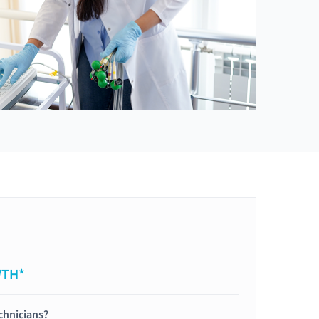
WTH*
chnicians?