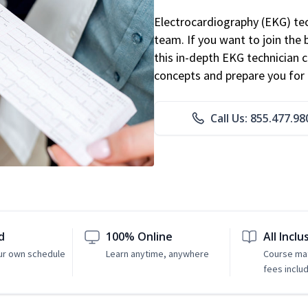
Electrocardiography (EKG) tec
team. If you want to join the
this in-depth EKG technician ce
concepts and prepare you for 
Call Us: 855.477.98
d
100% Online
All Inclu
ur own schedule
Learn anytime, anywhere
Course mat
fees inclu