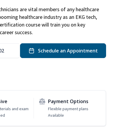
hnicians are vital members of any healthcare
 booming healthcare industry as an EKG tech,
rtification course will train you on key
career success.
02
Schedule an Appointment
sive
Payment Options
erials and exam
Flexible payment plans
ded
Available