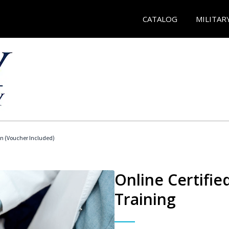
CATALOG
MILITAR
an (Voucher Included)
Online Certifie
Training