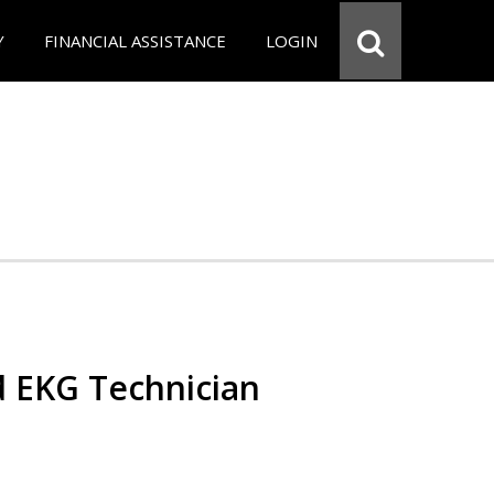
Y
FINANCIAL ASSISTANCE
LOGIN
d EKG Technician