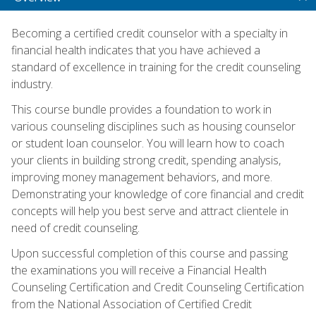
Becoming a certified credit counselor with a specialty in
financial health indicates that you have achieved a
standard of excellence in training for the credit counseling
industry.
This course bundle provides a foundation to work in
various counseling disciplines such as housing counselor
or student loan counselor. You will learn how to coach
your clients in building strong credit, spending analysis,
improving money management behaviors, and more.
Demonstrating your knowledge of core financial and credit
concepts will help you best serve and attract clientele in
need of credit counseling.
Upon successful completion of this course and passing
the examinations you will receive a Financial Health
Counseling Certification and Credit Counseling Certification
from the National Association of Certified Credit