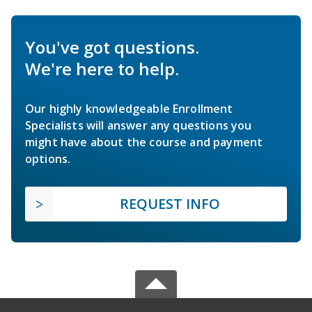
You've got questions.
We're here to help.
Our highly knowledgeable Enrollment
Specialists will answer any questions you
might have about the course and payment
options.
REQUEST INFO