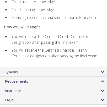
Credit industry knowledge
Credit scoring knowledge
Housing, retirement, and student loan information
How you will benefit
You will receive the Certified Credit Counselor
designation after passing the final exam
You will receive the Certified Financial Health
Counselor designation after passing the final exam
Syllabus
Requirements
Instructor
FAQs