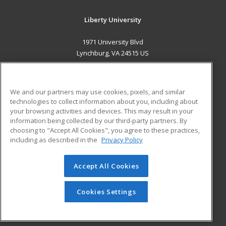
Liberty University
1971 University Blvd
Lynchburg, VA 24515 US
MAIN CONTENT
Career Training
We and our partners may use cookies, pixels, and similar
technologies to collect information about you, including about
ADDITIONAL RESOURCES
your browsing activities and devices. This may result in your
information being collected by our third-party partners. By
Military
Student Blog
choosing to "Accept All Cookies", you agree to these practices,
Financial Assistance
including as described in the
Privacy Policy
Help
Accept All Cookies
© 2026 ed2go, a division of Cengage Learning. All rights
reserved. The material on this site cannot be reproduced or
redistributed unless you have obtained prior written
Cookies Settings
permission from Cengage Learning.
Privacy Policy