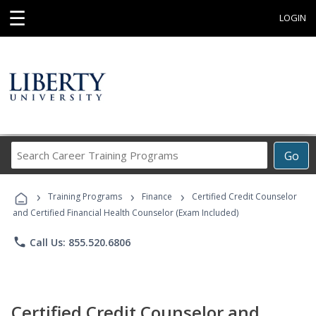
☰
LOGIN
Search
Go
Career
Training
›
›
›
Programs
Training Programs
Finance
Certified Credit Counselor
and Certified Financial Health Counselor (Exam Included)
phone
Call Us: 855.520.6806
Certified Credit Counselor and