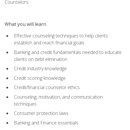
Counselors.
What you will learn
Effective counseling techniques to help clients
establish and reach financial goals
Banking and credit fundamentals needed to educate
clients on debt elimination
Credit industry knowledge
Credit scoring knowledge
Credit/financial counselor ethics
Counseling, motivation, and communication
techniques
Consumer protection laws
Banking and Finance essentials