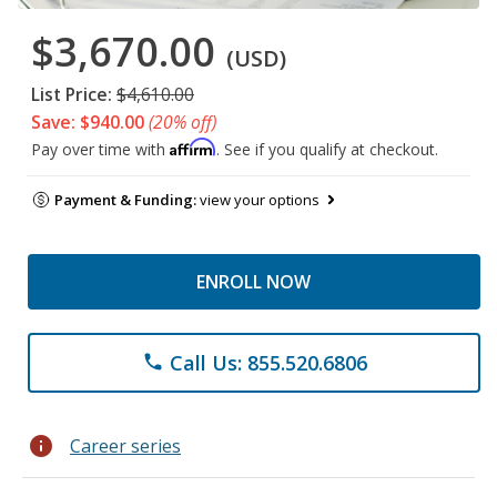
$3,670.00
(USD)
List Price:
$4,610.00
Save: $940.00
(20% off)
Affirm
Pay over time with
. See if you qualify at checkout.
Payment & Funding:
view your options
ENROLL NOW
Call Us: 855.520.6806
phone
info
Career series