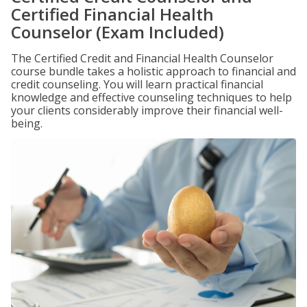
Certified Financial Health
Counselor (Exam Included)
The Certified Credit and Financial Health Counselor
course bundle takes a holistic approach to financial and
credit counseling. You will learn practical financial
knowledge and effective counseling techniques to help
your clients considerably improve their financial well-
being.