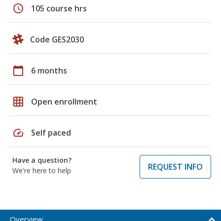
schedule
105 course hrs
Code GES2030
calendar_today
6 months
grid_on
Open enrollment
speed
Self paced
Have a question?
REQUEST INFO
We're here to help
Overview