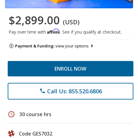
$2,899.00
(USD)
Affirm
Pay over time with
. See if you qualify at checkout.
Payment & Funding:
view your options
ENROLL NOW
Call Us: 855.520.6806
phone
schedule
30 course hrs
Code GES7032