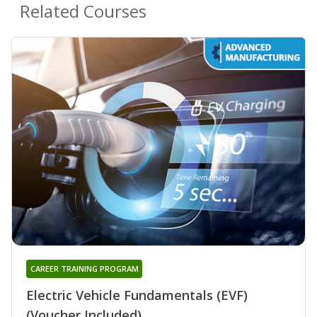
Related Courses
CAREER TRAINING PROGRAM
Electric Vehicle Fundamentals (EVF)
(Voucher Included)