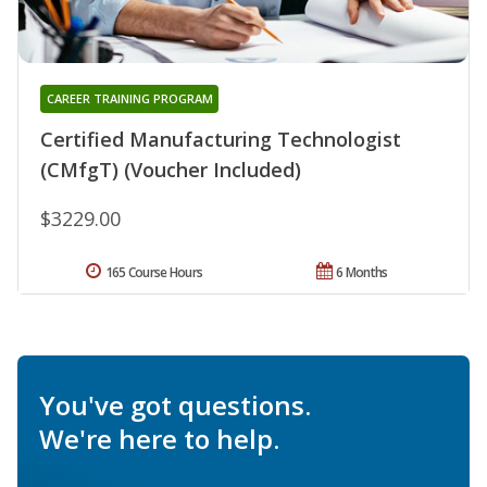
CAREER TRAINING PROGRAM
Certified Manufacturing Technologist
(CMfgT) (Voucher Included)
$3229.00
165 Course Hours
6 Months
You've got questions.
We're here to help.