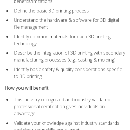
benefits/limitations
Define the basic 3D printing process
Understand the hardware & software for 3D digital
file management
Identify common materials for each 3D printing
technology
Describe the integration of 3D printing with secondary
manufacturing processes (e.g., casting & molding)
Identify basic safety & quality considerations specific
to 3D printing
How you will benefit
This industry-recognized and industry-validated
professional certification gives individuals an
advantage.
Validate your knowledge against industry standards
and show your skills are current