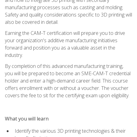
manufacturing processes such as casting and molding.
Safety and quality considerations specific to 3D printing will
also be covered in detail.
Earning the CAM-T certification will prepare you to drive
your organization's additive manufacturing initiatives
forward and position you as a valuable asset in the
industry.
By completion of this advanced manufacturing training,
you will be prepared to become an SME-CAM-T credential
holder and enter a high-demand career field. This course
offers enrollment with or without a voucher. The voucher
covers the fee to sit for the certifying exam upon eligibility.
What you will learn
Identify the various 3D printing technologies & their