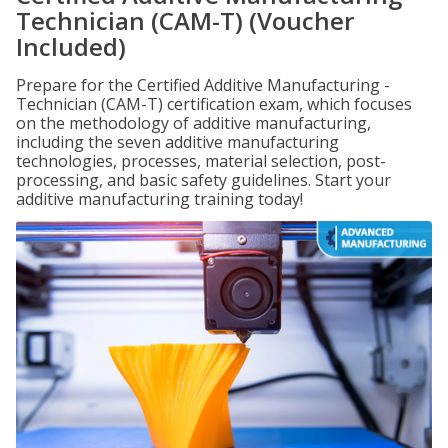
Technician (CAM-T) (Voucher
Included)
Prepare for the Certified Additive Manufacturing -
Technician (CAM-T) certification exam, which focuses
on the methodology of additive manufacturing,
including the seven additive manufacturing
technologies, processes, material selection, post-
processing, and basic safety guidelines. Start your
additive manufacturing training today!