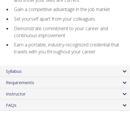
Gain a competitive advantage in the job market
Set yourself apart from your colleagues
Demonstrate commitment to your career and
continuous improvement
Earn a portable, industry-recognized credential that
travels with you throughout your career
Syllabus
Requirements
Instructor
FAQs