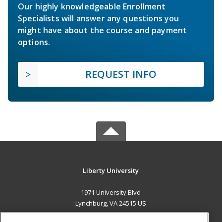
Our highly knowledgeable Enrollment
Specialists will answer any questions you
might have about the course and payment
options.
REQUEST INFO
Liberty University
1971 University Blvd
Lynchburg, VA 24515 US