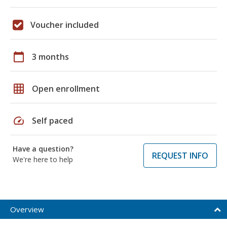
Voucher included
calendar_today
3 months
grid_on
Open enrollment
speed
Self paced
Have a question?
REQUEST INFO
We're here to help
Overview