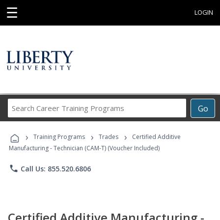
☰
LOGIN
Search
Go
Career
Training
›
›
›
Programs
Training Programs
Trades
Certified Additive
Manufacturing - Technician (CAM-T) (Voucher Included)
phone
Call Us: 855.520.6806
Certified Additive Manufacturing -