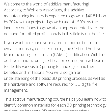
Welcome to the world of additive manufacturing!
According to Wohlers Associates, the additive
manufacturing industry is expected to grow to $40.8 billion
by 2024, with a projected growth rate of 150%. As the
industry continues to grow at an unprecedented rate, the
demand for skilled professionals in this field is on the rise.
If you want to expand your career opportunities in this
dynamic industry, consider earning the Certified Additive
Manufacturing - Technician (CAM-T) certification. With this
additive manufacturing certification course, you will learn
to identify various 3D printing technologies and their
benefits and limitations. You will also gain an
understanding of the basic 3D printing process, as well as
the hardware and software required for 3D digital file
management.
This additive manufacturing course helps you learn how to
identify common materials for each 3D printing technology
and how to integrate 3D printing with secondary