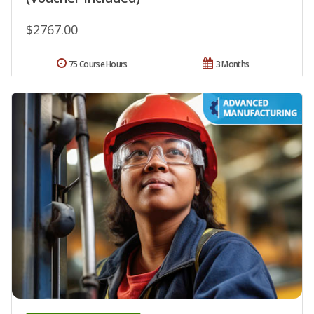
$2767.00
75 Course Hours
3 Months