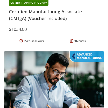
CAREER TRAINING PROGRAM
Certified Manufacturing Associate
(CMfgA) (Voucher Included)
$1034.00
35 Course Hours
3 Months