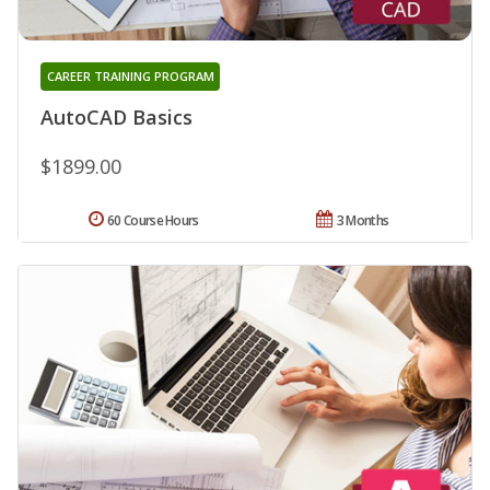
CAREER TRAINING PROGRAM
AutoCAD Basics
$1899.00
60 Course Hours
3 Months