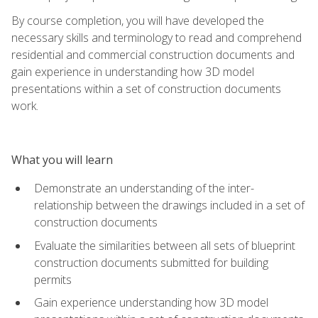
By course completion, you will have developed the
necessary skills and terminology to read and comprehend
residential and commercial construction documents and
gain experience in understanding how 3D model
presentations within a set of construction documents
work.
What you will learn
Demonstrate an understanding of the inter-
relationship between the drawings included in a set of
construction documents
Evaluate the similarities between all sets of blueprint
construction documents submitted for building
permits
Gain experience understanding how 3D model