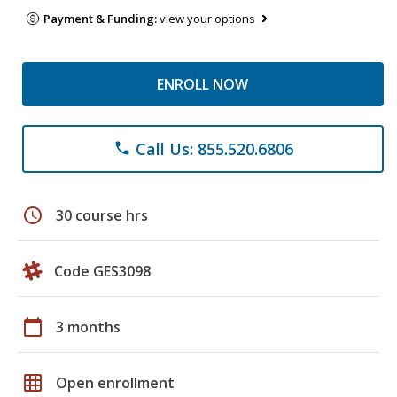
Payment & Funding:
view your options
ENROLL NOW
Call Us: 855.520.6806
phone
schedule
30 course hrs
Code GES3098
calendar_today
3 months
grid_on
Open enrollment