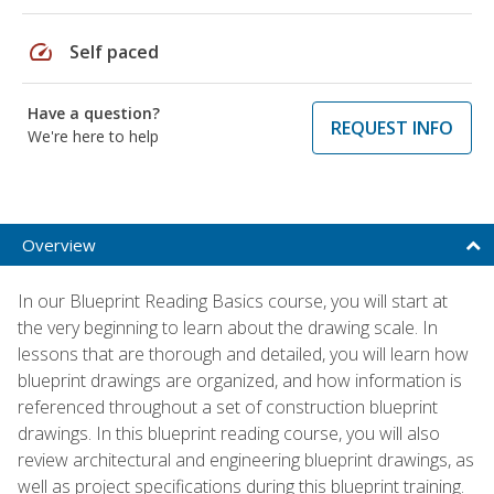
speed
Self paced
Have a question?
REQUEST INFO
We're here to help
Overview
In our Blueprint Reading Basics course, you will start at
the very beginning to learn about the drawing scale. In
lessons that are thorough and detailed, you will learn how
blueprint drawings are organized, and how information is
referenced throughout a set of construction blueprint
drawings. In this blueprint reading course, you will also
review architectural and engineering blueprint drawings, as
well as project specifications during this blueprint training.