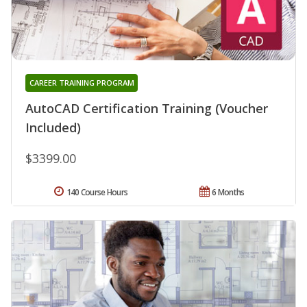
CAREER TRAINING PROGRAM
AutoCAD Certification Training (Voucher
Included)
$3399.00
140 Course Hours
6 Months