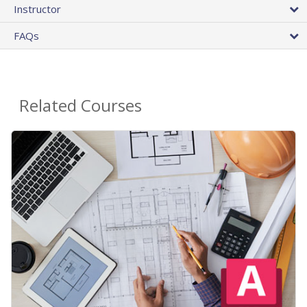
Instructor
FAQs
Related Courses