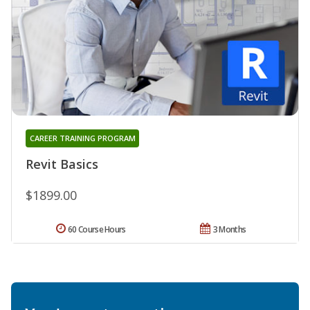
CAREER TRAINING PROGRAM
Revit Basics
$1899.00
60 Course Hours
3 Months