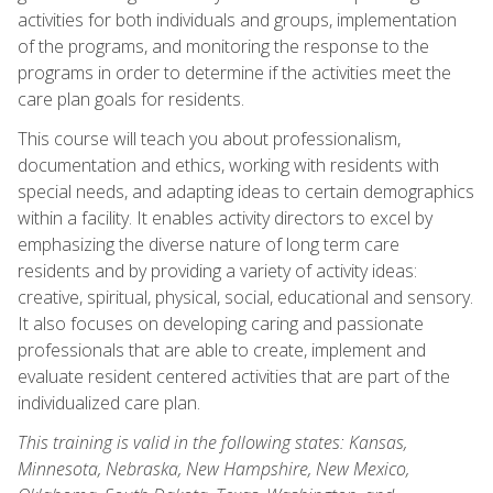
activities for both individuals and groups, implementation
of the programs, and monitoring the response to the
programs in order to determine if the activities meet the
care plan goals for residents.
This course will teach you about professionalism,
documentation and ethics, working with residents with
special needs, and adapting ideas to certain demographics
within a facility. It enables activity directors to excel by
emphasizing the diverse nature of long term care
residents and by providing a variety of activity ideas:
creative, spiritual, physical, social, educational and sensory.
It also focuses on developing caring and passionate
professionals that are able to create, implement and
evaluate resident centered activities that are part of the
individualized care plan.
This training is valid in the following states: Kansas,
Minnesota, Nebraska, New Hampshire, New Mexico,