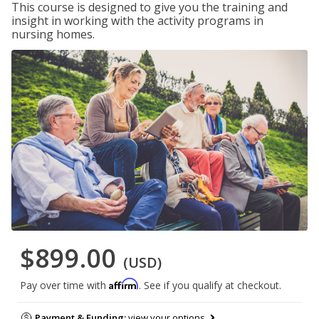
This course is designed to give you the training and
insight in working with the activity programs in
nursing homes.
$899.00
(USD)
Affirm
Pay over time with
. See if you qualify at checkout.
Payment & Funding:
view your options