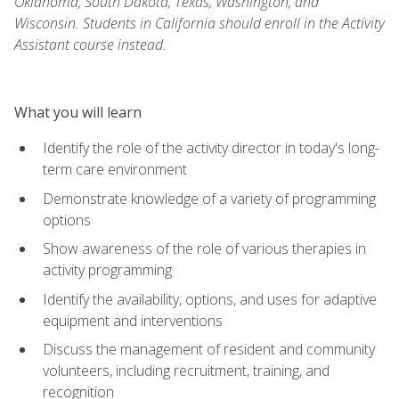
Oklahoma, South Dakota, Texas, Washington, and
Wisconsin. Students in California should enroll in the Activity
Assistant course instead.
What you will learn
Identify the role of the activity director in today's long-
term care environment
Demonstrate knowledge of a variety of programming
options
Show awareness of the role of various therapies in
activity programming
Identify the availability, options, and uses for adaptive
equipment and interventions
Discuss the management of resident and community
volunteers, including recruitment, training, and
recognition