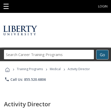
☰
LOGIN
Search
Go
Career
Training
›
›
›
Programs
Training Programs
Medical
Activity Director
phone
Call Us: 855.520.6806
Activity Director