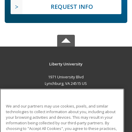
REQUEST INFO
Liberty University
1971 University Blvd
Lynchburg, VA 24515 US
MAIN CONTENT
Career Training
We and our partners may use cookies, pixels, and similar
technologies to collect information about you, including about
ADDITIONAL RESOURCES
your browsing activities and devices. This may result in your
information being collected by our third-party partners. By
Military
Student Blog
choosing to "Accept All Cookies", you agree to these practices,
Financial Assistance