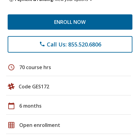
ENROLL NOW
Call Us: 855.520.6806
phone
schedule
70 course hrs
Code GES172
calendar_today
6 months
grid_on
Open enrollment