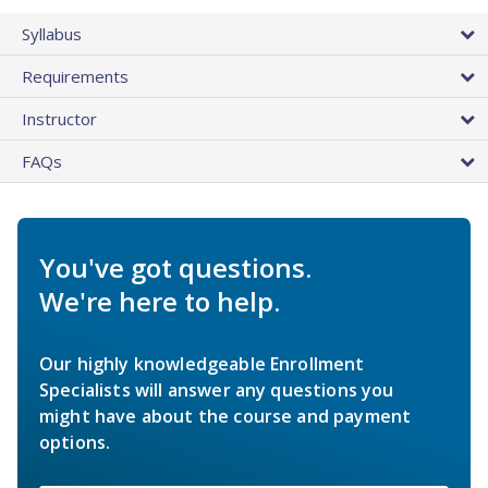
Syllabus
Requirements
Instructor
FAQs
You've got questions.
We're here to help.
Our highly knowledgeable Enrollment
Specialists will answer any questions you
might have about the course and payment
options.