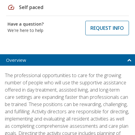
speed
Self paced
Have a question?
REQUEST INFO
We're here to help
Overview
The professional opportunities to care for the growing
number of people who will use the supportive assistance
offered in day treatment, assisted living, and long-term
care settings are expanding faster than professionals can
be trained. These positions can be rewarding, challenging,
and fulfilling. Activity directors are responsible for directing,
implementing and evaluating all resident activities as well
as completing comprehensive assessments and care plan
goals. Directing the activity course includes planning of