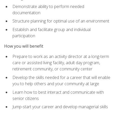
Demonstrate ability to perform needed
documentation
Structure planning for optimal use of an environment
Establish and facilitate group and individual
participation
How you will benefit
Prepare to work as an activity director at a long-term
care or assisted living facility, adult day program,
retirement community, or community center
Develop the skills needed for a career that will enable
you to help others and your community at large
Learn how to best interact and communicate with
senior citizens
Jump-start your career and develop managerial skills