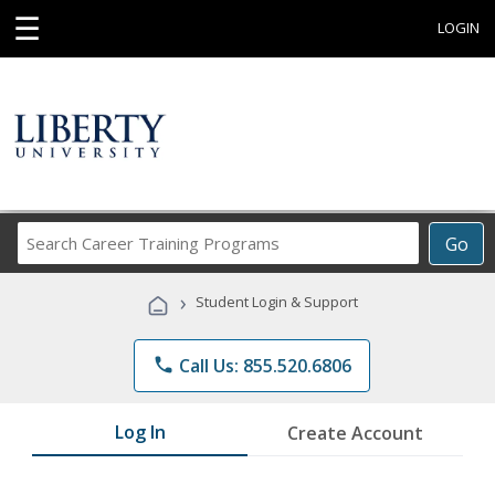
☰
LOGIN
Search
Go
Career
Training
›
Student Login & Support
Programs
phone
Call Us: 855.520.6806
Log In
Create Account