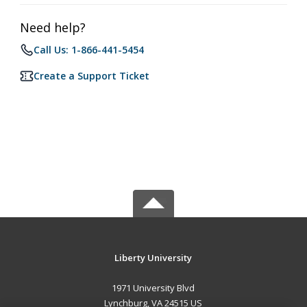
Need help?
Call Us: 1-866-441-5454
Create a Support Ticket
Liberty University
1971 University Blvd
Lynchburg, VA 24515 US