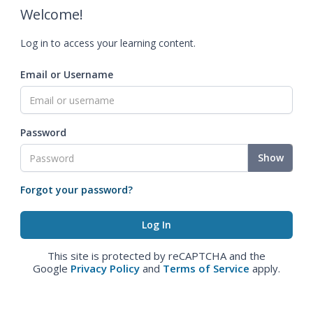
Welcome!
Log in to access your learning content.
Email or Username
Password
Show
Forgot your password?
This site is protected by reCAPTCHA and the
Google
Privacy Policy
and
Terms of Service
apply.